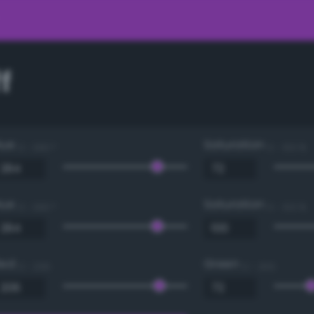
f
Hue
Saturation
0 - 360 °
0 - 100 %
Hue
Saturation
0 - 360 °
0 - 100 %
Red
Green
0 - 255
0 - 255