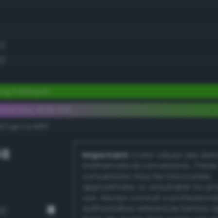
0)
5)
ng harlequin
ementary #31b700
k/rgb/ce48ff/
GB
Important:
Color values are der
mathematical conversions. These
conversions may be inaccurate,
approximate, or unsuitable for pr
use. Always consult a professiona
authoritative references before 
3)