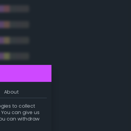
tradic)
About
gies to collect
. You can give us
you can withdraw