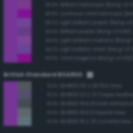
Brilliant heliotrope (Bang-v3 
95.8%
95.8%
Light brilliant purple (Bang-v3
95.5%
Brilliant purple (Bang-v3 550)
94.5%
Light brilliant mulberry (Bang
94.5%
Light brilliant violet (Bang-v3 
94.2%
Vivid magenta (Bang-v3 592
93.6%
British Standard BS4800
BS4800 00 A 09 Flint Grey
79.3%
BS4800 22 C 37 Purple Heathe
79.2%
BS4800 18 B 25 Dark Admiral G
76.5%
BS4800 18 B 21 Squirrel Grey
75.9%
BS4800 18 C 35 Corvette blue
75.5%