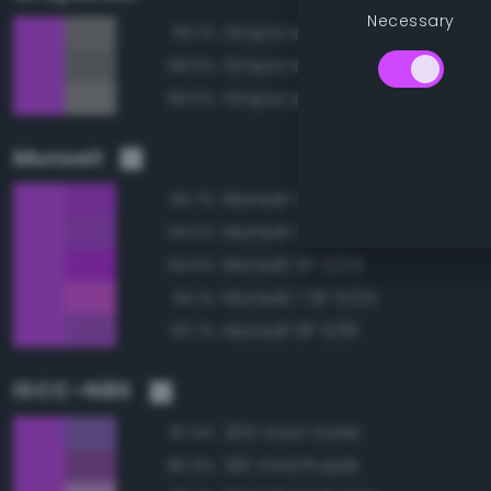
Necessary
Grayscale 55%
69.1%
Grayscale 50%
68.9%
Grayscale 60%
68.6%
Munsell
Munsell 5P 5/22
94.7%
Munsell 5P 5/20
94.5%
Munsell 5P 5/24
94.5%
Munsell 7.5P 6/20
94.1%
Munsell 5P 5/18
93.7%
ISCC–NBS
205 Vivid Violet
87.9%
216 Vivid Purple
85.9%