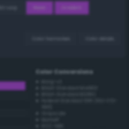
EX Loop
Reset
Gradient
Color harmonies
Color details
Color Conversions
Bang-v3
British Standard BS4800
British Standard BS381C
Federal Standard 595 (FED-STD-
595)
Grayscale
Munsell
ISCC–NBS