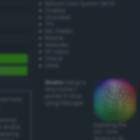
Natural Color System (NCS)
Coated
Uncoated
TPX
RAL Classic
Resene
Websafe
X11 Colors
Oracal
Other
Howto:
Setup a
vinyl cutter /
plotter in Linux
ived from
using Inkscape
actical
Exploring the
l and/or
CLC Color
applying
Space in 3D