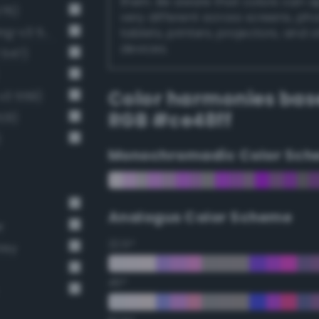
them. Be aware that colors can 
576)
very different across screens, ph
Luminous vivid heliotrope (Bang-v3 574)
tablets, printers, projectors, and 
devices.
 547)
Color harmonies bas
-v3 559)
RGB #ce48ff
531)
)
Monochromadic Color Sch
Analogus Color Scheme
r
22.5°
rey
45°