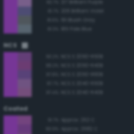
217 Brilliant Purple
82.7%
206 Brilliant Violet
81.7%
191 Bluish Gray
81.6%
185 Pale Blue
81.3%
NCS
NCS S 2050-R50B
90.2%
NCS S 2050-R40B
89.2%
NCS S 2050-R60B
87.8%
NCS S 2040-R50B
87.7%
NCS S 2040-R40B
87.4%
Coated
Approx. 252 C
91.7%
Approx. 2582 C
90.9%