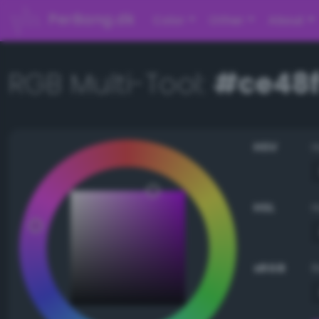
PerBang.dk
Color
Other
About
RGB Multi-Tool:
#ce48f
HSV
HSL
sRGB