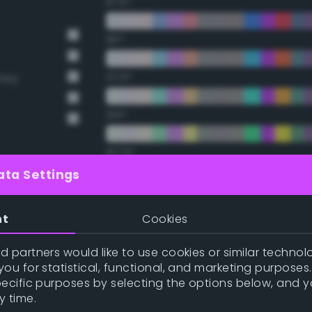
67.5°
90°
112.5°
Grey
135°
157.5°
ata Settings
t Gray
Double Complementary (te
nt
Cookies
22.5°
 partners would like to use cookies or similar technolo
ou for statistical, functional, and marketing purposes
45°
pecific purposes by selecting the options below, and 
y time.
67.5°