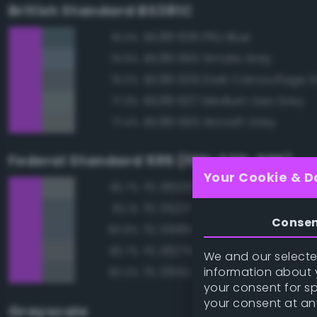
British Standard BS381C
BS381 636 PRU Blue
81.0%
BS381 692 Smoke Grey
79.9%
BS381 629 Dark Camouflage 
79.0%
BS381 637 Medium Sea Grey
77.9%
BS381 693 Aircraft Grey
77.4%
Federal Standard 595 (FED-STD-595)
Your Cookie & D
FS 36320 Dark Compass Ghos
82.7%
FS 35237 Gray Blue
82.1%
Conse
FS 35189 Blue Gray
80.8%
FS 36270 Medium Gray
80.7%
We and our selected
information about y
FS 26152 Gray
80.2%
your consent for s
your consent at an
Grayscale