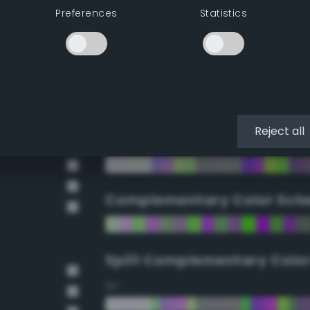
Preferences
Statistics
90°
112.5°
135°
Reject all
157.5°
Complementary Color Sch
Split Complementary Colo
15°