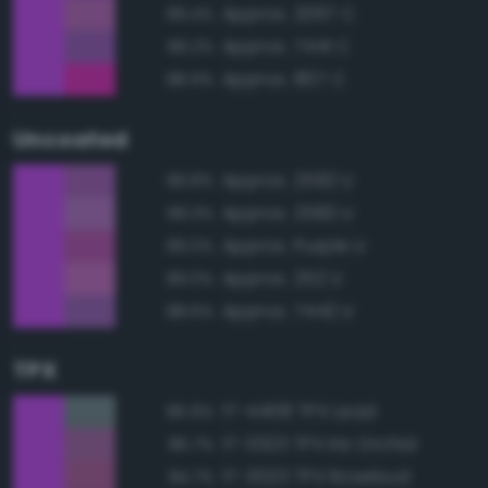
Approx. 2067 C
89.4%
Approx. 7441 C
89.2%
Approx. 807 C
88.9%
Uncoated
Approx. 2592 U
89.8%
Approx. 2582 U
89.3%
Approx. Purple U
89.0%
Approx. 252 U
89.0%
Approx. 7442 U
88.6%
TPX
17-4408 TPX Lead
85.9%
17-3323 TPX Iris Orchid
85.7%
17-3023 TPX Rosebud
84.7%