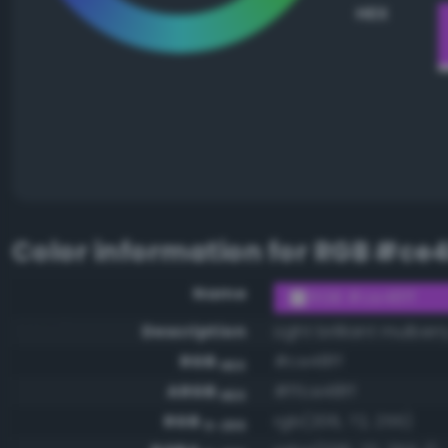
HEX
Color information for
RGB #ce4
Name
RGB #ce48ff
Description
Light brilliant mulberr
RGB
#ce48ff
HEX
ARGB
#ffce48ff
HEX
RGB
rgb(206, 72, 255)
0-255