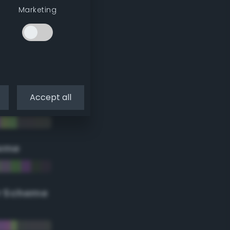
Marketing
Accept all
eme
r Scheme