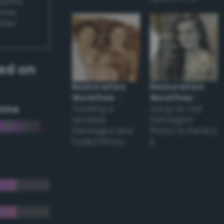
appear
ones,
other
ed on
Restoration
Restoration
Workflow
–
Workflow
–
eme
Tackling a
Using an Old
Severely
Damaged
Damaged and
Photo to Perfect
Faded Photo
it