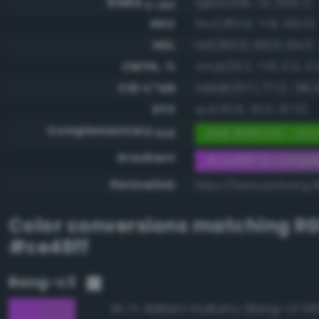
RGBA
rgba(206, 72, 255, 1)
0-255
HSV
hsv(283.9, 71.8, 100.0)
HSL
hsl(283.9, 100.0, 64.1)
CMYK, %
cmyk(19.2, 71.8, 0.0, 0.
CIE-L*ab
cielab(57.1, 77.2, -66.
XYZ
xyz(45.8, 25.0, 97.0)
Complementary
RGB #31b700 - Stro
RGB
Gradient
#ce48ff to compl
Permalink
https://www.perbang.d
Color conversions matching
R
#ce48ff
Bang-v3
Brilliant mulberry (Bang-v3 56
96.7%