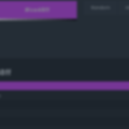
Random
H
8ff
y