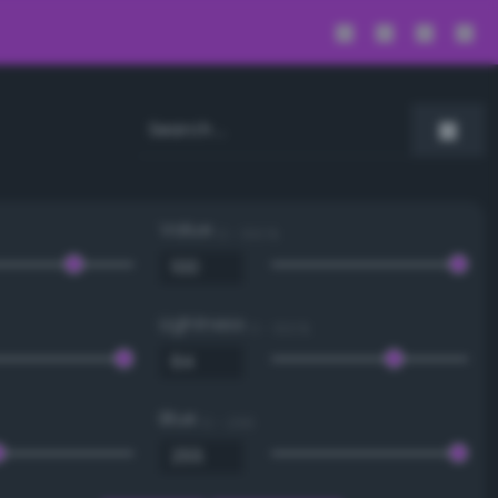
Value
0 - 100 %
Lightness
0 - 100 %
Blue
0 - 255