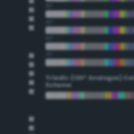
30°
45°
60°
75°
Triadic (120° Analogus) Co
Scheme