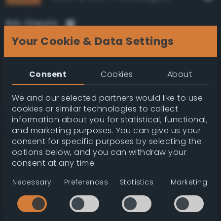
RAL Classic
Your Cookie & Data Settings
RAL 2000 Yellow orange
97.8%
RAL 2011 Deep orange
96.4%
RAL 2003 Pastel orange
93.5%
Consent
Cookies
About
RAL 2008 Bright red orange
92.6%
We and our selected partners would like to use
RAL 2010 Signal orange
89.9%
cookies or similar technologies to collect
information about you for statistical, functional,
Resene
and marketing purposes. You can give us your
consent for specific purposes by selecting the
Hero
100.0%
options below, and you can withdraw your
Flashback
97.3%
consent at any time.
Tree Poppy
96.9%
Necessary
Preferences
Statistics
Marketing
Tahiti Gold
96.4%
West Side
96.3%