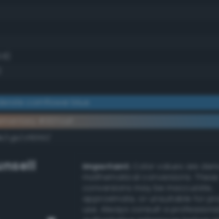
8.8)
)
erate cornflower blue
ementary #307caf
k/rgb/cf8350/
nsell
Important:
Color values are der
mathematical conversions. These
conversions may be inaccurate,
approximate, or unsuitable for pr
use. Always consult a professiona