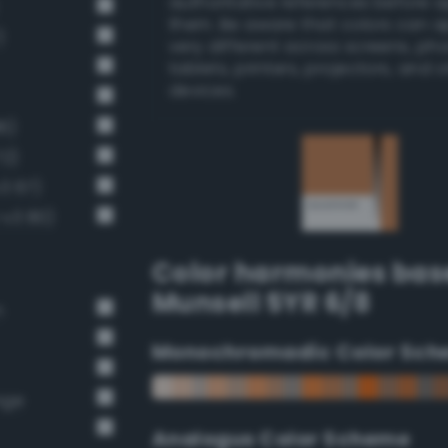
authoritative references before 
them. Be aware that colors can 
)
very different across screens, ph
tablets, printers, projectors, and 
devices.
6)
72)
v3 67)
-v3 80)
Color harmonies bas
Munsell 5YR 6/8
n
Monochromadic Color Sch
nge
Analogus Color Scheme