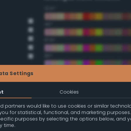
22.5°
45°
67.5°
90°
112.5°
ata Settings
135°
nt
Cookies
157.5°
 partners would like to use cookies or similar technolo
ou for statistical, functional, and marketing purposes
pecific purposes by selecting the options below, and 
Double Complementary (te
y time.