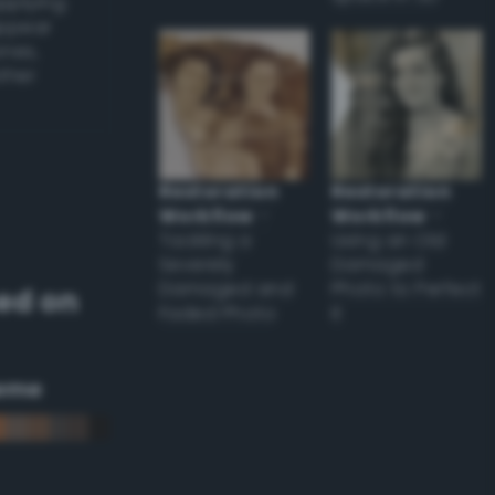
applying
appear
ones,
other
Restoration
Restoration
Workflow
–
Workflow
–
Tackling a
Using an Old
Severely
Damaged
Damaged and
Photo to Perfect
ed on
Faded Photo
it
eme