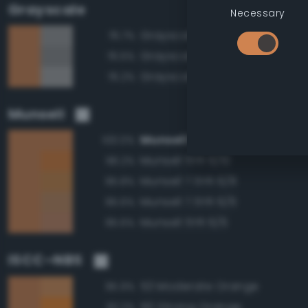
Grayscale
Necessary
Grayscale 60%
76.7%
Grayscale 55%
76.5%
Grayscale 65%
76.2%
Munsell
Munsell 5YR 6/8
100.0%
Munsell 5YR 6/10
96.2%
Munsell 7.5YR 6/8
95.8%
Munsell 7.5YR 6/6
95.6%
Munsell 5YR 6/6
95.6%
ISCC–NBS
53 Moderate Orange
95.9%
50 Strong Orange
92.2%