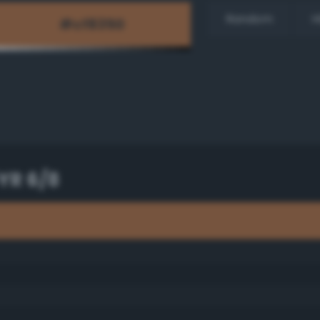
Random
H
YR 6/8