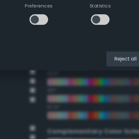
Preferences
Statistics
22.5°
45°
67.5°
90°
Reject all
112.5°
135°
157.5°
Complementary Color Sch