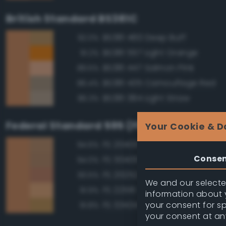
British Standard BS381C
BS381 460 Deep Buff
92.0%
BS381 557 Light Orange
91.2%
BS381 447 Salmon Pink
89.5%
BS381 435 Camouflage Red
86.4%
BS381 384 Light Straw
86.3%
Federal Standard 595 (FED-STD-595)
Your Cookie & D
FS 20400 Tan
94.6%
Conse
FS 30400 Yellow Sand
94.0%
FS 20252 Tan
93.5%
We and our selected
FS 22516 Tan
91.9%
information about y
your consent for s
FS 33434 Ochre
91.8%
your consent at an