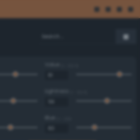
Value
0 - 100 %
Lightness
0 - 100 %
Blue
0 - 255