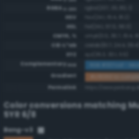
RGBA
rgba(207, 131, 80, 1)
0-255
HSV
hsv(24.1, 61.4, 81.2)
HSL
hsl(24.1, 57.0, 56.3)
CMYK, %
cmyk(0.0, 36.7, 61.4, 1
CIE-L*ab
cielab(61.7, 24.4, 39.4
XYZ
xyz(35.3, 30.1, 11.5)
Complementary
RGB #307caf - Mod
RGB
Gradient
#cf8350 to compl
Permalink
https://www.perbang.d
Color conversions matching
Mu
5YR 6/8
Bang-v3