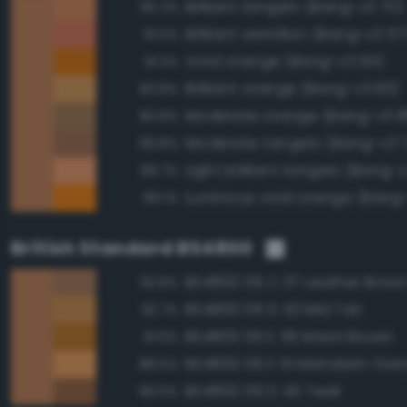
Brilliant tangelo (Bang-v3 70)
95.2%
Brilliant vermilion (Bang-v3 57
91.5%
Vivid orange (Bang-v3 84)
91.3%
Brilliant orange (Bang-v3 83)
90.8%
Moderate orange (Bang-v3 8
90.8%
Moderate tangelo (Bang-v3 
89.8%
Light brilliant tangelo (Bang-
89.7%
Luminous vivid orange (Bang
89.1%
British Standard BS4800
BS4800 06 C 37 Leather Brow
93.8%
BS4800 06 D 43 Mid Tan
92.7%
BS4800 06 E 56 Maori Brown
91.6%
BS4800 06 E 51 Mandarin Ora
88.5%
BS4800 06 D 45 Teak
86.6%