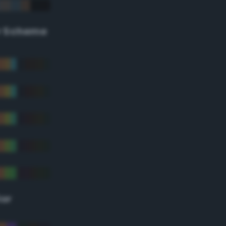
r Scheme
lor