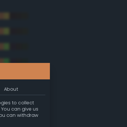
About
gies to collect
. You can give us
you can withdraw
tradic)