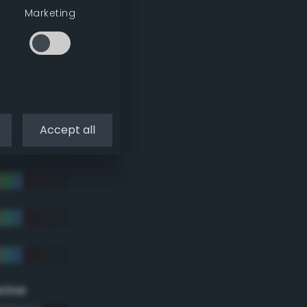
Marketing
Accept all
eme