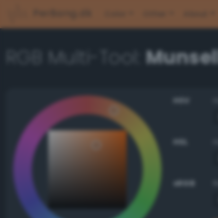
PerBang.dk
Color
Other
About
RGB Multi-Tool:
Munsel
HSV
HSL
sRGB