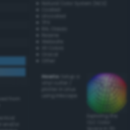
Natural Color System (NCS)
Coated
Uncoated
TPX
RAL Classic
Resene
Websafe
X11 Colors
Oracal
Other
Howto:
Setup a
vinyl cutter /
plotter in Linux
using Inkscape
ived from
Exploring the
actical
CLC Color
l and/or
Space in 3D