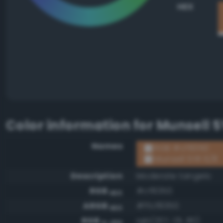
HEX
Color information for
Munsell 5
Names
RGB #cf8350
Munsell 5YR 6/8
Description
Moderate tangelo
RGB
#cf8350
HEX
ARGB
#ffcf8350
HEX
RGB
rgb(207, 131, 80)
0-255