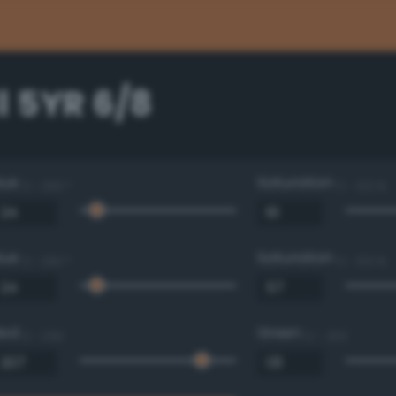
l 5YR 6/8
Hue
Saturation
0 - 360 °
0 - 100 %
Hue
Saturation
0 - 360 °
0 - 100 %
Red
Green
0 - 255
0 - 255