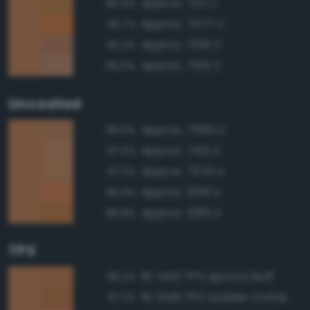
Approx. 722 C
95.9%
Approx. 7577 C
95.7%
Approx. 7591 C
95.3%
Approx. 7515 C
95.0%
Uncoated
Approx. 7565 U
98.0%
Approx. 7412 U
97.0%
Approx. 7570 U
97.0%
Approx. 2019 U
96.9%
Approx. 1385 U
96.8%
TPX
16-1443 TPX Apricot Buff
98.2%
16-1346 TPX Golden Ochre
97.2%