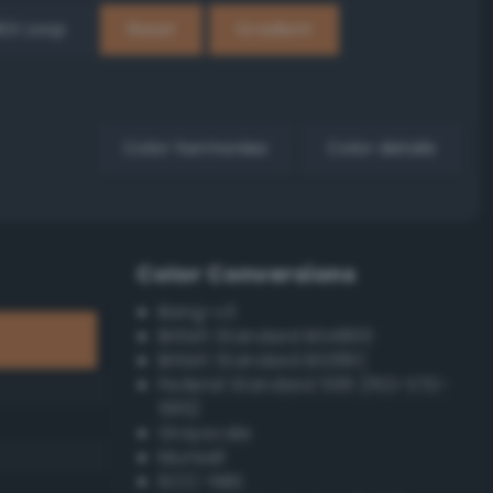
EX Loop
Reset
Gradient
Color harmonies
Color details
Color Conversions
Bang-v3
British Standard BS4800
British Standard BS381C
Federal Standard 595 (FED-STD-
595)
Grayscale
Munsell
ISCC–NBS