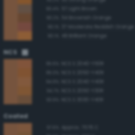
57 Light Brown
90.4%
54 Brownish Orange
90.2%
37 Moderate Reddish Orange
90.1%
49 Brilliant Orange
90.1%
NCS
NCS S 2040-Y50R
95.6%
NCS S 2050-Y40R
95.0%
NCS S 2040-Y40R
94.9%
NCS S 2050-Y30R
94.7%
NCS S 3030-Y40R
93.9%
Coated
Approx. 7576 C
97.6%