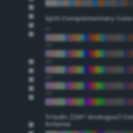
Split Complementary Colo
15°
30°
45°
60°
75°
Triadic (120° Analogus) Co
Scheme