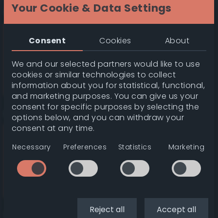
Your Cookie & Data Settings
RAL Classic
RAL 3022 Salmon pink
96.8%
Consent
Cookies
About
RAL 2012 Salmon orange
95.7%
RAL 3014 Antique pink
92.4%
We and our selected partners would like to use
RAL 3012 Beige red
92.4%
cookies or similar technologies to collect
information about you for statistical, functional,
RAL 2010 Signal orange
90.5%
and marketing purposes. You can give us your
consent for specific purposes by selecting the
Resene
options below, and you can withdraw your
consent at any time.
New York Pink
97.1%
Japonica
96.0%
Necessary
Preferences
Statistics
Marketing
Persimmon
95.5%
Sticky Fingers
95.5%
Geraldine
95.4%
Reject all
Accept all
Websafe