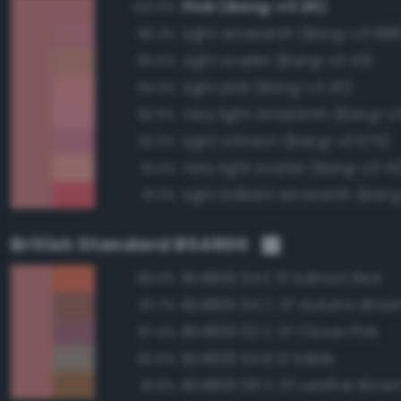
Pink (Bang-v3 25)
100.0%
Light amaranth (Bang-v3 688
96.2%
Light scarlet (Bang-v3 43)
95.5%
Light pink (Bang-v3 20)
94.3%
Very light amaranth (Bang-v
92.9%
Light crimson (Bang-v3 675)
92.3%
Very light scarlet (Bang-v3 40
91.4%
Light brilliant amaranth (Ban
91.3%
British Standard BS4800
BS4800 04 E 51 Salmon Red
89.0%
BS4800 04 C 37 Autumn Brow
87.7%
BS4800 02 C 37 Clover Pink
87.4%
BS4800 04 B 21 Sable
82.5%
BS4800 06 C 37 Leather Brow
81.9%