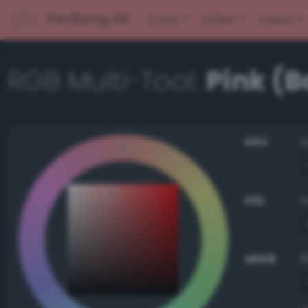
PerBang.dk
Color
Other
About
RGB Multi-Tool:
Pink (
HSV
HSL
sRGB