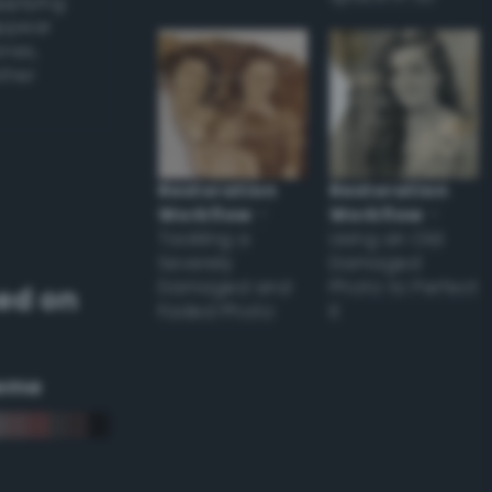
applying
appear
ones,
other
Restoration
Restoration
Workflow
–
Workflow
–
Tackling a
Using an Old
Severely
Damaged
Damaged and
Photo to Perfect
ed on
Faded Photo
it
eme