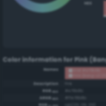
HEX
Color information for
Pink (Ban
Names
RGB #e78b8b
Pink (Bang-v3 25
Description
Pink
RGB
#e78b8b
HEX
ARGB
#ffe78b8b
HEX
RGB
rgb(231, 139, 139)
0-255