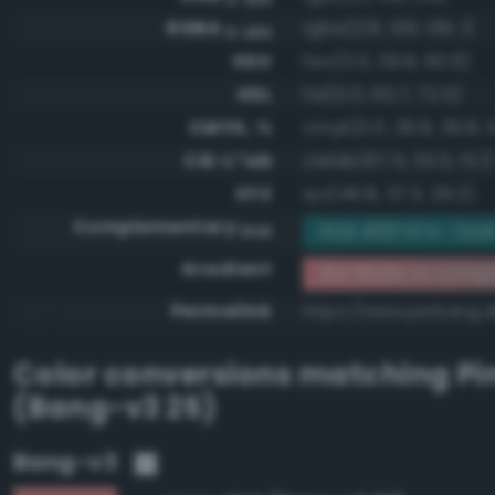
RGBA
rgba(231, 139, 139, 1)
0-255
HSV
hsv(0.0, 39.8, 90.6)
HSL
hsl(0.0, 65.7, 72.5)
CMYK, %
cmyk(0.0, 39.8, 39.8, 
CIE-L*ab
cielab(67.5, 35.0, 15.1)
XYZ
xyz(46.8, 37.3, 29.2)
Complementary
RGB #187474 - Dar
RGB
Gradient
#e78b8b to compl
Permalink
https://www.perbang.
Color conversions matching
Pi
(Bang-v3 25)
Bang-v3