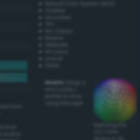
Natural Color System (NCS)
Coated
Uncoated
TPX
RAL Classic
Resene
Websafe
X11 Colors
Oracal
Other
Howto:
Setup a
vinyl cutter /
plotter in Linux
using Inkscape
ived from
Exploring the
actical
CLC Color
l and/or
Space in 3D