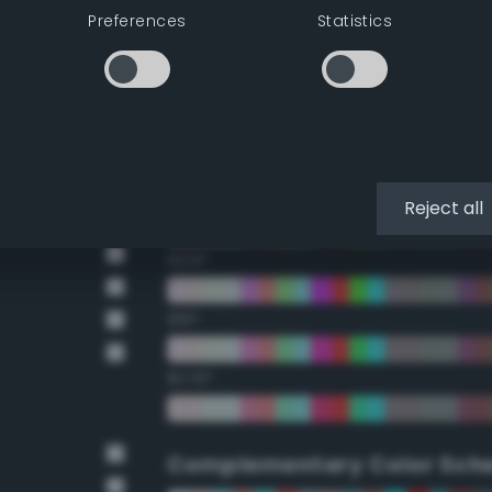
Preferences
Statistics
22.5°
45°
67.5°
90°
Reject all
112.5°
135°
157.5°
Complementary Color Sch