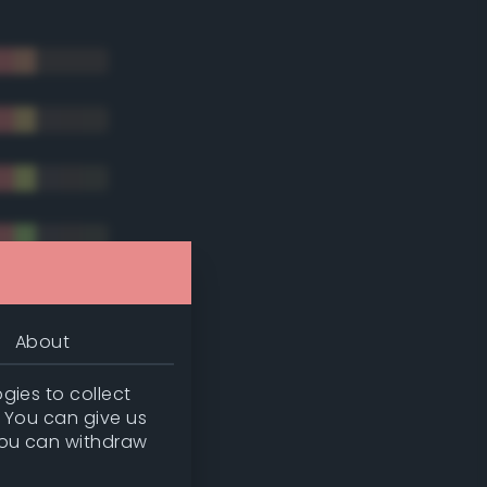
About
gies to collect
. You can give us
you can withdraw
tradic)