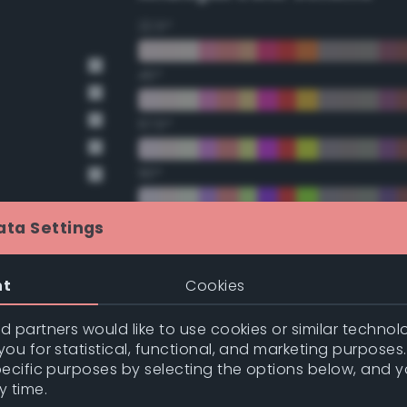
22.5°
45°
67.5°
90°
112.5°
ata Settings
135°
nt
Cookies
nge
157.5°
 partners would like to use cookies or similar technolo
nge
ou for statistical, functional, and marketing purposes
pecific purposes by selecting the options below, and 
Double Complementary (te
y time.