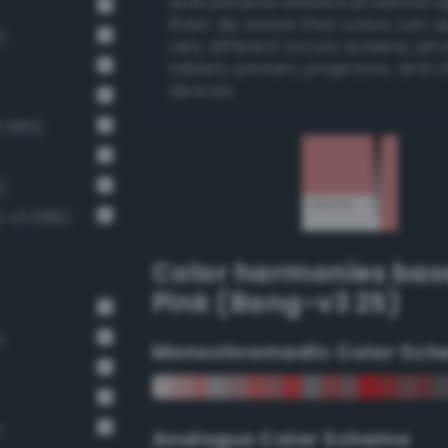
authoritative references before 
them. Be aware that colors can 
)
very different across screens, ph
tablets, printers, projectors, and 
devices.
3 685)
)
g-v3 686)
Color harmonies bas
Pink (Bang-v3 25)
n
Monochromadic Color Sch
n
Analogus Color Scheme