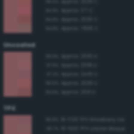
Approx. 2029 C
96.5%
Approx. 177 C
94.9%
Approx. 2030 C
94.8%
Approx. 7606 C
94.8%
Uncoated
Approx. 2030 U
98.9%
Approx. 2339 U
97.6%
Approx. 2445 U
97.2%
Approx. 2029 U
96.6%
Approx. 2031 U
95.8%
TPX
16-1720 TPX Strawberry Ice
96.8%
16-1520 TPX Lobster Bisque
96.7%