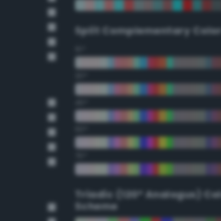
Split Complementary Colo
15°
30°
45°
60°
75°
Triadic (120° Analogus) Co
Scheme