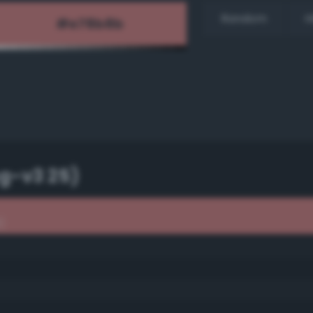
Random
H
g-v3 25)
)