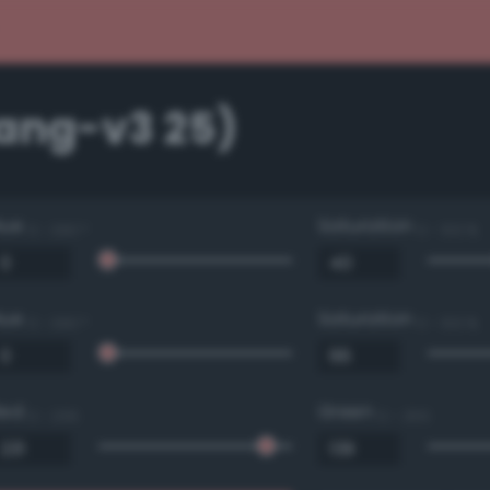
Bang-v3 25)
Hue
Saturation
0 - 360 °
0 - 100 %
Hue
Saturation
0 - 360 °
0 - 100 %
Red
Green
0 - 255
0 - 255