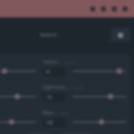
Value
0 - 100 %
Lightness
0 - 100 %
Blue
0 - 255