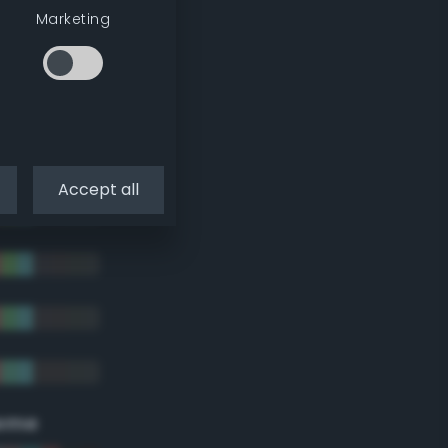
Marketing
Accept all
eme