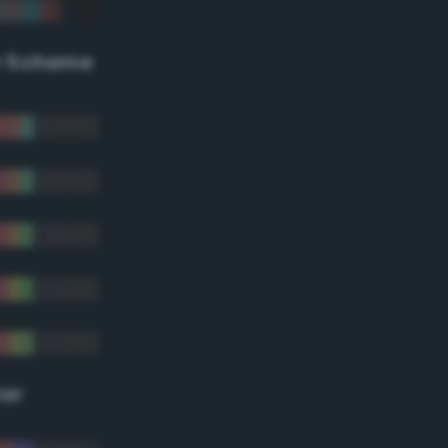
r Scheme
lor