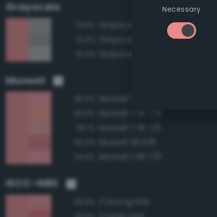
Grayscale
Necessary
Grayscale 65%
76.8%
Grayscale 60%
76.5%
Grayscale 70%
76.5%
Munsell
Munsell 5R 7/8
96.5%
Munsell 7.5R 7/8
95.6%
Munsell 7.5R 7/6
95.1%
Munsell 5R 6/8
95.0%
Munsell 2.5R 7/8
94.8%
ISCC–NBS
2 Strong Pink
96.8%
3 Deep Pink
93.6%