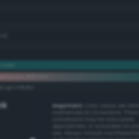
9.4)
k cyan
ementary #187474
dk/rgb/e78b8b/
nk
Important:
Color values are der
mathematical conversions. These
conversions may be inaccurate,
approximate, or unsuitable for pr
use. Always consult a professiona