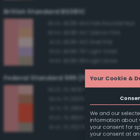
British Standard BS381C
BS381 454 Pale Roundel Red
96.0%
BS381 447 Salmon Pink
83.5%
BS381 453 Shell Pink
81.2%
BS381 797 Light Violet
79.9%
BS381 384 Light Straw
79.9%
Federal Standard 595 (FED-STD-595)
Your Cookie & D
FS 11630 Pink
89.2%
Conse
FS 20252 Tan
84.1%
FS 28913 Fluorescent Red Ora
81.7%
We and our selected
FS 18913 Fluorescent Red Ora
81.5%
information about y
your consent for s
FS 30279 Sand
81.4%
your consent at an