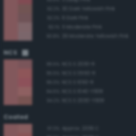
30 Dark Yellowish Pink
92.2%
6 Dark Pink
92.2%
5 Moderate Pink
92.1%
29 Moderate Yellowish Pink
90.8%
NCS
NCS S 2030-R
96.5%
NCS S 0550-R
95.5%
NCS S 1050-R
95.0%
NCS S 1040-Y90R
94.5%
NCS S 2030-Y90R
94.2%
Coated
Approx. 2339 C
97.3%