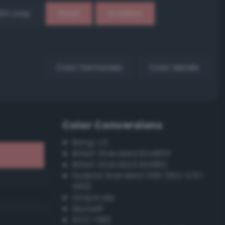
EX Loop
Reset
Gradient
Color harmonies
Color details
Color Conversions
Bang-v3
British Standard BS4800
British Standard BS381C
Federal Standard 595 (FED-STD-
595)
Grayscale
Munsell
ISCC–NBS