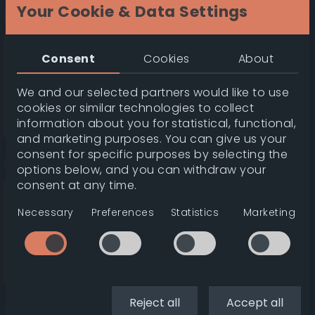
Your Cookie & Data Settings
RAL Classic
RAL 3022 Salmon pink
95.0%
Consent
Cookies
About
RAL 2012 Salmon orange
94.4%
RAL 3012 Beige red
93.3%
We and our selected partners would like to use
RAL 2008 Bright red orange
92.3%
cookies or similar technologies to collect
information about you for statistical, functional,
RAL 2010 Signal orange
92.1%
and marketing purposes. You can give us your
consent for specific purposes by selecting the
Resene
options below, and you can withdraw your
consent at any time.
Burning Sand
96.8%
Florentine Pink
96.8%
Necessary
Preferences
Statistics
Marketing
Japonica
96.5%
New York Pink
95.2%
Red Damask
94.6%
Reject all
Accept all
Websafe