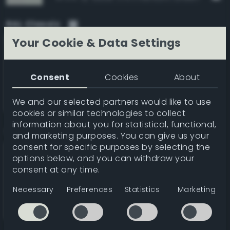
RAL Classic
Your Cookie & Data Settings
RAL 9002 Grey white
98.6%
RAL 9018 Papyrus white
96.3%
RAL 9010 Pure white
95.1%
Consent
Cookies
About
RAL 9016 Traffic white
95.1%
We and our selected partners would like to use
RAL 9003 Signal white
95.1%
cookies or similar technologies to collect
information about you for statistical, functional,
Resene
and marketing purposes. You can give us your
consent for specific purposes by selecting the
Aqua Haze
100.0%
options below, and you can withdraw your
Quarter Tasman
99.5%
consent at any time.
Catskill White
98.4%
Necessary
Preferences
Statistics
Marketing
Mystic
97.6%
Grey Nurse
97.5%