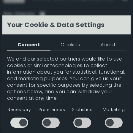
RAL Classic
Your Cookie & Data Settings
RAL 9002 Grey white
97.2%
RAL 9018 Papyrus white
96.4%
RAL 9003 Signal white
96.0%
Consent
Cookies
About
RAL 7035 Light grey
95.8%
We and our selected partners would like to use
RAL 9016 Traffic white
95.5%
cookies or similar technologies to collect
information about you for statistical, functional,
Resene
and marketing purposes. You can give us your
consent for specific purposes by selecting the
Mystic
100.0%
options below, and you can withdraw your
Quarter Tasman
98.1%
consent at any time.
Zircon
97.9%
Necessary
Preferences
Statistics
Marketing
Aqua Haze
97.6%
Quarter Surrender
97.5%