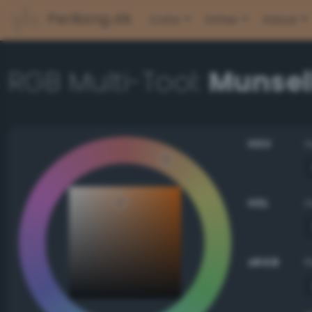
PerBang.dk
Color
Other
About
RGB Multi-Tool:
Munsell
HSV
HSL
sRGB