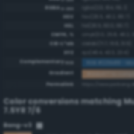
RGBA
rgba(221, 164, 119, 1)
0-255
HSV
hsv(26.5, 46.2, 86.7)
HSL
hsl(26.5, 60.0, 66.7)
CMYK, %
cmyk(0.0, 25.8, 46.2, 1
CIE-L*ab
cielab(71.7, 15.6, 31.5)
XYZ
xyz(46.4, 43.3, 23.4)
Complementary
RGB #225b88 - Mo
RGB
Gradient
#dda477 to comp
Permalink
https://www.perbang.
Color conversions matching
Mu
7.5YR 7/6
Bang-v3