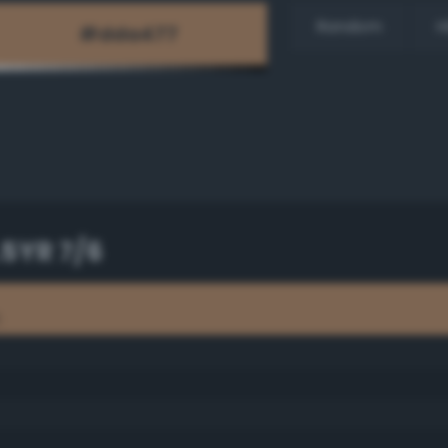
Random
H
.5YR 7/6
6