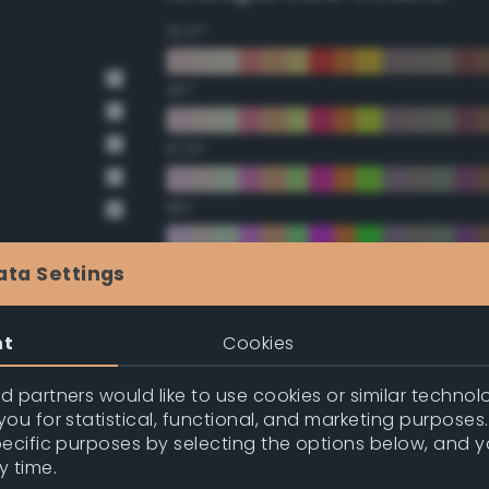
22.5°
45°
67.5°
90°
112.5°
ata Settings
135°
nt
Cookies
157.5°
 partners would like to use cookies or similar technolo
ou for statistical, functional, and marketing purposes
pecific purposes by selecting the options below, and 
Double Complementary (te
y time.