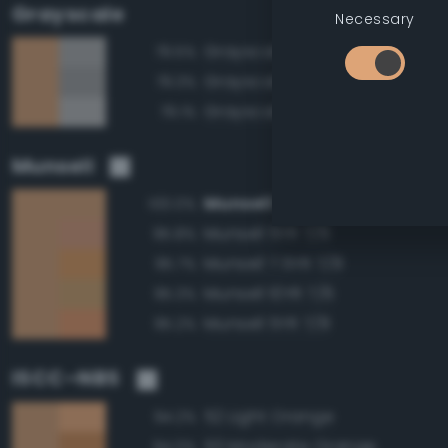
Grayscale
Necessary
Grayscale 70%
79.5%
Grayscale 65%
79.3%
Grayscale 75%
79.1%
Munsell
Munsell 7.5YR 7/6
100.0%
Munsell 5YR 7/6
95.8%
Munsell 7.5YR 7/8
95.7%
Munsell 10YR 7/6
95.3%
Munsell 5YR 7/8
95.2%
ISCC–NBS
52 Light Orange
94.2%
53 Moderate Orange
94.0%