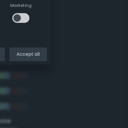
Marketing
Accept all
eme