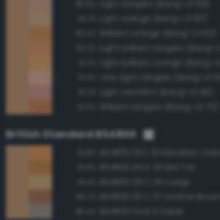
Light tangelo (Bang-v3 69)
95.8%
Light orange (Bang-v3 82)
94.1%
Brilliant orange (Bang-v3 83)
93.4%
Light brilliant tangelo (Bang-
92.2%
Light brilliant orange (Bang-v
91.7%
Very light tangelo (Bang-v3 
91.3%
Light vermilion (Bang-v3 56)
91.2%
Brilliant tangelo (Bang-v3 70)
91.0%
British Standard BS4800
BS4800 06 E 51 Mandarin Ora
91.8%
BS4800 06 D 43 Mid Tan
91.8%
BS4800 08 C 35 Fudge
91.4%
BS4800 06 C 37 Leather Brow
86.7%
BS4800 04 B 21 Sable
86.4%