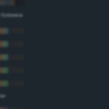
r Scheme
lor