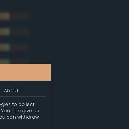
About
gies to collect
. You can give us
you can withdraw
tradic)