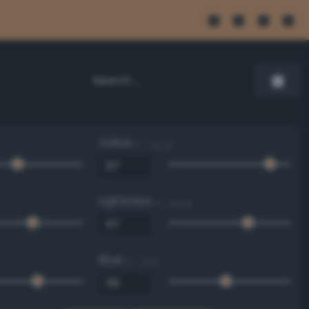
Value
0 - 100 %
Lightness
0 - 100 %
Blue
0 - 255