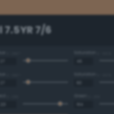
 7.5YR 7/6
Hue
Saturation
0 - 360 °
0 - 100 %
Hue
Saturation
0 - 360 °
0 - 100 %
Red
Green
0 - 255
0 - 255