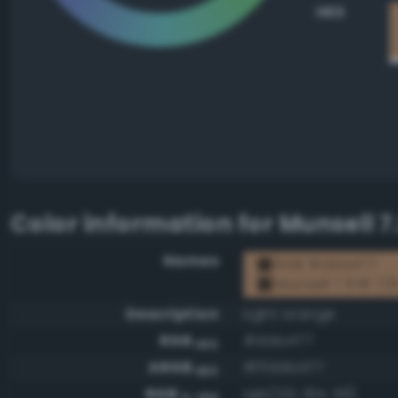
HEX
Color information for
Munsell 7
Names
RGB #dda477
Munsell 7.5YR 7/
Description
Light orange
RGB
#dda477
HEX
ARGB
#ffdda477
HEX
RGB
rgb(221, 164, 119)
0-255