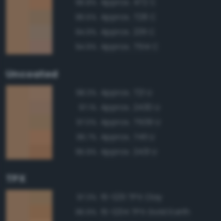
Approx. 472 C
96.8%
Approx. 728 C
96.5%
Approx. 2311 C
94.9%
Approx. 7514 C
94.9%
Uncoated
Approx. 721 U
98.3%
Approx. 2430 U
97.1%
Approx. 7509 U
97.0%
Approx. 7411 U
96.7%
Approx. 2431 U
95.9%
TPX
15-1231 TPX Clay
97.3%
15-1234 TPX Gold Earth
96.9%