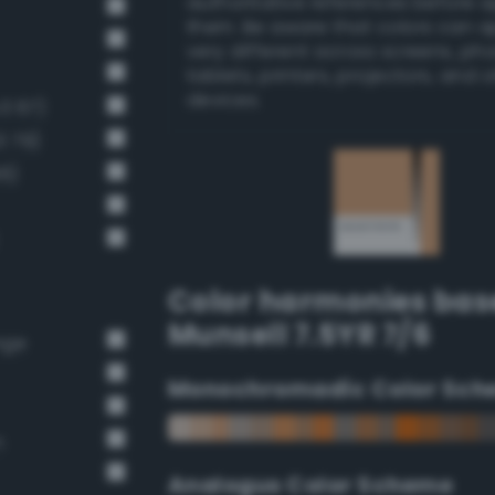
authoritative references before 
them. Be aware that colors can 
very different across screens, ph
tablets, printers, projectors, and 
devices.
v3 67)
3 79)
66)
Color harmonies bas
Munsell 7.5YR 7/6
nge
Monochromadic Color Sch
n
Analogus Color Scheme