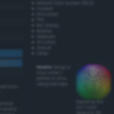
Natural Color System (NCS)
Coated
Uncoated
TPX
RAL Classic
Resene
Websafe
X11 Colors
Oracal
Other
Howto:
Setup a
vinyl cutter /
plotter in Linux
using Inkscape
ived from
Exploring the
actical
CLC Color
l and/or
Space in 3D