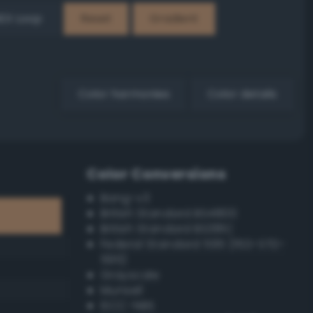
EX Loop
Reset
Gradient
Color harmonies
Color details
Color Conversions
Bang-v3
British Standard BS4800
British Standard BS381C
Federal Standard 595 (FED-STD-
595)
Grayscale
Munsell
ISCC–NBS