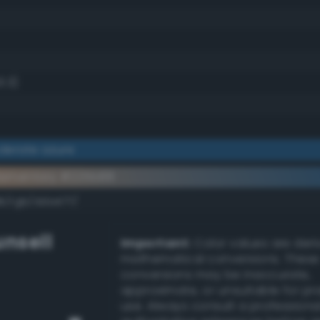
3.3)
derate azure
lementary #225b88
dk/rgb/dda477/
nsell
Important:
Color values are der
mathematical conversions. These
conversions may be inaccurate,
approximate, or unsuitable for pr
use. Always consult a professiona