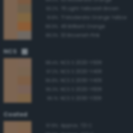
76 Light Yellowish Brown
93.2%
71 Moderate Orange Yellow
91.8%
49 Brilliant Orange
89.9%
33 Brownish Pink
89.3%
NCS
NCS S 2020-Y50R
98.4%
NCS S 2020-Y40R
97.2%
NCS S 2030-Y40R
95.8%
NCS S 2020-Y60R
95.3%
NCS S 2030-Y30R
95.1%
Coated
Approx. 721 C
97.8%