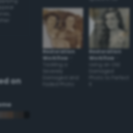
applying
appear
ones,
other
Restoration
Restoration
Workflow
–
Workflow
–
Tackling a
Using an Old
Severely
Damaged
Damaged and
Photo to Perfect
ed on
Faded Photo
it
eme