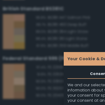
British Standard BS381C
BS381 447 Salmon Pink
96.8%
BS381 460 Deep Buff
89.7%
BS381 384 Light Straw
89.0%
BS381 361 Light Stone
88.4%
BS381 359 Middle Buff
87.8%
Federal Standard 595 (FED-STD-595)
Your Cookie & D
FS 22516 Tan
97.4%
Conse
FS 33531 Middlestone
91.8%
FS 33613 Radome Tan
90.9%
We and our selected
FS 30257 Tan
90.0%
information about y
your consent for s
FS 20400 Tan
90.0%
your consent at an