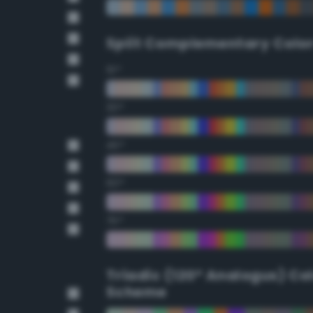
Split Complementary Colo
15°
30°
45°
60°
75°
Triadic (120° Analogus) Co
Scheme