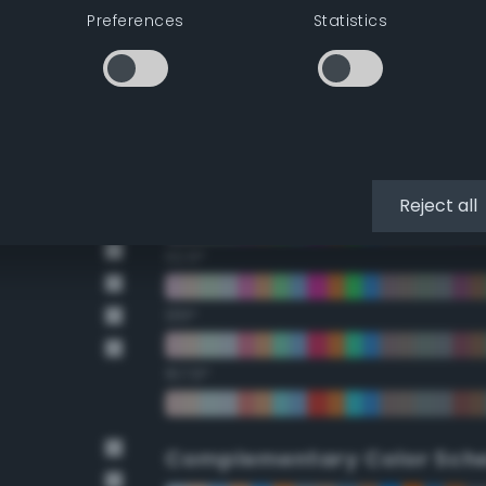
Preferences
Statistics
22.5°
45°
67.5°
90°
Reject all
112.5°
135°
157.5°
Complementary Color Sch