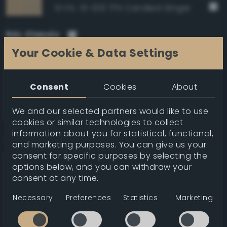
15-1213 TPX Candied Ginger
97.0%
RAL Classic
Your Cookie & Data Settings
RAL 1001 Beige
97.2%
RAL 1002 Sand yellow
95.5%
RAL 1024 Ochre yellow
91.7%
Consent
Cookies
About
RAL 1014 Ivory
91.6%
We and our selected partners would like to use
RAL 1000 Green beige
91.3%
cookies or similar technologies to collect
information about you for statistical, functional,
Resene
and marketing purposes. You can give us your
consent for specific purposes by selecting the
AquaShield Canterbury Clay
97.7%
options below, and you can withdraw your
Canterbury Clay
97.7%
consent at any time.
Bowman
96.8%
Necessary
Preferences
Statistics
Marketing
Calico
96.8%
Drab
96.8%