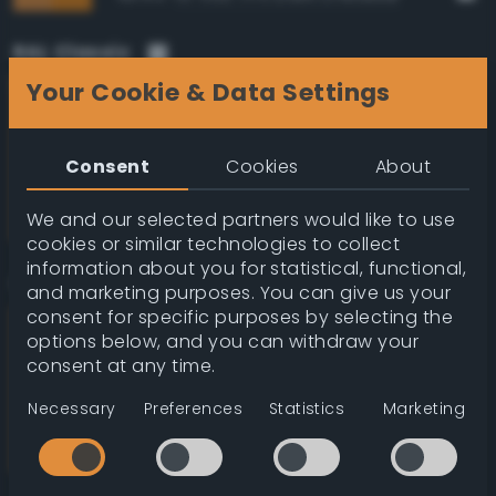
RAL Classic
Your Cookie & Data Settings
RAL 1037 Sun yellow
94.5%
RAL 1007 Daffodil yellow
94.3%
RAL 1033 Dahlia yellow
93.8%
Consent
Cookies
About
RAL 1034 Pastel yellow
93.8%
We and our selected partners would like to use
RAL 2000 Yellow orange
93.0%
cookies or similar technologies to collect
information about you for statistical, functional,
Resene
and marketing purposes. You can give us your
consent for specific purposes by selecting the
California
97.8%
options below, and you can withdraw your
Carpe Diem
97.6%
consent at any time.
Party Animal
97.5%
Necessary
Preferences
Statistics
Marketing
Sun
97.0%
Sea Buckthorn
96.5%