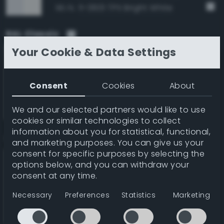
11-0601 TPX Bright White
96.1%
RAL Classic
Your Cookie & Data Settings
RAL 9003 Signal white
96.4%
RAL 9016 Traffic white
95.2%
RAL 9010 Pure white
93.9%
Consent
Cookies
About
RAL 7047 Telegrey 4
93.7%
We and our selected partners would like to use
RAL 9002 Grey white
93.2%
cookies or similar technologies to collect
information about you for statistical, functional,
Resene
and marketing purposes. You can give us your
consent for specific purposes by selecting the
Solitude
98.2%
options below, and you can withdraw your
Zircon
97.6%
consent at any time.
Athens Grey
97.2%
Necessary
Preferences
Statistics
Marketing
White Lilac
97.1%
Half Concrete
96.8%