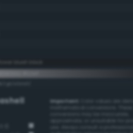
lower bluish black
mentary #1c1e1f
k/rgb/e3e1e0/
ashell
Important:
Color values are der
mathematical conversions. These
conversions may be inaccurate,
approximate, or unsuitable for pr
3 3)
use. Always consult a professiona