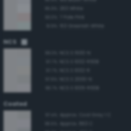
263 White
95.9%
7 Pale Pink
93.0%
153 Greenish White
91.9%
NCS
NCS S 1500-N
99.3%
NCS S 1002-R50B
97.7%
NCS S 1002-R
97.7%
NCS S 2000-N
97.6%
NCS S 1005-R50B
96.7%
Coated
Approx. Cool Gray 1 C
97.4%
Approx. 663 C
96.5%