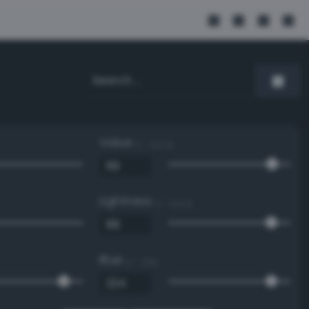
Value
0 - 100 %
Lightness
0 - 100 %
Blue
0 - 255