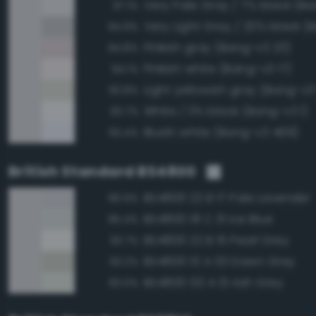
Very Pale Gray / 7% black (Ba
97.1%
94.9%
Pinkish gray (Bang-v3 23)
94.8%
Pinkish white (Bang-v3 17)
94.1%
Light yellowish gray (Bang-v3
93.8%
White / 0% black (Bang-v3 1)
93.7%
Bluish white (Bang-v3 469)
93.4%
British Standard BS4800
BS4800 22 B 17 Pale Lavender
96.9%
BS4800 18 C 31 Ice Blue
95.4%
BS4800 22 B 15 Pearl Grey
93.7%
BS4800 10 A 03 Dawn Grey
93.2%
BS4800 00 A 01 Ash Grey
93.0%