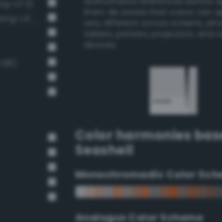
authoritative references before 
ng-v3 2)
them. Be aware that colors can 
Very Light Gray / 20% black (Bang-v3 4)
very different across screens, ph
tablets, printers, projectors, and 
devices.
 136)
Color harmonies bas
Seashell
Monochromadic Color Sch
Analogus Color Scheme