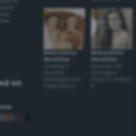
applying
appear
ones,
other
Restoration
Restoration
Workflow
–
Workflow
–
Tackling a
Using an Old
Severely
Damaged
Damaged and
Photo to Perfect
ed on
Faded Photo
it
eme