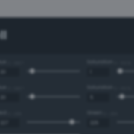
ll
Hue
Saturation
0 - 360 °
0 - 100 %
Hue
Saturation
0 - 360 °
0 - 100 %
Red
Green
0 - 255
0 - 255