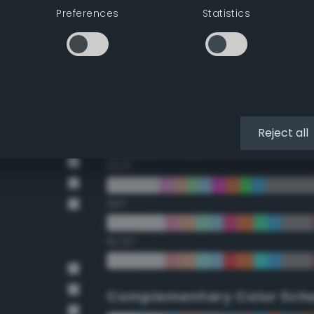
Preferences
Statistics
22.5°
45°
67.5°
90°
Reject all
112.5°
135°
157.5°
Complementary Color Sch