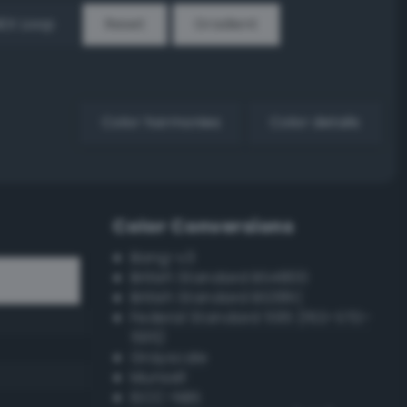
EX Loop
Reset
Gradient
Color harmonies
Color details
Color Conversions
Bang-v3
British Standard BS4800
British Standard BS381C
Federal Standard 595 (FED-STD-
595)
Grayscale
Munsell
ISCC–NBS