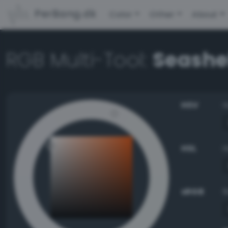
PerBang.dk
Color
Other
About
RGB Multi-Tool:
Seashe
HSV
HSL
sRGB