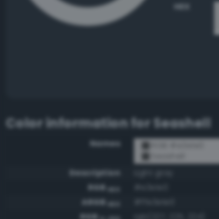
HEX
Color information for
Seashell
Names
RGB #e3e1e0
Seashell
Description
Light gray
RGB
#e3e1e0
HEX
ARGB
#ffe3e1e0
HEX
RGB
rgb(227, 225, 224)
0-255