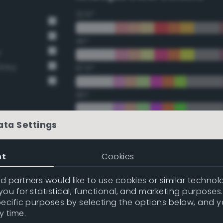
22.5°
45°
y
Grey
67.5°
90°
112.5°
ata Settings
135°
nt
Cookies
157.5°
 partners would like to use cookies or similar technolo
ou for statistical, functional, and marketing purposes
pecific purposes by selecting the options below, and 
Double Complementary (te
y time.