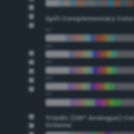
Split Complementary Colo
15°
30°
45°
60°
75°
Triadic (120° Analogus) Co
Scheme