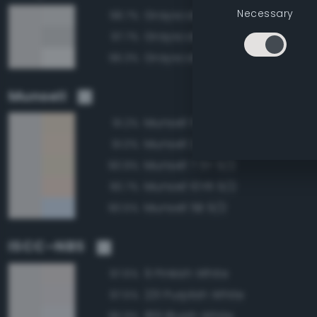
Necessary
Grayscale 90%
98.7%
Grayscale 85%
97.7%
Grayscale 95%
96.3%
Munsell
Munsell 5Y 9/2
91.2%
Munsell 2.5Y 9/2
91.0%
Munsell 7.5Y 9/2
90.9%
Munsell 10YR 9/2
90.7%
Munsell 5B 9/2
90.5%
ISCC–NBS
9 Pinkish White
97.6%
231 Purplish White
97.5%
189 Bluish White
96.9%