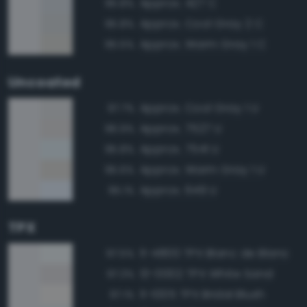
Approx. 427 C
95.8%
Approx. Cool Gray 2 C
95.8%
Approx. Warm Gray 1 C
95.5%
Uncoated
Approx. Cool Gray 1 U
97.7%
Approx. 7527 U
96.9%
Approx. 7541 U
95.8%
Approx. Warm Gray 1 U
95.6%
Approx. 649 U
95.1%
TPX
11-4800 TPX Blanc de Blanc
97.5%
13-0002 TPX White Sand
97.3%
11-1005 TPX Bridal Blush
97.1%