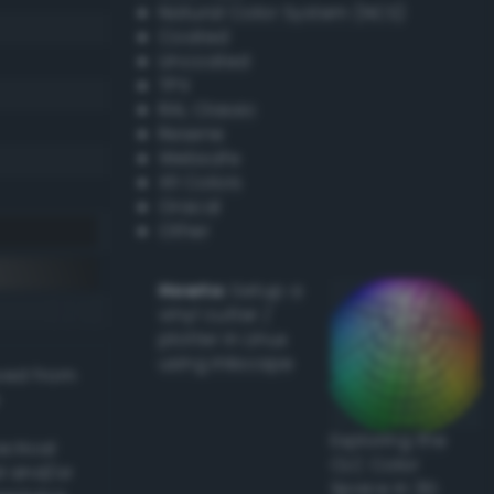
Natural Color System (NCS)
Coated
Uncoated
TPX
RAL Classic
Resene
Websafe
X11 Colors
Oracal
Other
Howto:
Setup a
vinyl cutter /
plotter in Linux
using Inkscape
ived from
Exploring the
actical
CLC Color
l and/or
Space in 3D