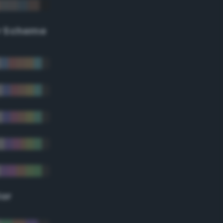
r Scheme
lor