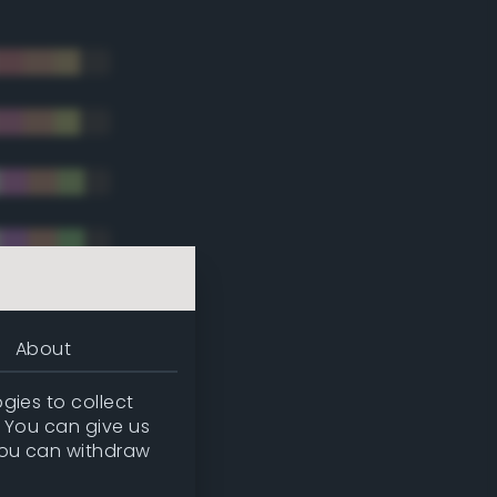
About
gies to collect
. You can give us
you can withdraw
tradic)