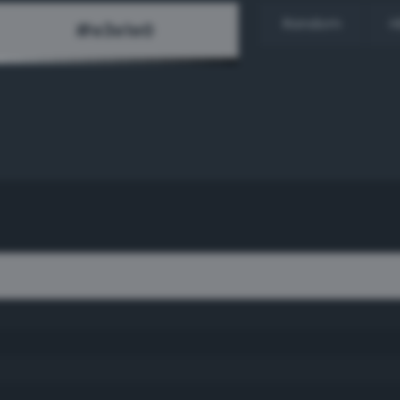
Random
H