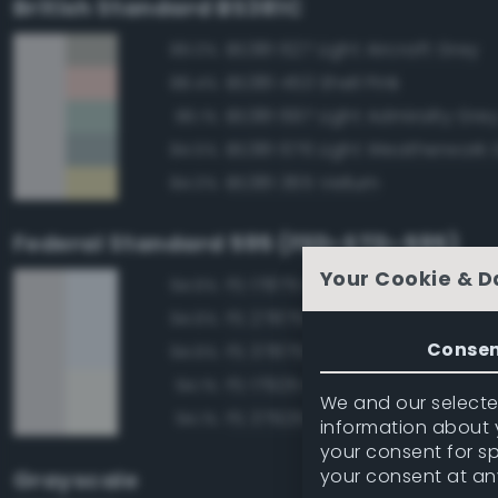
British Standard BS381C
BS381 627 Light Aircraft Grey
89.0%
BS381 453 Shell Pink
88.4%
BS381 697 Light Admiralty Gre
86.1%
BS381 676 Light Weatherwork 
84.5%
BS381 365 Vellum
84.0%
Federal Standard 595 (FED-STD-595)
Your Cookie & D
FS 17875 Insignia White
94.6%
FS 27875 Insignia White
94.6%
Conse
FS 37875 Insignia White
94.6%
FS 17925 Insignia White
94.1%
We and our selected
FS 37925 Insignia White
94.1%
information about y
your consent for s
your consent at an
Grayscale