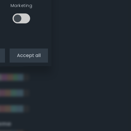
Marketing
Accept all
eme