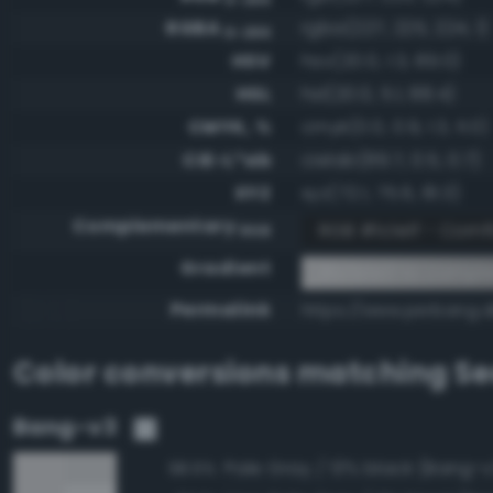
RGBA
rgba(227, 225, 224, 1)
0-255
HSV
hsv(20.0, 1.3, 89.0)
HSL
hsl(20.0, 5.1, 88.4)
CMYK, %
cmyk(0.0, 0.9, 1.3, 11.0)
CIE-L*ab
cielab(89.7, 0.5, 0.7)
XYZ
xyz(72.1, 75.6, 81.3)
Complementary
RGB #1c1e1f - Cornf
RGB
Gradient
#e3e1e0 to comple
Permalink
https://www.perbang.d
Color conversions matching
Se
Bang-v3
Pale Gray / 13% black (Bang-v
98.6%