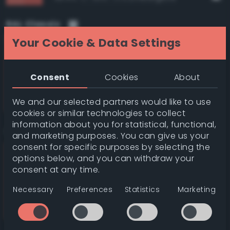
RAL Classic
Your Cookie & Data Settings
RAL 3022 Salmon pink
93.9%
RAL 2012 Salmon orange
93.7%
RAL 3014 Antique pink
91.8%
Consent
Cookies
About
RAL 3017 Rose
89.7%
We and our selected partners would like to use
RAL 3012 Beige red
89.1%
cookies or similar technologies to collect
information about you for statistical, functional,
Resene
and marketing purposes. You can give us your
consent for specific purposes by selecting the
Geraldine
97.6%
options below, and you can withdraw your
Persimmon
96.4%
consent at any time.
Sticky Fingers
96.4%
Necessary
Preferences
Statistics
Marketing
New York Pink
95.5%
Sea Pink
94.6%