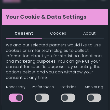
RAL Classic
Your Cookie & Data Settings
RAL 3015 Light pink
84.2%
RAL 4003 Heather violet
84.0%
Consent
Cookies
About
RAL 4009 Pastel violet
80.8%
RAL 7042 Traffic grey A
80.7%
We and our selected partners would like to use
RAL 7040 Window grey
80.1%
cookies or similar technologies to collect
information about you for statistical, functional,
and marketing purposes. You can give us your
Resene
consent for specific purposes by selecting the
Ballerina
92.4%
options below, and you can withdraw your
consent at any time.
Shocking
92.4%
Flower Power
90.1%
Necessary
Preferences
Statistics
Marketing
French Lilac
90.1%
Wonderland
89.7%