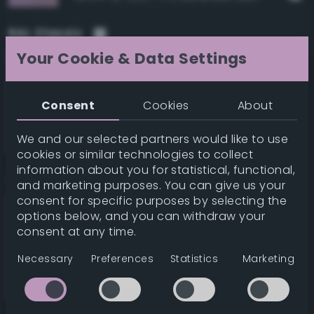
RAL Classic
Your Cookie & Data Settings
RAL 4009 Pastel violet
89.9%
RAL 3015 Light pink
88.3%
RAL 4003 Heather violet
85.8%
Consent
Cookies
About
RAL 4005 Blue lilac
83.9%
We and our selected partners would like to use
RAL 4001 Red lilac
83.6%
cookies or similar technologies to collect
information about you for statistical, functional,
Resene
and marketing purposes. You can give us your
consent for specific purposes by selecting the
Wonderland
100.0%
options below, and you can withdraw your
Marionette
95.9%
consent at any time.
London Hue
95.1%
Necessary
Preferences
Statistics
Marketing
Lily
94.6%
East Side
94.5%