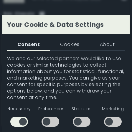
RAL Classic
Your Cookie & Data Settings
RAL 9016 Traffic white
97.3%
RAL 9010 Pure white
96.9%
RAL 9003 Signal white
96.4%
Consent
Cookies
About
RAL 9002 Grey white
94.7%
We and our selected partners would like to use
RAL 9001 Cream
94.4%
cookies or similar technologies to collect
information about you for statistical, functional,
Resene
and marketing purposes. You can give us your
consent for specific purposes by selecting the
Twilight Blue
98.1%
options below, and you can withdraw your
Saltpan
97.8%
consent at any time.
Dew
97.5%
Necessary
Preferences
Statistics
Marketing
Catskill White
97.4%
Aqua Spring
97.3%