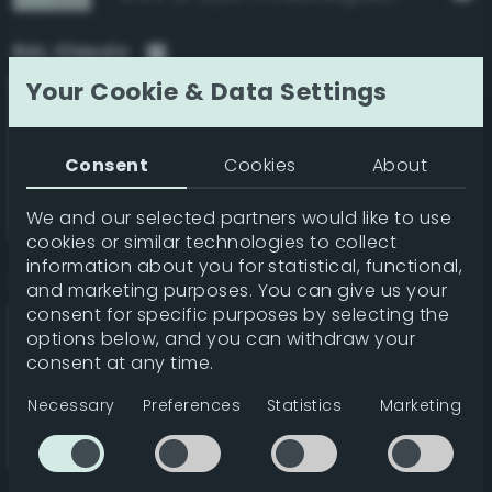
RAL Classic
Your Cookie & Data Settings
RAL 9016 Traffic white
92.1%
RAL 9003 Signal white
91.9%
RAL 9018 Papyrus white
91.9%
Consent
Cookies
About
RAL 9002 Grey white
91.7%
We and our selected partners would like to use
RAL 9010 Pure white
90.6%
cookies or similar technologies to collect
information about you for statistical, functional,
Resene
and marketing purposes. You can give us your
consent for specific purposes by selecting the
White Ice
98.1%
options below, and you can withdraw your
Foam
98.0%
consent at any time.
Iceberg
97.7%
Necessary
Preferences
Statistics
Marketing
Jagged Ice
97.7%
Tranquil
97.5%