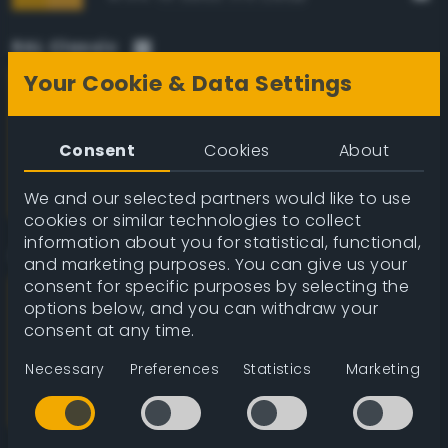
RAL Classic
Your Cookie & Data Settings
RAL 1003 Signal yellow
98.8%
RAL 1004 Golden yellow
96.0%
RAL 1028 Melon yellow
95.3%
Consent
Cookies
About
RAL 1032 Broom yellow
94.8%
We and our selected partners would like to use
RAL 1006 Maize yellow
94.0%
cookies or similar technologies to collect
information about you for statistical, functional,
Resene
and marketing purposes. You can give us your
consent for specific purposes by selecting the
FilmPro Golden Yellow
96.8%
options below, and you can withdraw your
Rubber Duck
96.2%
consent at any time.
Supernova
96.2%
Necessary
Preferences
Statistics
Marketing
Lemoncello
95.9%
Tulip Tree
95.4%