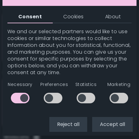
RAL Classic
Consent
Cookies
About
RAL 3015 Light pink
87.7%
RAL 7047 Telegrey 4
81.2%
We and our selected partners would like to use
RAL 4009 Pastel violet
80.0%
cookies or similar technologies to collect
information about you for statistical, functional,
RAL 7035 Light grey
79.6%
and marketing purposes. You can give us your
RAL 9003 Signal white
79.1%
consent for specific purposes by selecting the
options below, and you can withdraw your
Resene
consent at any time.
Flower Power
95.7%
Necessary
Preferences
Statistics
Marketing
French Lilac
95.7%
Classic Rose
95.5%
Chantilly
92.9%
Princess
92.9%
Reject all
Accept all
Websafe