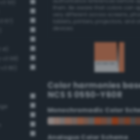
authoritative references before 
-v3 53)
them. Be aware that colors can 
very different across screens, ph
v3 67)
tablets, printers, projectors, and 
devices.
)
 41)
-v3 68)
-v3 80)
Color harmonies bas
NCS S 0550-Y60R
nge
Monochromadic Color Sch
n
Analogus Color Scheme