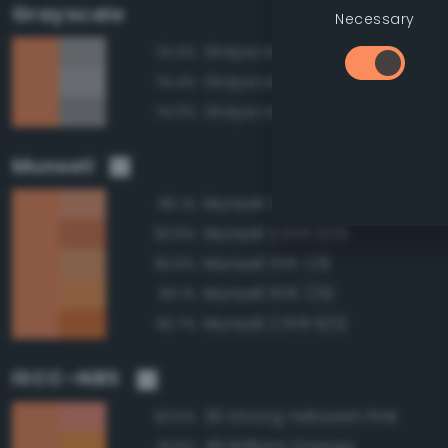
Grayscale
Necessary
Grayscale 65%
74.4%
Grayscale 70%
74.4%
Grayscale 60%
74.0%
Munsell
Munsell 2.5YR 7/8
95.1%
Munsell 2.5YR 6/10
93.6%
Munsell 5YR 7/8
93.6%
Munsell 5YR 7/10
93.1%
Munsell 2.5YR 6/12
92.7%
ISCC–NBS
26 Strong Yellowish Pink
93.5%
49 Brilliant Orange
91.6%