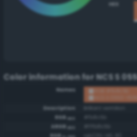
HEX
Color information for
NCS S 05
Names
RGB #fb8c5b
NCS S 0550-Y60
Description
Brilliant vermilion
RGB
#fb8c5b
HEX
ARGB
#fffb8c5b
HEX
RGB
rgb(251, 140, 91)
0-255