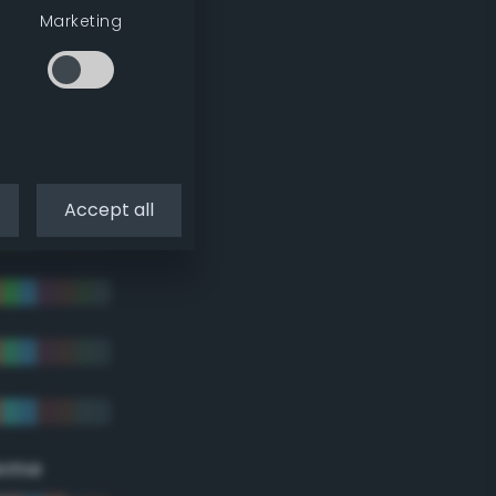
Marketing
Accept all
eme