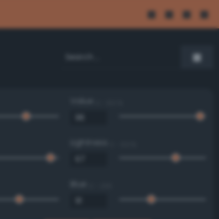
Value
0 - 100 %
Lightness
0 - 100 %
Blue
0 - 255