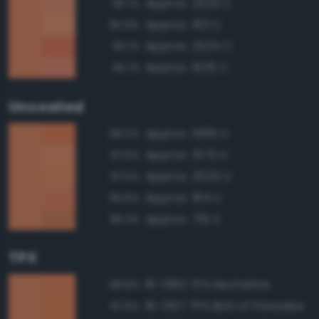
Approx. 2023 C
96.1%
Approx. 163 C
95.9%
Approx. 2024 C
95.1%
Approx. 1635 C
95.1%
Uncoated
Approx. 1585 U
98.0%
Approx. 1575 U
97.6%
Approx. 2025 U
97.5%
Approx. 164 U
96.6%
Approx. 716 U
96.3%
TPX
16-1360 TPX Nectarine
98.8%
16-1357 TPX Bird of Paradise
97.6%