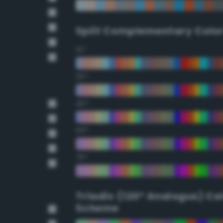
Split Complementary Colo
15°
30°
45°
60°
75°
Triadic (120° Analogus) Co
Scheme