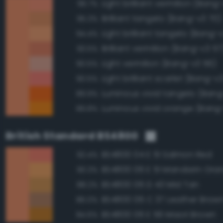
Light brilliant vermilion (Bang
96.7%
Brilliant tangelo (Bang-v3 70)
95.3%
Light brilliant tangelo (Bang-
94.4%
Brilliant vermilion (Bang-v3 57
93.5%
Light vermilion (Bang-v3 56)
90.5%
Light brilliant scarlet (Bang-v3
90.5%
Luminous vivid tangelo (Bang
89.9%
Luminous vivid orange (Bang
89.8%
British Standard BS4800
BS4800 04 E 51 Salmon Red
92.4%
BS4800 06 E 51 Mandarin Ora
90.3%
BS4800 06 D 43 Mid Tan
88.2%
BS4800 06 C 37 Leather Brow
86.0%
BS4800 06 E 56 Maori Brown
84.6%