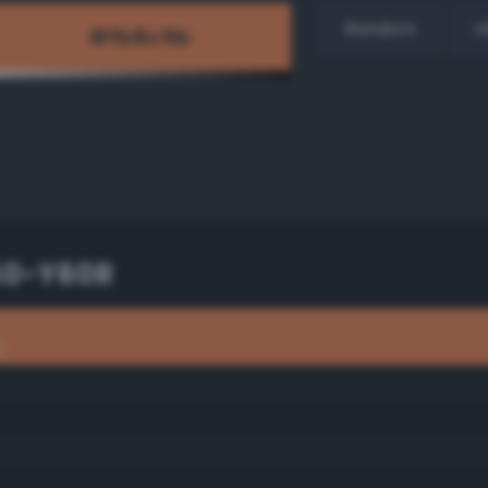
Random
H
50-Y60R
R