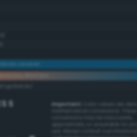
.6)
3)
derate cerulean
ementary #0473a4
k/rgb/fb8c5b/
S S
Important:
Color values are der
mathematical conversions. These
conversions may be inaccurate,
approximate, or unsuitable for pr
use. Always consult a professiona