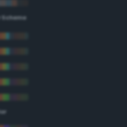
r Scheme
lor