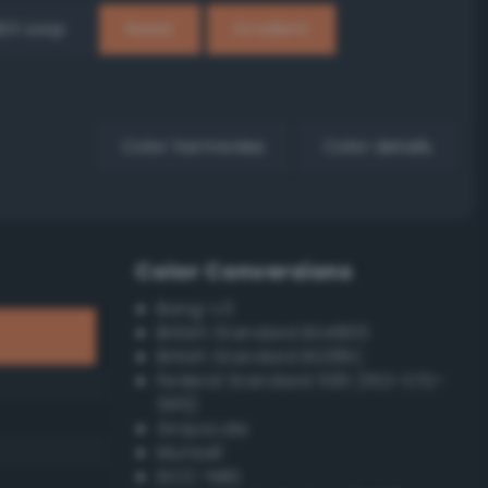
EX Loop
Reset
Gradient
Color harmonies
Color details
Color Conversions
Bang-v3
British Standard BS4800
British Standard BS381C
Federal Standard 595 (FED-STD-
595)
Grayscale
Munsell
ISCC–NBS