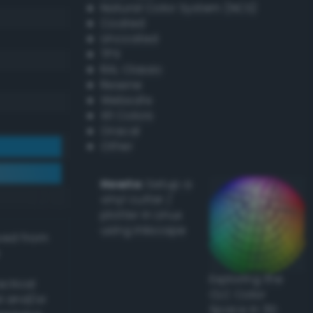
Natural Color System (NCS)
Coated
Uncoated
TPX
RAL Classic
Resene
Websafe
X11 Colors
Oracal
Other
Howto:
Setup a
vinyl cutter /
plotter in Linux
using Inkscape
ived from
Exploring the
actical
CLC Color
l and/or
Space in 3D