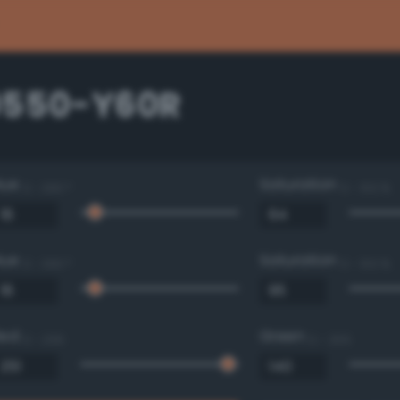
0550-Y60R
Hue
Saturation
0 - 360 °
0 - 100 %
Hue
Saturation
0 - 360 °
0 - 100 %
Red
Green
0 - 255
0 - 255