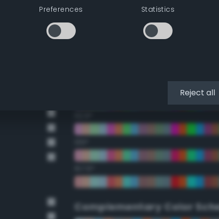
Preferences
Statistics
22.5°
45°
67.5°
90°
Reject all
112.5°
135°
157.5°
Complementary Color Sch