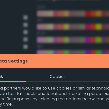
22.5°
45°
67.5°
90°
112.5°
ata Settings
135°
nt
Cookies
157.5°
 partners would like to use cookies or similar technolo
ou for statistical, functional, and marketing purposes
pecific purposes by selecting the options below, and 
nge
Double Complementary (te
y time.