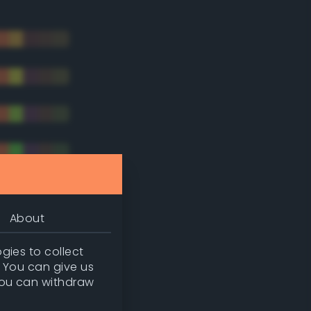
About
gies to collect
. You can give us
you can withdraw
tradic)