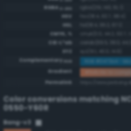
RGBA
rgba(251, 140, 91, 1)
0-255
HSV
hsv(18.4, 63.7, 98.4)
HSL
hsl(18.4, 95.2, 67.1)
CMYK, %
cmyk(0.0, 44.2, 63.7, 1
CIE-L*ab
cielab(69.5, 38.0, 44.
XYZ
xyz(51.1, 40.0, 14.9)
Complementary
RGB #0473a4 - Mo
RGB
Gradient
#fb8c5b to compl
Permalink
https://www.perbang.d
Color conversions matching
NC
0550-Y60R
Bang-v3