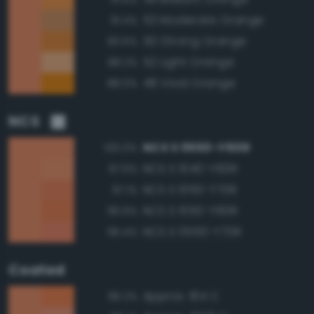
53 Moderate Orange
91.4%
50 Strong Orange
90.5%
52 Light Orange
88.2%
48 Vivid Orange
88.0%
NCS
NCS S 0550-Y60R
100.0%
NCS S 1040-Y60R
97.6%
NCS S 1050-Y70R
97.1%
NCS S 1050-Y60R
96.6%
NCS S 0550-Y70R
96.4%
Coated
Approx. 164 C
96.2%