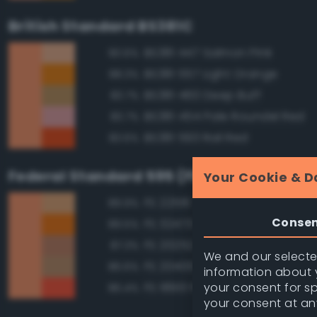
British Standard BS381C
BS381 447 Salmon Pink
90.6%
BS381 557 Light Orange
88.3%
BS381 460 Deep Buff
83.7%
BS381 454 Pale Roundel Red
83.7%
BS381 593 Rail Red
83.6%
Federal Standard 595 (FED-STD-595)
Your Cookie & D
FS 22516 Tan
89.9%
Conse
FS 32473 Orange
89.5%
FS 20252 Tan
87.3%
We and our selected
FS 20400 Tan
86.6%
information about y
your consent for s
FS 18913 Fluorescent Red Ora
86.4%
your consent at an