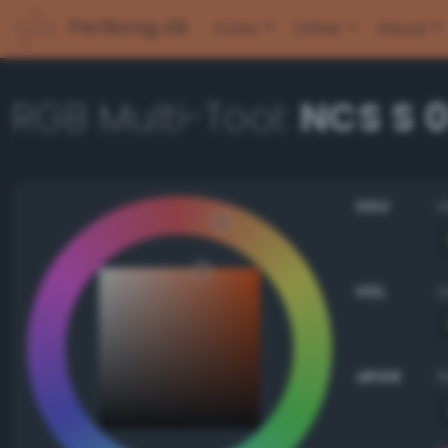
PerBang.dk
Color
Other
About
RGB Multi-Tool:
NCS S 
HSV
HSL
sRGB