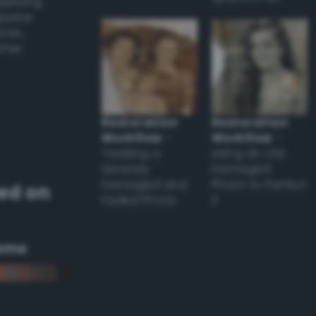
applying
appear
ones,
other
Restoration
Restoration
Workflow
–
Workflow
–
Tackling a
Using an Old
Severely
Damaged
Damaged and
Photo to Perfect
ed on
Faded Photo
it
eme