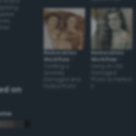
l and/or
applying
appear
ones,
other
Restoration
Restoration
Workflow
–
Workflow
–
Tackling a
Using an Old
Severely
Damaged
Damaged and
Photo to Perfect
Faded Photo
it
ed on
eme