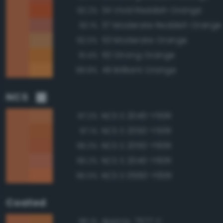
34 Vivid Reddish Orange
92.2%
37 Moderate Reddish Orange
92.1%
53 Moderate Orange
92.0%
50 Strong Orange
91.4%
49 Brilliant Orange
89.8%
NCS
NCS S 2040-Y50R
97.2%
NCS S 2050-Y50R
97.1%
NCS S 2050-Y60R
96.3%
NCS S 2040-Y60R
96.2%
NCS S 0560-Y60R
96.0%
Coated
Approx. 7577 C
96.1%