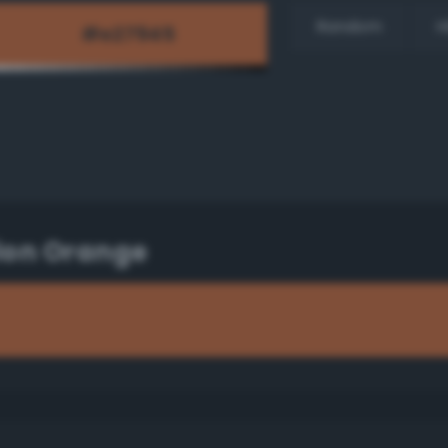
Random
H
lon Orange