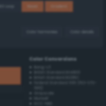
EX Loop
Reset
Gradient
Color harmonies
Color details
Color Conversions
Bang-v3
British Standard BS4800
British Standard BS381C
Federal Standard 595 (FED-STD-
595)
Grayscale
Munsell
ISCC–NBS