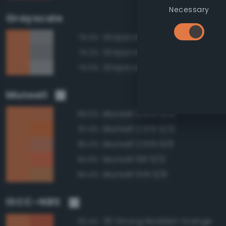
Necessary
Grayscale
Grayscale 60%
74.4%
Grayscale 55%
74.2%
Grayscale 65%
74.0%
Munsell
Munsell 2.5YR 6/10
99.0%
Munsell 2.5YR 6/12
97.4%
Munsell 2.5YR 6/8
95.0%
Munsell 10R 6/12
94.8%
Munsell 5YR 6/8
94.4%
ISCC–NBS
35 Strong Reddish Orange
92.4%