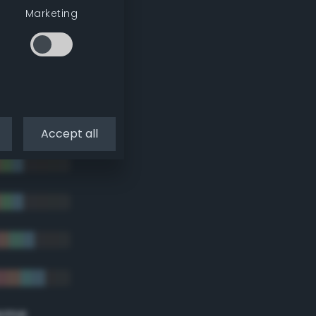
tradic)
Marketing
Accept all
eme