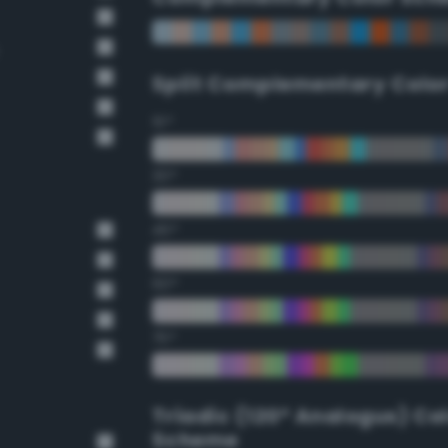
Split Complementary Colo
15°
30°
45°
60°
75°
Triadic (120° Analogus) Co
Scheme