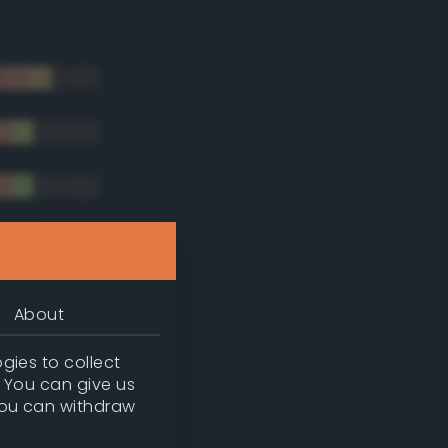
About
gies to collect
. You can give us
you can withdraw