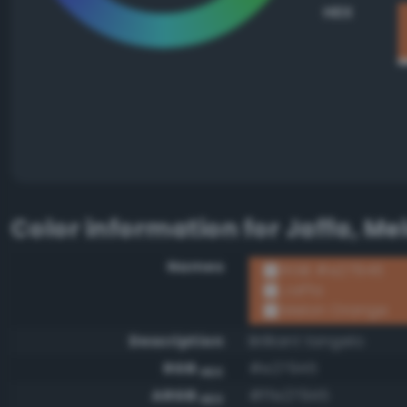
HEX
Color information for
Jaffa, Me
Names
RGB #e27945
Jaffa
Melon Orange
Description
Brilliant tangelo
RGB
#e27945
HEX
ARGB
#ffe27945
HEX