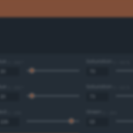
Hue
Saturation
0 - 360 °
0 - 100 %
Hue
Saturation
0 - 360 °
0 - 100 %
Red
Green
0 - 255
0 - 255