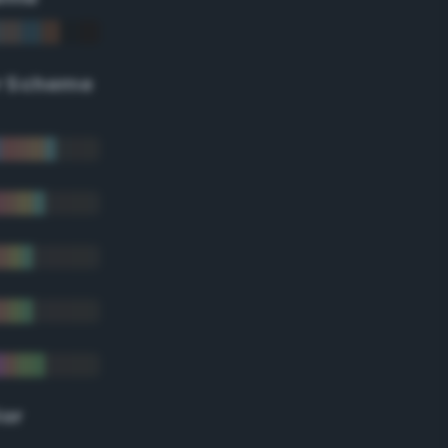
r Scheme
lor