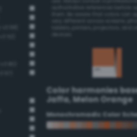
use. Always consult a professiona
authoritative references before 
)
them. Be aware that colors can 
very different across screens, ph
-v3 68)
tablets, printers, projectors, and 
devices.
-v3 53)
-v3 80)
v3 67)
Color harmonies bas
Jaffa
,
Melon Orange
n
Monochromadic Color Sch