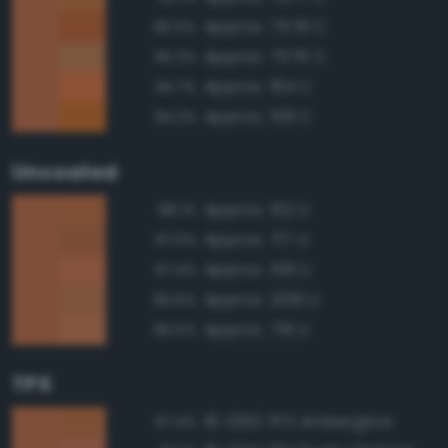
Approx. 7578 C
96.0%
Approx. 7576 C
95.3%
Approx. 164 C
94.7%
Approx. 158 C
94.2%
Uncoated
Approx. 152 U
98.1%
Approx. 717 U
97.6%
Approx. 158 U
97.4%
Approx. 2019 U
96.6%
Approx. 716 U
96.5%
TPX
16-1350 TPX Amberglow
97.4%