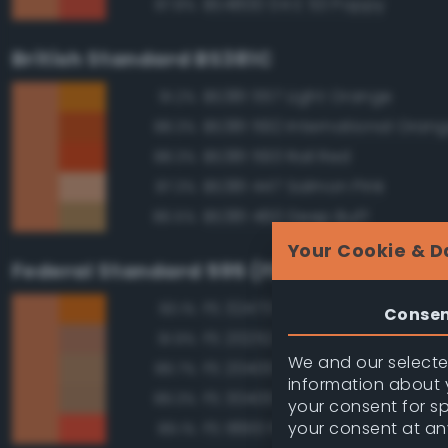
BS4800 04 E 53 Poppy
87.8%
British Standard BS381C
BS381 557 Light Orange
91.2%
BS381 592 International Oran
88.3%
BS381 593 Rail Red
88.3%
BS381 447 Salmon Pink
87.3%
BS381 460 Deep Buff
86.5%
Your Cookie & D
Federal Standard 595 (FED-STD-595)
FS 32473 Orange
93.1%
Conse
FS 20252 Tan
91.9%
We and our selected
FS 20400 Tan
89.7%
information about y
FS 30400 Yellow Sand
89.3%
your consent for s
your consent at an
FS 18913 Fluorescent Red Ora
89.1%