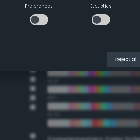
Double Complementary (te
Preferences
Statistics
22.5°
45°
67.5°
Reject all
90°
112.5°
135°
157.5°
Complementary Color Sch