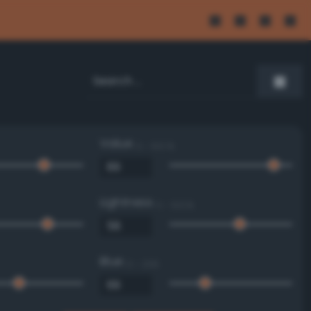
Value
0 - 100 %
Lightness
0 - 100 %
Blue
0 - 255