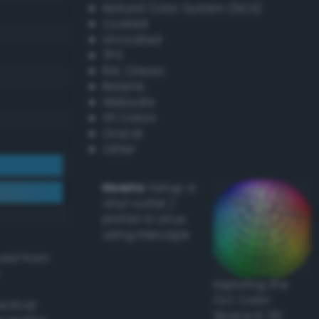
Natural Color System (NCS)
Coated
Uncoated
TPX
RAL Classic
Resene
Websafe
X11 Colors
Oracal
Other
Howto:
Setup a
vinyl cutter /
plotter in Linux
using Inkscape
ived from
Exploring the
CLC Color
actical
Space in 3D