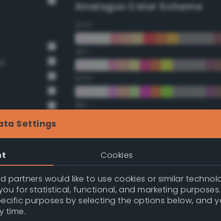
Analogus Color Scheme
22.5°
45°
ge
67.5°
90°
ata Settings
112.5°
nt
Cookies
135°
 partners would like to use cookies or similar technolo
157.5°
ou for statistical, functional, and marketing purposes
pecific purposes by selecting the options below, and 
y time.
nge