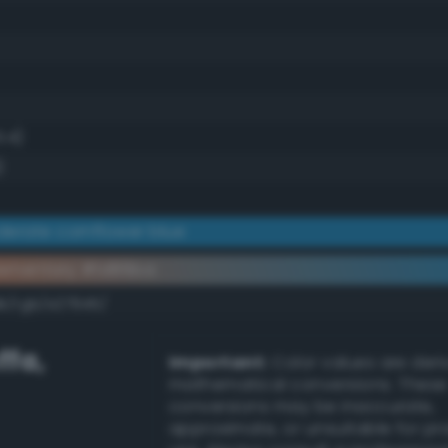
1.4)
)
erate cornflower blue
ementary #1d86ba
k/rgb/e27945/
ffa
,
Important:
Color values are der
mathematical conversions. These
conversions may be inaccurate,
approximate, or unsuitable for pr