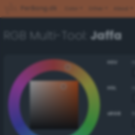
PerBang.dk
Color
Other
About
RGB Multi-Tool:
Jaffa
HSV
HSL
sRGB