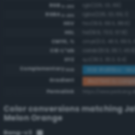
RGB
rgb(226, 121, 69)
0-255
RGBA
rgba(226, 121, 69, 1)
0-255
HSV
hsv(19.9, 69.5, 88.6)
HSL
hsl(19.9, 73.0, 57.8)
CMYK, %
cmyk(0.0, 46.5, 69.5, 1
CIE-L*ab
cielab(61.9, 36.7, 45.9
XYZ
xyz(39.3, 30.3, 9.4)
Complementary
RGB #1d86ba - Mod
RGB
Gradient
#e27945 to compl
Permalink
https://www.perbang.d
Color conversions matching
Ja
Melon Orange
Bang-v3