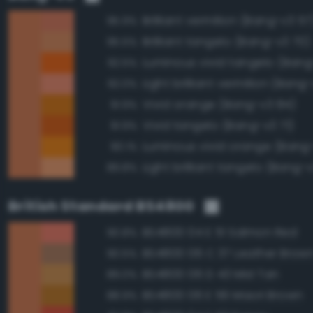
Brilliant vermilion (Bang-v3 57
95.9%
Brilliant tangelo (Bang-v3 70)
95.5%
Luminous vivid tangelo (Bang
92.5%
Light brilliant vermilion (Bang
92.0%
Vivid orange (Bang-v3 84)
91.9%
Vivid tangelo (Bang-v3 71)
91.9%
Luminous vivid orange (Bang
90.1%
Light brilliant tangelo (Bang-
89.8%
British Standard BS4800
BS4800 04 E 51 Salmon Red
90.8%
BS4800 06 C 37 Leather Brow
90.5%
BS4800 06 D 43 Mid Tan
89.0%
BS4800 06 E 56 Maori Brown
88.9%