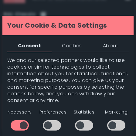
RAL Classic
Your Cookie & Data Settings
RAL 3014 Antique pink
90.7%
RAL 3017 Rose
87.5%
RAL 3022 Salmon pink
87.4%
Consent
Cookies
About
RAL 2012 Salmon orange
86.9%
We and our selected partners would like to use
RAL 3015 Light pink
86.4%
cookies or similar technologies to collect
information about you for statistical, functional,
Resene
and marketing purposes. You can give us your
consent for specific purposes by selecting the
Wewak
94.6%
options below, and you can withdraw your
Geraldine
94.4%
consent at any time.
Froly
94.3%
Necessary
Preferences
Statistics
Marketing
Sweet Pink
94.3%
Sea Pink
93.6%