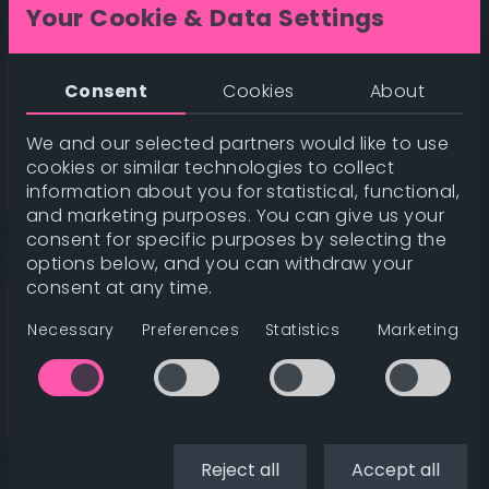
Your Cookie & Data Settings
RAL Classic
RAL 4003 Heather violet
90.3%
Consent
Cookies
About
RAL 4010 Telemagenta
86.6%
RAL 7042 Traffic grey A
85.6%
We and our selected partners would like to use
RAL 3014 Antique pink
82.8%
cookies or similar technologies to collect
information about you for statistical, functional,
RAL 3017 Rose
82.8%
and marketing purposes. You can give us your
consent for specific purposes by selecting the
Resene
options below, and you can withdraw your
consent at any time.
Hopbush
90.9%
Hopskotch
90.9%
Necessary
Preferences
Statistics
Marketing
Deep Blush
90.2%
Charm
88.8%
Carissma
88.6%
Reject all
Accept all
Websafe