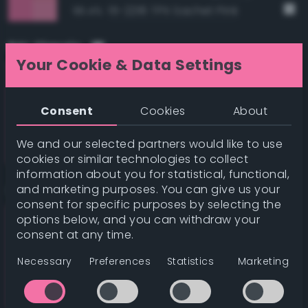
15-2216 TPX Sachet Pink
95.4%
RAL Classic
Your Cookie & Data Settings
RAL 4003 Heather violet
91.4%
RAL 3014 Antique pink
86.4%
Consent
Cookies
About
RAL 4010 Telemagenta
85.8%
RAL 7042 Traffic grey A
84.9%
We and our selected partners would like to use
RAL 3015 Light pink
84.8%
cookies or similar technologies to collect
information about you for statistical, functional,
and marketing purposes. You can give us your
Resene
consent for specific purposes by selecting the
Deep Blush
93.5%
options below, and you can withdraw your
consent at any time.
Carissma
93.2%
Hopbush
93.0%
Necessary
Preferences
Statistics
Marketing
Hopskotch
93.0%
Charm
92.2%