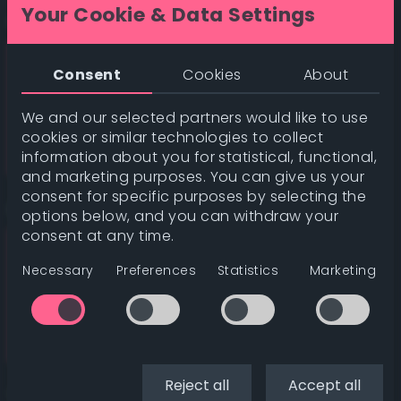
Your Cookie & Data Settings
RAL Classic
RAL 4003 Heather violet
88.6%
Consent
Cookies
About
RAL 3014 Antique pink
88.1%
RAL 3017 Rose
87.8%
We and our selected partners would like to use
RAL 4010 Telemagenta
85.2%
cookies or similar technologies to collect
information about you for statistical, functional,
RAL 3018 Strawberry red
85.0%
and marketing purposes. You can give us your
consent for specific purposes by selecting the
Resene
options below, and you can withdraw your
consent at any time.
Deep Blush
95.3%
Carissma
93.4%
Necessary
Preferences
Statistics
Marketing
Charm
91.9%
Froly
91.6%
Hopbush
90.7%
Reject all
Accept all
Websafe