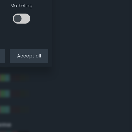
Marketing
Accept all
eme