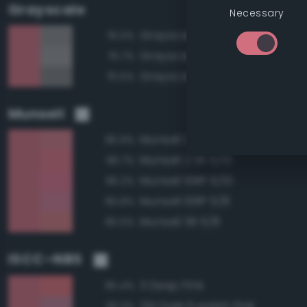
Grayscale
Necessary
Grayscale 55%
76.0%
Grayscale 60%
75.7%
Grayscale 50%
75.5%
Munsell
Munsell 2.5R 6/8
96.9%
Munsell 2.5R 6/10
96.7%
Munsell 10RP 6/10
96.2%
Munsell 10RP 6/8
95.8%
Munsell 5R 6/8
95.5%
ISCC–NBS
3 Deep Pink
95.4%
251 Dark Purplish Pink
93.3%