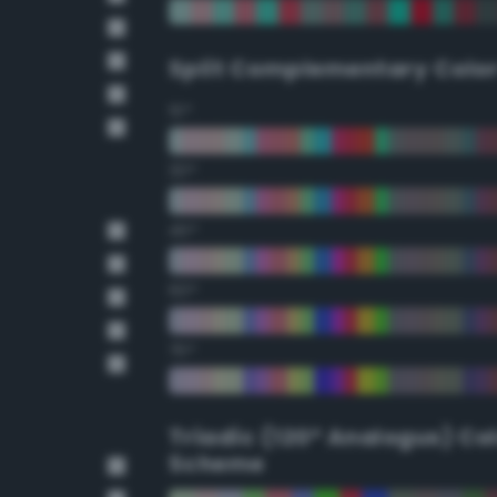
Split Complementary Colo
15°
30°
45°
60°
75°
Triadic (120° Analogus) Co
Scheme