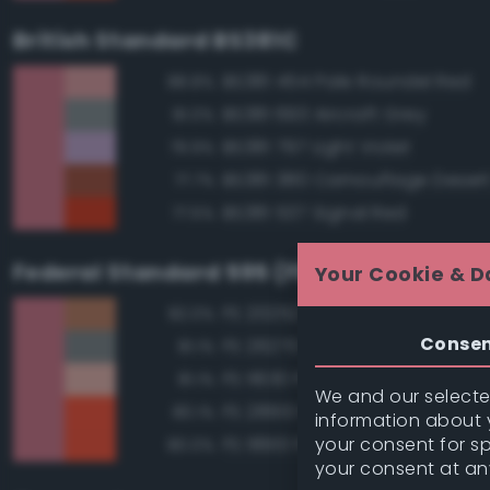
British Standard BS381C
BS381 454 Pale Roundel Red
88.8%
BS381 693 Aircraft Grey
81.0%
BS381 797 Light Violet
79.9%
BS381 380 Camouflage Deser
77.7%
BS381 537 Signal Red
77.5%
Federal Standard 595 (FED-STD-595)
Your Cookie & D
FS 20252 Tan
82.0%
Conse
FS 26270 Medium Gray
81.1%
FS 11630 Pink
81.1%
We and our selected
FS 28913 Fluorescent Red Ora
80.1%
information about y
your consent for s
FS 18913 Fluorescent Red Ora
80.0%
your consent at an