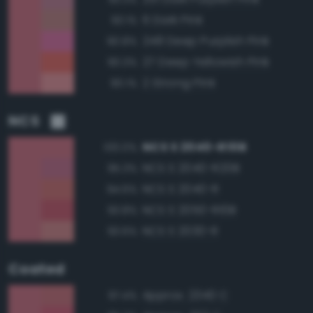
6 Dark Pink
93.1%
248 Deep Purplish Pink
90.8%
27 Deep Yellowish Pink
90.3%
2 Strong Pink
90.1%
NCS
NCS S 2040-R10B
100.0%
NCS S 2040-R20B
95.3%
NCS S 2040-R
94.6%
NCS S 2050-R10B
93.8%
NCS S 2030-R
93.6%
Coated
Approx. 2340 C
97.4%