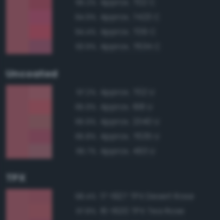
Approx. 702 C
95.2%
Approx. 7423 C
94.9%
Approx. 709 C
94.4%
Approx. 7634 C
93.9%
Uncoated
Approx. 702 U
97.2%
Approx. 198 U
95.9%
Approx. 2340 U
95.9%
Approx. 7635 U
95.8%
Approx. 493 U
95.7%
TPX
17-1927 TPX Desert Rose
98.4%
16-1620 TPX Tea Rose
97.8%