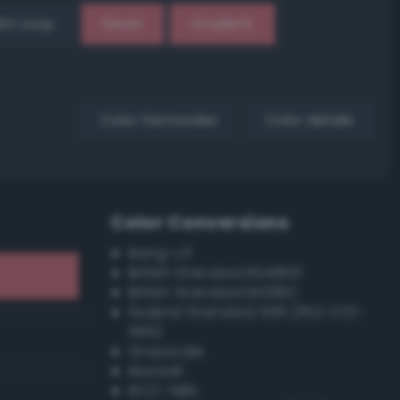
EX Loop
Reset
Gradient
Color harmonies
Color details
Color Conversions
Bang-v3
British Standard BS4800
British Standard BS381C
Federal Standard 595 (FED-STD-
595)
Grayscale
Munsell
ISCC–NBS