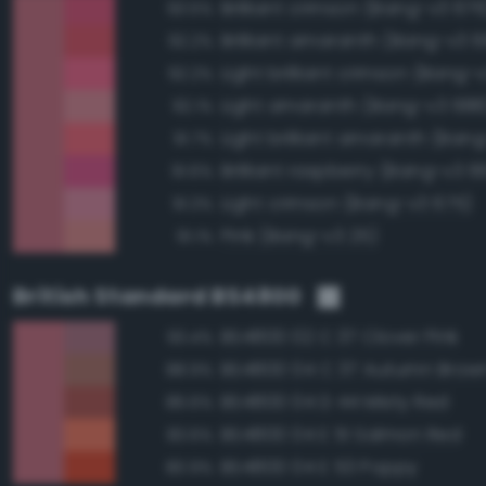
Brilliant crimson (Bang-v3 676
93.5%
Brilliant amaranth (Bang-v3 
92.2%
Light brilliant crimson (Bang-
92.2%
Light amaranth (Bang-v3 688
92.1%
Light brilliant amaranth (Ban
91.7%
Brilliant raspberry (Bang-v3 6
91.6%
Light crimson (Bang-v3 675)
91.3%
Pink (Bang-v3 25)
91.1%
British Standard BS4800
BS4800 02 C 37 Clover Pink
93.4%
BS4800 04 C 37 Autumn Brow
88.9%
BS4800 04 D 44 Misty Red
86.6%
BS4800 04 E 51 Salmon Red
83.6%
BS4800 04 E 53 Poppy
80.9%