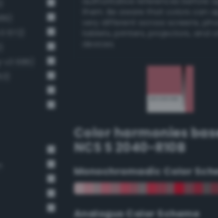
authoritative references before 
)
them. Be aware that colors can 
689)
very different across screens, ph
v3 672)
tablets, printers, projectors, and 
devices.
)
g-v3 686)
63)
Color harmonies bas
NCS S 2040-R10B
n
Monochromadic Color Sch
Analogus Color Scheme