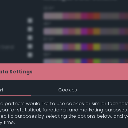
22.5°
45°
67.5°
t Sand
90°
112.5°
ata Settings
135°
nt
Cookies
157.5°
 partners would like to use cookies or similar technolo
nge
ou for statistical, functional, and marketing purposes
pecific purposes by selecting the options below, and 
nge
Double Complementary (te
y time.