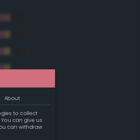
About
gies to collect
. You can give us
you can withdraw
tradic)