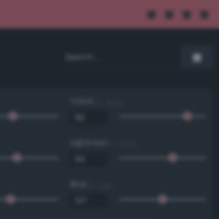
Value
0 - 100 %
Lightness
0 - 100 %
Blue
0 - 255