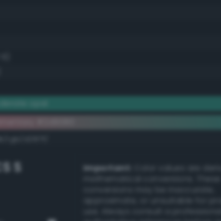
.6)
)
derate opal
ementary #2d9080
k/rgb/d26f7f/
S S
Important:
Color values are der
mathematical conversions. These
conversions may be inaccurate,
approximate, or unsuitable for pr
use. Always consult a professiona