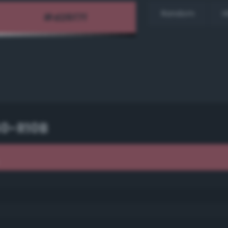
Random
H
40-R10B