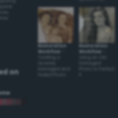
applying
appear
ones,
other
Restoration
Restoration
Workflow
–
Workflow
–
Tackling a
Using an Old
Severely
Damaged
Damaged and
Photo to Perfect
ed on
Faded Photo
it
eme