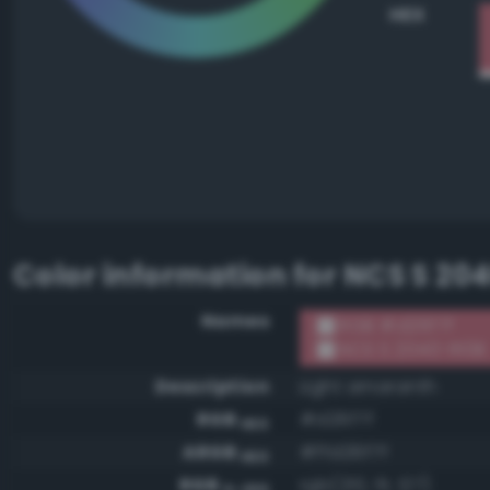
HEX
Color information for
NCS S 20
Names
RGB #d26f7f
NCS S 2040-R10B
Description
Light amaranth
RGB
#d26f7f
HEX
ARGB
#ffd26f7f
HEX
RGB
rgb(210, 111, 127)
0-255