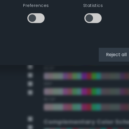
Preferences
Statistics
22.5°
45°
67.5°
90°
Reject all
112.5°
135°
157.5°
Complementary Color Sch