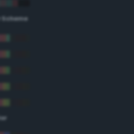
r Scheme
lor