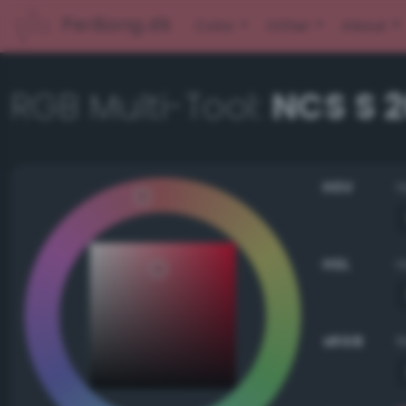
PerBang.dk
Color
Other
About
RGB Multi-Tool:
NCS S 
HSV
HSL
sRGB