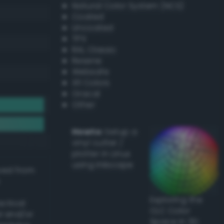
Natural Color System (NCS)
Coated
Uncoated
TPX
RAL Classic
Resene
Websafe
X11 Colors
Oracal
Other
Howto:
Setup a
vinyl cutter /
plotter in Linux
using Inkscape
ived from
Exploring the
actical
CLC Color
l and/or
Space in 3D