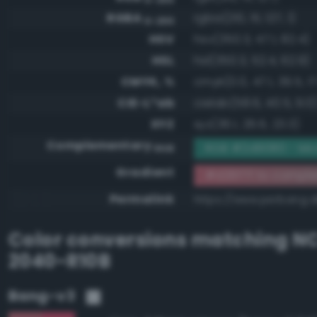
RGBA
rgba(210, 111, 127, 1)
0-255
HSV
hsv(350.3, 47.1, 82.4)
HSL
hsl(350.3, 52.4, 62.9)
CMYK, %
cmyk(0.0, 47.1, 39.5, 17
CIE-L*ab
cielab(58.6, 40.5, 9.0
XYZ
xyz(36.1, 26.6, 23.3)
Complementary
RGB #2d9080 - Mo
RGB
Gradient
#d26f7f to compl
Permalink
https://www.perbang.d
Color conversions matching
NC
2040-R10B
Bang-v3