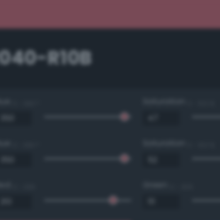
2040-R10B
Hue
Saturation
0 - 360 °
0 - 100 %
Hue
Saturation
0 - 360 °
0 - 100 %
Red
Green
0 - 255
0 - 255