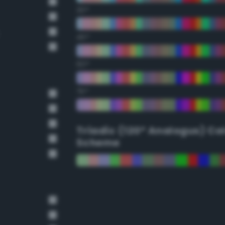
30°
45°
60°
75°
Triadic (120° Analogus) Co
Scheme