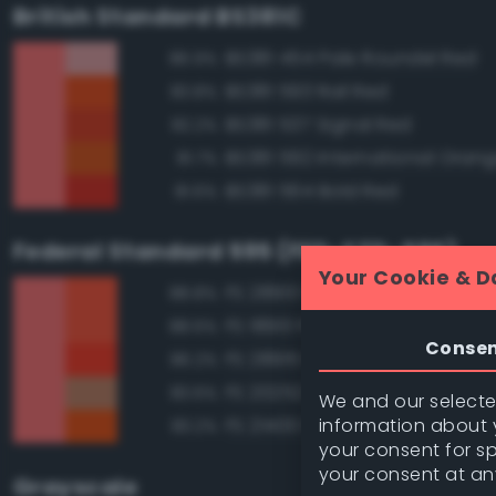
British Standard BS381C
BS381 454 Pale Roundel Red
86.9%
BS381 593 Rail Red
83.8%
BS381 537 Signal Red
82.2%
BS381 592 International Oran
81.7%
BS381 564 Bold Red
81.6%
Federal Standard 595 (FED-STD-595)
Your Cookie & D
FS 28913 Fluorescent Red Ora
88.8%
FS 18913 Fluorescent Red Ora
88.6%
Conse
FS 28915 Fluorescent Red
86.2%
FS 20252 Tan
83.6%
We and our selected
information about y
FS 21400 Red
83.2%
your consent for s
your consent at an
Grayscale