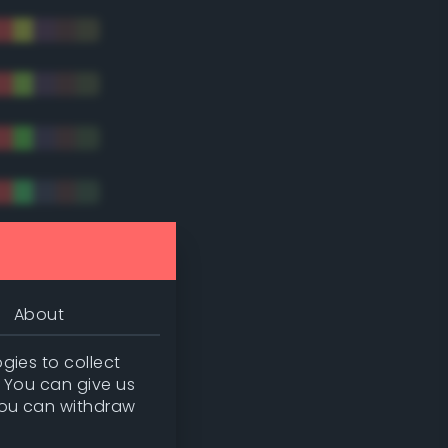
tradic)
About
gies to collect
. You can give us
you can withdraw