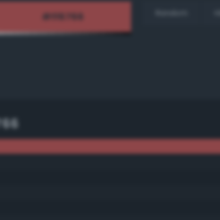
Random
H
766