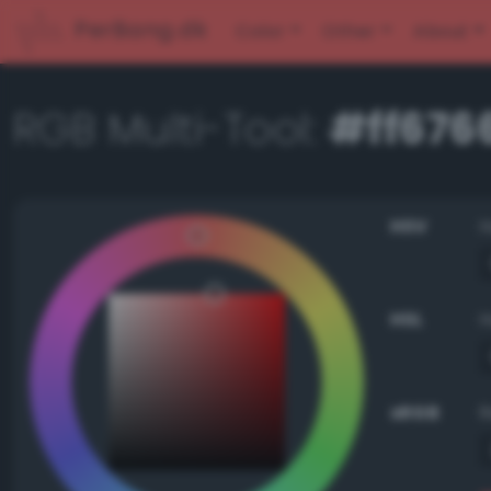
PerBang.dk
Color
Other
About
RGB Multi-Tool:
#ff676
HSV
HSL
sRGB