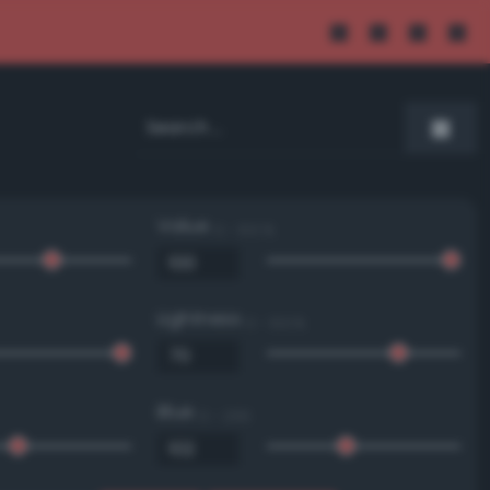
Value
0 - 100 %
Lightness
0 - 100 %
Blue
0 - 255