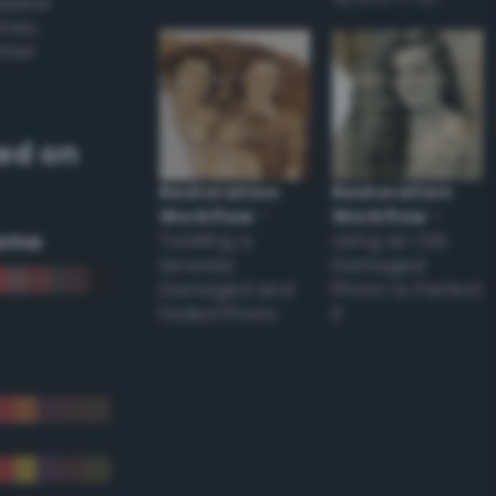
appear
ones,
other
ed on
Restoration
Restoration
Workflow
–
Workflow
–
eme
Tackling a
Using an Old
Severely
Damaged
Damaged and
Photo to Perfect
Faded Photo
it