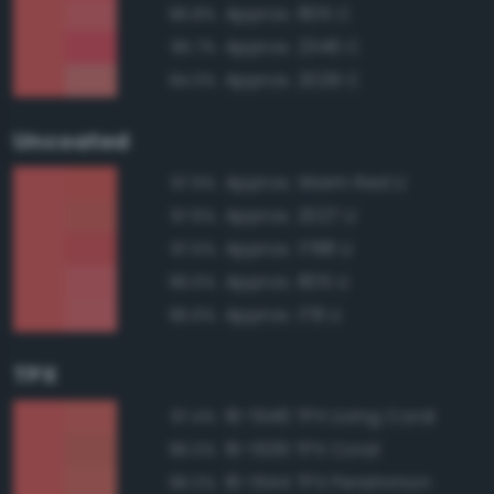
Approx. 805 C
96.8%
Approx. 2346 C
95.7%
Approx. 2029 C
94.0%
Uncoated
Approx. Warm Red U
97.9%
Approx. 2027 U
97.6%
Approx. 1788 U
97.5%
Approx. 805 U
96.6%
Approx. 178 U
96.6%
TPX
16-1546 TPX Living Coral
97.4%
16-1539 TPX Coral
96.0%
16-1544 TPX Persimmon
96.0%