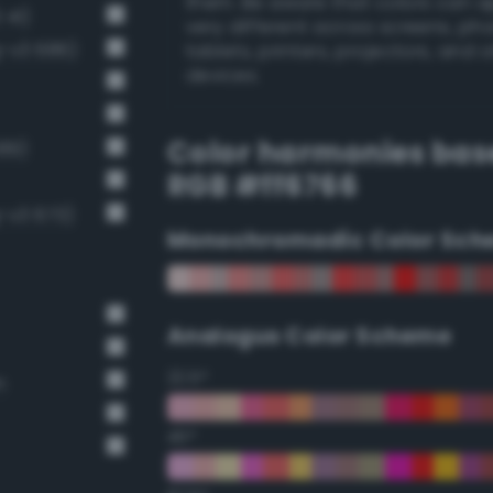
them. Be aware that colors can 
 41)
very different across screens, ph
g-v3 686)
tablets, printers, projectors, and 
devices.
Color harmonies bas
689)
RGB #ff6766
-v3 673)
Monochromadic Color Sch
Analogus Color Scheme
22.5°
n
45°