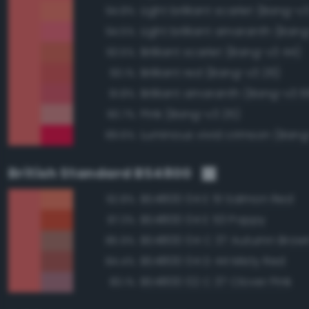
Light brilliant scarlet (Bang-v3
94.8%
Light brilliant amaranth (Ban
94.5%
Brilliant scarlet (Bang-v3 44)
93.5%
Brilliant red (Bang-v3 26)
93.1%
Brilliant amaranth (Bang-v3 
91.8%
Pink (Bang-v3 25)
90.7%
Luminous vivid crimson (Bang
89.6%
British Standard BS4800
BS4800 04 E 51 Salmon Red
92.8%
BS4800 04 E 53 Poppy
87.3%
BS4800 04 C 37 Autumn Brow
85.9%
BS4800 04 D 44 Misty Red
84.4%
BS4800 02 C 37 Clover Pink
83.1%