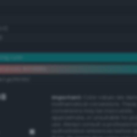
0.0)
)
rong cyan
ementary #009899
k/rgb/ff6766/
GB
Important:
Color values are der
mathematical conversions. These
conversions may be inaccurate,
approximate, or unsuitable for pr
use. Always consult a professiona
authoritative references before 