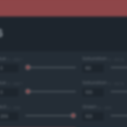
6
Hue
Saturation
0 - 360 °
0 - 100 %
Hue
Saturation
0 - 360 °
0 - 100 %
Red
Green
0 - 255
0 - 255