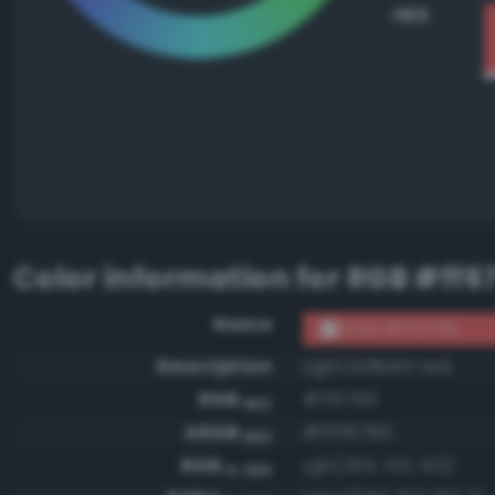
HEX
Color information for
RGB #ff6
Name
RGB #ff6766
Description
Light brilliant red
RGB
#ff6766
HEX
ARGB
#ffff6766
HEX
RGB
rgb(255, 103, 102)
0-255