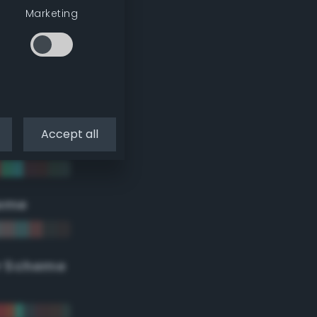
Marketing
Accept all
eme
r Scheme