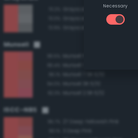
Necessary
Grayscale 60%
73.2%
Grayscale 65%
73.0%
Grayscale 55%
72.9%
Munsell
Munsell 5R 6/12
96.5%
Munsell 7.5R 6/12
96.4%
Munsell 7.5R 6/10
95.1%
Munsell 5R 6/10
94.0%
Munsell 2.5R 6/12
92.3%
ISCC–NBS
27 Deep Yellowish Pink
95.7%
3 Deep Pink
93.1%