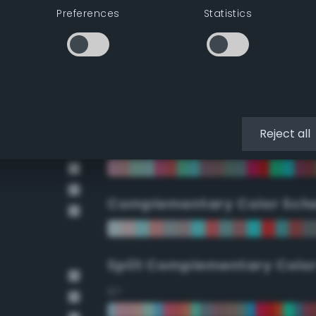
Preferences
Statistics
90°
112.5°
135°
Reject all
157.5°
Complementary Color Sch
Split Complementary Colo
15°