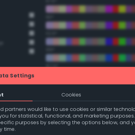
67.5°
90°
112.5°
ge
135°
157.5°
ata Settings
nge
Double Complementary (te
nge
nt
Cookies
22.5°
 partners would like to use cookies or similar technolo
ou for statistical, functional, and marketing purposes
45°
pecific purposes by selecting the options below, and 
y time.
67.5°