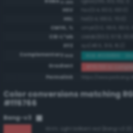
RGBA
rgba(255, 103, 102, 1)
0-255
HSV
hsv(0.4, 60.0, 100.0)
HSL
hsl(0.4, 100.0, 70.0)
CMYK, %
cmyk(0.0, 59.6, 60.0, 
CIE-L*ab
cielab(63.3, 57.8, 30.8
XYZ
xyz(48.5, 31.9, 16.2)
Complementary
RGB #009899 - St
RGB
Gradient
#ff6766 to compl
Permalink
https://www.perbang.d
Color conversions matching
R
#ff6766
Bang-v3
Light brilliant red (Bang-v3 21)
99.6%