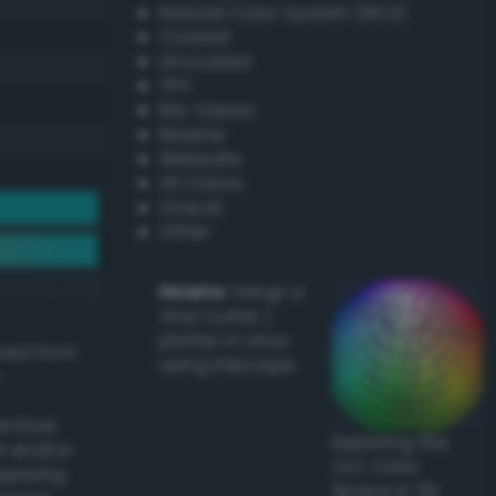
Natural Color System (NCS)
Coated
Uncoated
TPX
RAL Classic
Resene
Websafe
X11 Colors
Oracal
Other
Howto:
Setup a
vinyl cutter /
plotter in Linux
ived from
using Inkscape
actical
Exploring the
l and/or
CLC Color
applying
Space in 3D