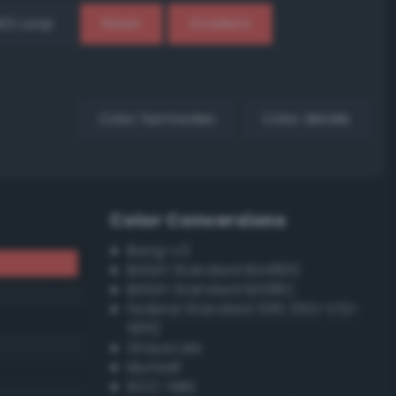
EX Loop
Reset
Gradient
Color harmonies
Color details
Color Conversions
Bang-v3
British Standard BS4800
British Standard BS381C
Federal Standard 595 (FED-STD-
595)
Grayscale
Munsell
ISCC–NBS