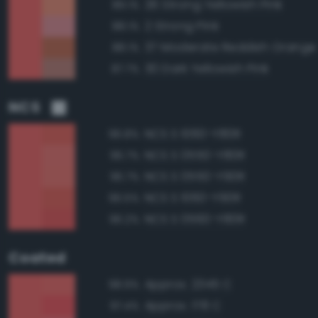
26 Strong Yellowish Pink
89.1%
2 Strong Pink
88.1%
37 Moderate Reddish Orange
88.1%
30 Dark Yellowish Pink
87.7%
NCS
NCS S 1060-Y80R
96.8%
NCS S 0550-Y80R
96.7%
NCS S 0550-Y90R
96.7%
NCS S 1060-Y90R
96.5%
NCS S 0560-Y80R
96.2%
Coated
Approx. 2345 C
98.9%
Approx. 178 C
97.4%