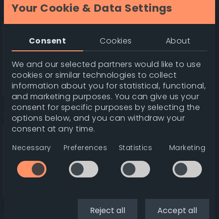
Your Cookie & Data Settings
RAL Classic
RAL 2003 Pastel orange
93.2%
Consent
Cookies
About
RAL 2008 Bright red orange
90.6%
RAL 2011 Deep orange
89.8%
We and our selected partners would like to use
RAL 3012 Beige red
88.4%
cookies or similar technologies to collect
information about you for statistical, functional,
RAL 1034 Pastel yellow
87.7%
and marketing purposes. You can give us your
consent for specific purposes by selecting the
Resene
options below, and you can withdraw your
consent at any time.
Crusta
96.0%
Apricot
95.1%
Necessary
Preferences
Statistics
Marketing
Hit Pink
94.5%
Goddess
92.8%
Flamenco
92.5%
Reject all
Accept all
Websafe