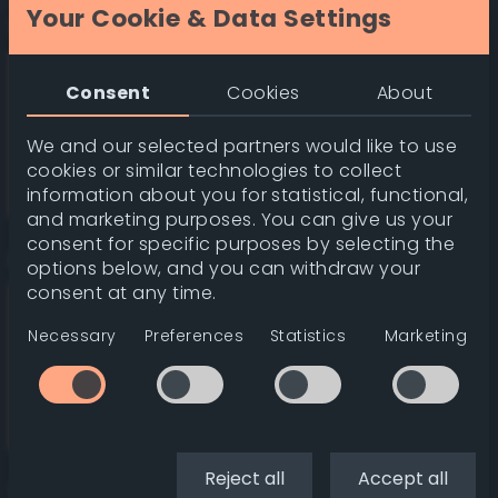
Your Cookie & Data Settings
RAL Classic
RAL 2003 Pastel orange
88.8%
Consent
Cookies
About
RAL 1034 Pastel yellow
88.4%
RAL 3012 Beige red
88.3%
We and our selected partners would like to use
RAL 2008 Bright red orange
85.9%
cookies or similar technologies to collect
information about you for statistical, functional,
RAL 2011 Deep orange
85.8%
and marketing purposes. You can give us your
consent for specific purposes by selecting the
Resene
options below, and you can withdraw your
consent at any time.
Goddess
97.4%
Hit Pink
95.4%
Necessary
Preferences
Statistics
Marketing
Mandys Pink
94.5%
Tonys Pink
94.4%
Rose Bud
93.8%
Reject all
Accept all
Websafe