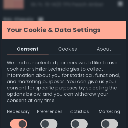
15-1423 TPX Peach Amber
95.7%
RAL Classic
Your Cookie & Data Settings
RAL 3012 Beige red
88.2%
RAL 3015 Light pink
87.4%
RAL 2003 Pastel orange
84.8%
Consent
Cookies
About
RAL 1034 Pastel yellow
83.9%
We and our selected partners would like to use
RAL 3014 Antique pink
83.8%
cookies or similar technologies to collect
information about you for statistical, functional,
Resene
and marketing purposes. You can give us your
consent for specific purposes by selecting the
Rose Bud
99.0%
options below, and you can withdraw your
Goddess
97.0%
consent at any time.
Cornflower
96.8%
Necessary
Preferences
Statistics
Marketing
Tonys Pink
95.2%
Mona Lisa
95.1%