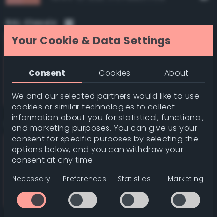
RAL Classic
Your Cookie & Data Settings
RAL 3015 Light pink
89.4%
RAL 3012 Beige red
87.8%
RAL 3014 Antique pink
86.9%
Consent
Cookies
About
RAL 3022 Salmon pink
85.1%
We and our selected partners would like to use
RAL 2012 Salmon orange
84.1%
cookies or similar technologies to collect
information about you for statistical, functional,
Resene
and marketing purposes. You can give us your
consent for specific purposes by selecting the
Cornflower
97.2%
options below, and you can withdraw your
Mona Lisa
96.8%
consent at any time.
Rose Bud
95.9%
Necessary
Preferences
Statistics
Marketing
Sweet Pink
95.8%
Sundown
95.6%