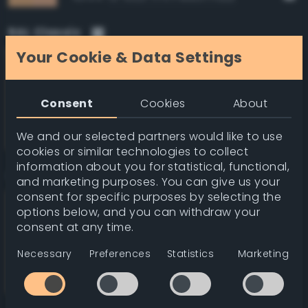
RAL Classic
Your Cookie & Data Settings
RAL 1017 Saffron yellow
93.4%
RAL 1034 Pastel yellow
92.3%
RAL 1002 Sand yellow
89.6%
Consent
Cookies
About
RAL 1033 Dahlia yellow
89.5%
We and our selected partners would like to use
RAL 1001 Beige
88.9%
cookies or similar technologies to collect
information about you for statistical, functional,
Resene
and marketing purposes. You can give us your
consent for specific purposes by selecting the
Consuela
96.1%
options below, and you can withdraw your
Corvette
95.3%
consent at any time.
Romantic
95.3%
Necessary
Preferences
Statistics
Marketing
Tacao
94.9%
Rajah
94.2%