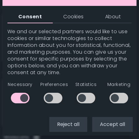
RAL Classic
Consent
Cookies
About
RAL 3015 Light pink
88.3%
RAL 7047 Telegrey 4
80.9%
We and our selected partners would like to use
RAL 4009 Pastel violet
79.0%
cookies or similar technologies to collect
information about you for statistical, functional,
RAL 4003 Heather violet
77.2%
and marketing purposes. You can give us your
RAL 3014 Antique pink
77.2%
consent for specific purposes by selecting the
options below, and you can withdraw your
Resene
consent at any time.
Classic Rose
95.4%
Necessary
Preferences
Statistics
Marketing
Cupid
93.9%
Chantilly
93.9%
Princess
93.9%
Flower Power
93.6%
Reject all
Accept all
Websafe