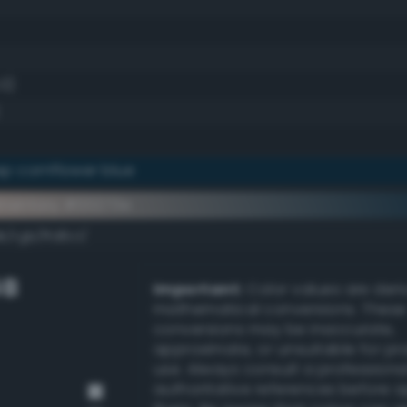
.0)
p cornflower blue
ementary #00273e
k/rgb/ffd8c1/
GB
Important:
Color values are der
mathematical conversions. These
conversions may be inaccurate,
approximate, or unsuitable for pr
use. Always consult a professiona
authoritative references before 