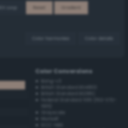
EX Loop
Reset
Gradient
Color harmonies
Color details
Color Conversions
Bang-v3
British Standard BS4800
British Standard BS381C
Federal Standard 595 (FED-STD-
595)
Grayscale
Munsell
ISCC–NBS