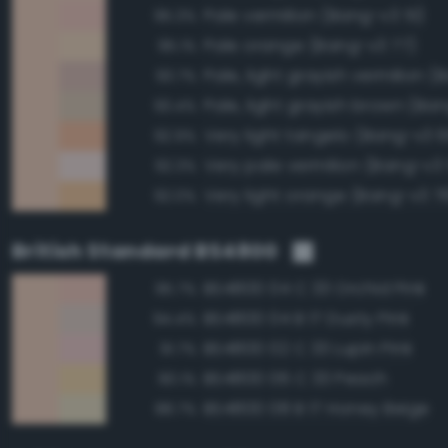
Pale vermilion (Bang-v3 51)
95.3%
Pale orange (Bang-v3 77)
95.1%
93.7%
Pale, light grayish brown (Ban
93.4%
Very light tangelo (Bang-v3 
92.9%
Very pale vermilion (Bang-v3
92.3%
Very light orange (Bang-v3 7
92.0%
British Standard BS4800
BS4800 04 C 33 Orchid Pink
95.7%
BS4800 04 B 17 Dusty Pink
94.4%
BS4800 02 C 33 Lupin Pink
91.7%
BS4800 06 C 33 Peach
90.1%
BS4800 08 B 17 Honey Beige
88.7%