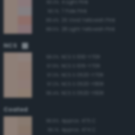
4 Light Pink
90.3%
7 Pale Pink
90.1%
25 Vivid Yellowish Pink
89.4%
28 Light Yellowish Pink
88.5%
NCS
NCS S 1010-Y70R
98.0%
NCS S 1015-Y70R
97.9%
NCS S 0520-Y70R
97.3%
NCS S 0520-Y80R
97.2%
NCS S 0520-Y60R
96.4%
Coated
Approx. 475 C
96.6%
Approx. 474 C
95.1%