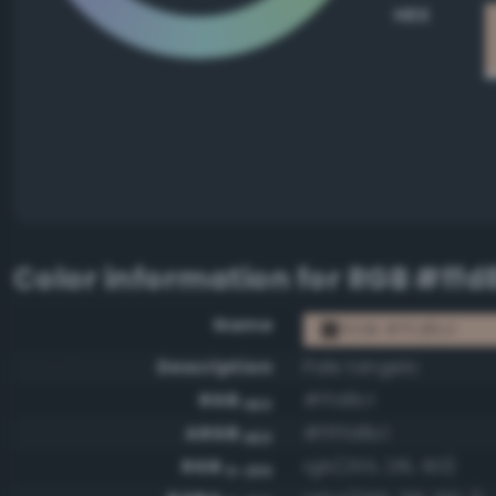
HEX
Color information for
RGB #ffd
Name
RGB #ffd8c1
Description
Pale tangelo
RGB
#ffd8c1
HEX
ARGB
#ffffd8c1
HEX
RGB
rgb(255, 216, 193)
0-255