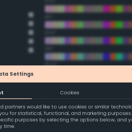
67.5°
90°
112.5°
135°
157.5°
ata Settings
Double Complementary (te
nt
Cookies
22.5°
 partners would like to use cookies or similar technolo
ou for statistical, functional, and marketing purposes
45°
pecific purposes by selecting the options below, and 
y time.
67.5°