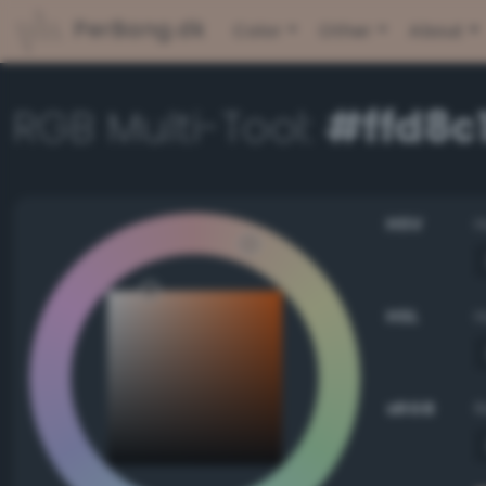
PerBang.dk
Color
Other
About
RGB Multi-Tool:
#ffd8c
HSV
HSL
sRGB