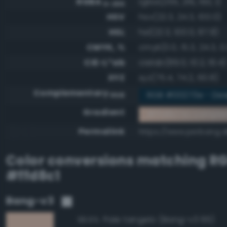
RGBA
rgba(255, 216, 193, 1)
0-255
HSV
hsv(22.3, 24.3, 100.0)
HSL
hsl(22.3, 100.0, 87.8)
CMYK, %
cmyk(0.0, 15.3, 24.3, 0
CIE-L*ab
cielab(89.0, 10.2, 16.4)
XYZ
xyz(75.4, 74.2, 60.8)
Complementary
RGB #00273e - Dee
RGB
Gradient
#ffd8c1 to compl
Permalink
https://www.perbang.d
Color conversions matching
R
#ffd8c1
Bang-v3
Pale tangelo (Bang-v3 65)
99.6%