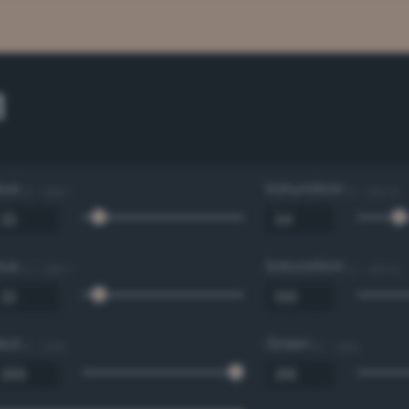
1
Hue
Saturation
0 - 360 °
0 - 100 %
Hue
Saturation
0 - 360 °
0 - 100 %
Red
Green
0 - 255
0 - 255