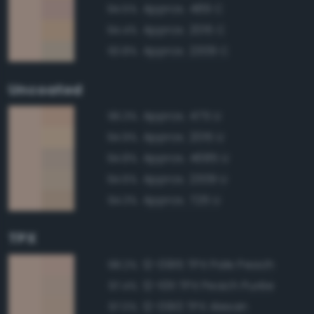
Approx. 489 C
94.5%
Approx. 2015 C
94.4%
Approx. 2309 C
93.8%
Uncoated
Approx. 475 U
96.3%
Approx. 2015 U
94.9%
Approx. 4685 U
94.8%
Approx. 2309 U
94.6%
Approx. 726 U
94.3%
TPX
12-0915 TPX Pale Peach
98.2%
12-1011 TPX Peach Purée
97.4%
12-0913 TPX Alesan
97.0%