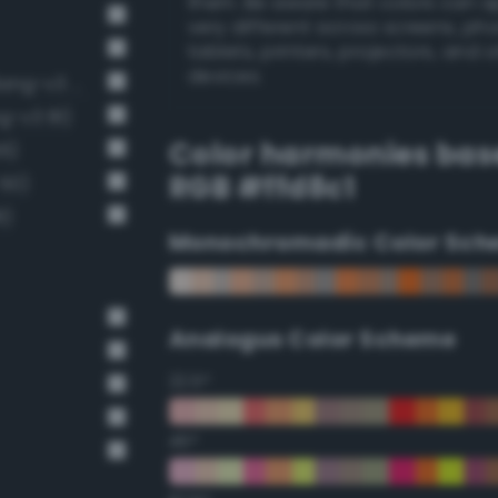
them. Be aware that colors can 
very different across screens, ph
tablets, printers, projectors, and 
devices.
Pale, light grayish vermilion (Bang-v3 55)
g-v3 81)
Color harmonies bas
66)
RGB #ffd8c1
 50)
8)
Monochromadic Color Sch
Analogus Color Scheme
22.5°
45°