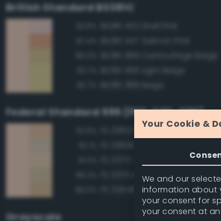
British Standard BS381C
BS381 453 Shell Pink
93.8%
BS381 447 Salmon Pink
87.4%
BS381 389 Camouflage Beige
86.0%
BS381 366 Light Beige
83.7%
BS381 388 Beige
83.7%
Federal Standard 595 (FED-STD-595)
Your Cookie & D
FS 33613 Radome Tan
93.6%
FS 33690 Sand
92.1%
Conse
FS 33717 Sand
91.5%
FS 33711 Sand
89.2%
We and our selected
information about y
FS 32648 Sand
89.0%
your consent for s
your consent at an
Grayscale