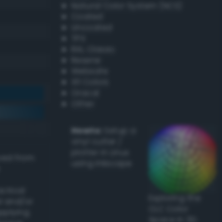
Natural Color System (NCS)
Coated
Uncoated
TPX
RAL Classic
Resene
Websafe
X11 Colors
Oracal
Other
Howto:
Setup a
vinyl cutter /
plotter in Linux
ived from
using Inkscape
actical
Exploring the
l and/or
CLC Color
applying
Space in 3D