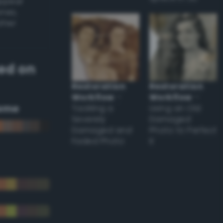
appear
ones,
other
ed on
Restoration
Restoration
Workflow
–
Workflow
–
eme
Tackling a
Using an Old
Severely
Damaged
Damaged and
Photo to Perfect
Faded Photo
it