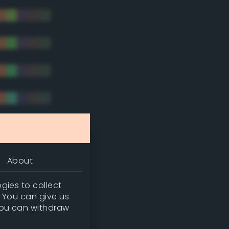
tradic)
About
gies to collect
. You can give us
you can withdraw