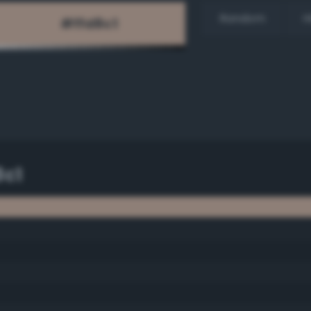
Random
H
8c1