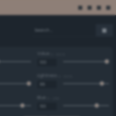
Value
0 - 100 %
Lightness
0 - 100 %
Blue
0 - 255