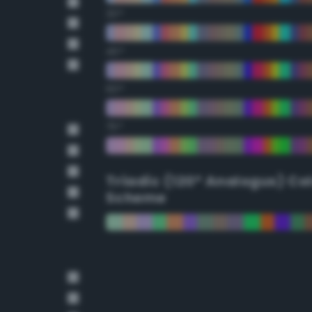
30°
45°
60°
75°
Triadic (120° Analogus) Co
Scheme