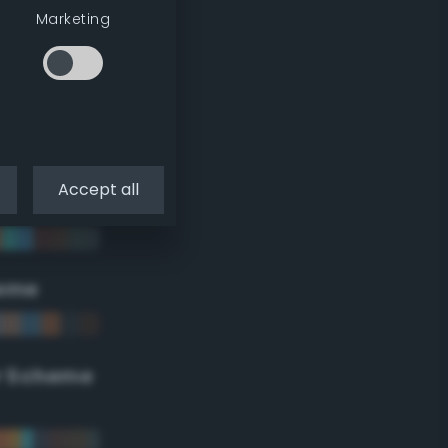
Marketing
Accept all
eme
r Scheme