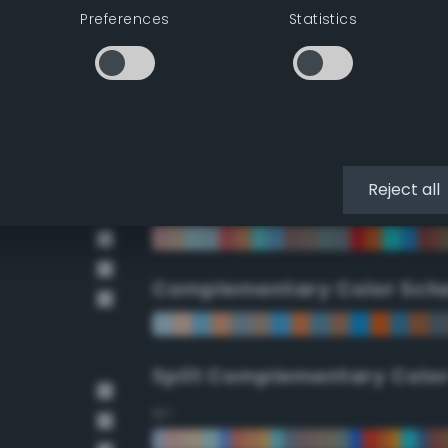
Preferences
Statistics
90°
112.5°
135°
Reject all
157.5°
Complementary Color Sch
Split Complementary Colo
15°