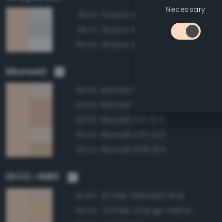
Necessary
Grayscale 90%
85.1%
Grayscale 85%
85.1%
Grayscale 95%
84.6%
Munsell
Munsell 10YR 9/2
94.9%
Munsell 7.5YR 8/4
94.8%
Munsell 5YR 8/4
93.9%
Munsell 2.5Y 9/2
93.5%
Munsell 10YR 8/4
93.2%
ISCC–NBS
31 Pale Yellowish Pink
94.8%
73 Pale Orange Yellow
90.9%