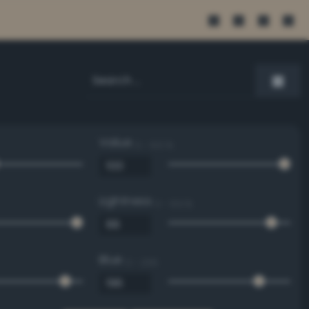
Value
0 - 100 %
Lightness
0 - 100 %
Blue
0 - 255