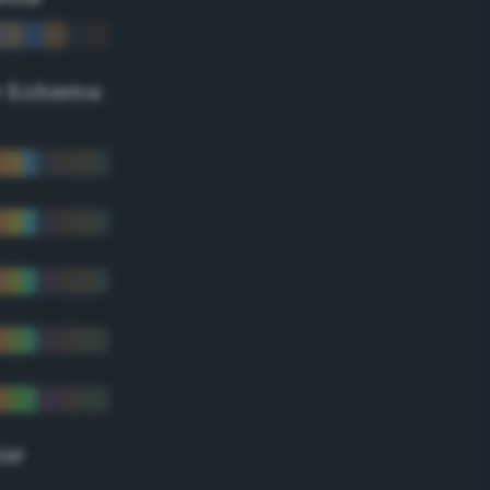
r Scheme
lor