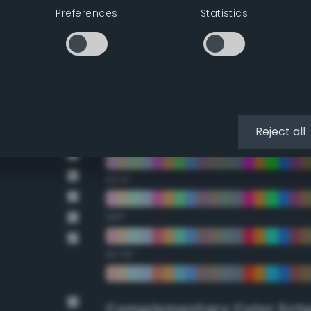
Double Complementary (te
Preferences
Statistics
22.5°
45°
67.5°
Reject all
90°
112.5°
135°
157.5°
Complementary Color Sch