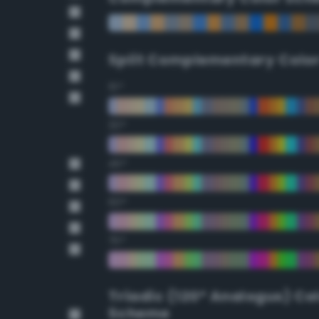
Split Complementary Colo
15°
30°
45°
60°
75°
Triadic (120° Analogus) Co
Scheme