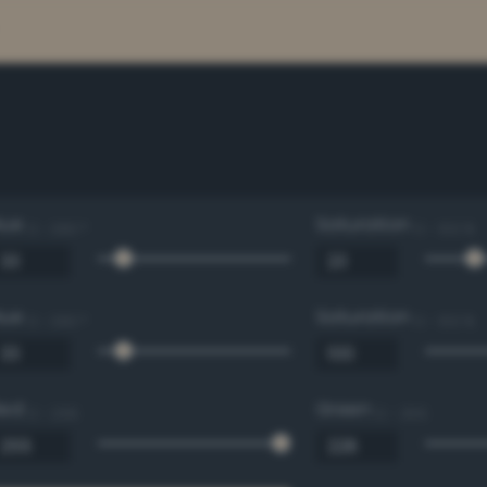
Hue
Saturation
0 - 360 °
0 - 100 %
Hue
Saturation
0 - 360 °
0 - 100 %
Red
Green
0 - 255
0 - 255