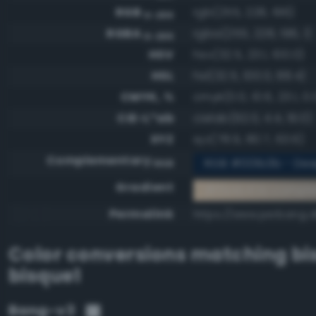
RGB
rgb(255, 228, 196)
0-255
RGBA
rgba(255, 228, 196, 1)
0-255
HSV
hsv(32.5, 23.1, 100.0)
HSL
hsl(32.5, 100.0, 88.4)
CMYK, %
cmyk(0.0, 10.6, 23.1, 0.
CIE-L*ab
cielab(92.0, 4.4, 19.0)
XYZ
xyz(78.9, 80.7, 63.6)
Complementary
RGB #001b3b - Dee
RGB
Gradient
#ffe4c4 to compl
Permalink
https://www.perbang.d
Color conversions matching
bi
bisque1
Bang-v3