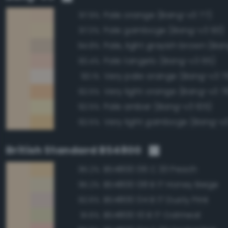
Pale orange (Bang-v3 77)
97.9%
Pale gamboge (Bang-v3 93)
97.0%
Pale, light grayish brown (Ban
94.8%
Pale tangelo (Bang-v3 65)
93.4%
Very pale orange (Bang-v3 7
93.1%
Very light orange (Bang-v3 7
92.5%
Pale amber (Bang-v3 105)
92.5%
Very light gamboge (Bang-v3
92.5%
British Standard BS4800
BS4800 06 C 33 Peach
95.2%
BS4800 08 B 17 Honey Beige
95.2%
BS4800 04 B 17 Dusty Pink
92.6%
BS4800 10 B 17 Oatmeal
91.6%