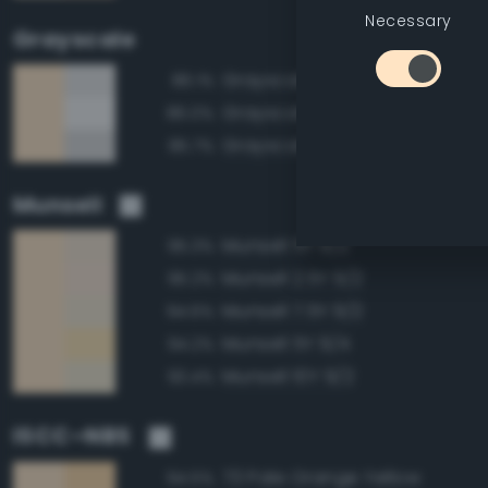
Necessary
Grayscale
Grayscale 90%
86.1%
Grayscale 95%
86.0%
Grayscale 85%
85.7%
Munsell
Munsell 5Y 9/2
95.3%
Munsell 2.5Y 9/2
95.2%
Munsell 7.5Y 9/2
94.6%
Munsell 5Y 9/4
94.2%
Munsell 10Y 9/2
93.4%
ISCC–NBS
73 Pale Orange Yellow
94.5%