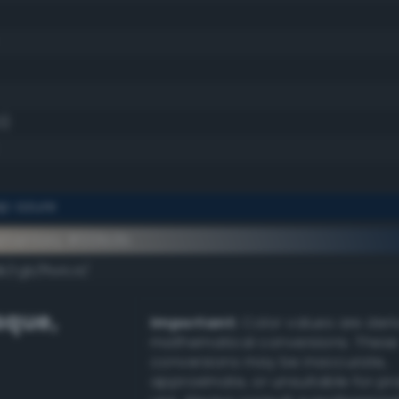
0)
p azure
ementary #001b3b
k/rgb/ffe4c4/
sque
,
Important:
Color values are der
mathematical conversions. These
conversions may be inaccurate,
approximate, or unsuitable for pr