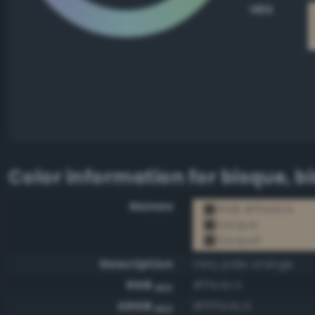
HEX
Color information for
bisque, b
Names
RGB #ffe4c4
bisque
bisque1
Description
Very pale orange
RGB
#ffe4c4
HEX
ARGB
#ffffe4c4
HEX