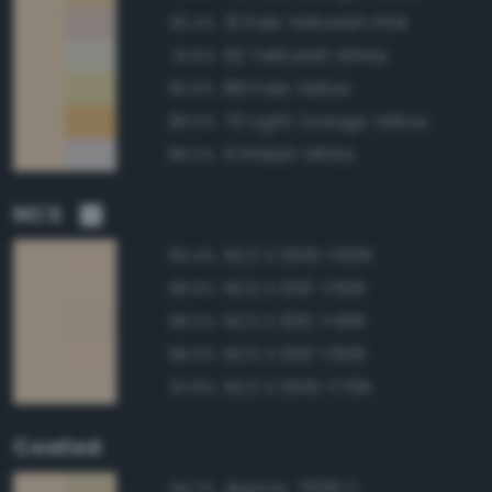
31 Pale Yellowish Pink
93.4%
92 Yellowish White
91.6%
89 Pale Yellow
90.5%
70 Light Orange Yellow
88.5%
9 Pinkish White
88.0%
NCS
NCS S 0515-Y60R
99.4%
NCS S 1010-Y50R
98.9%
NCS S 1010-Y40R
98.5%
NCS S 1010-Y60R
98.0%
NCS S 0515-Y70R
97.8%
Coated
Approx. 7506 C
94.7%