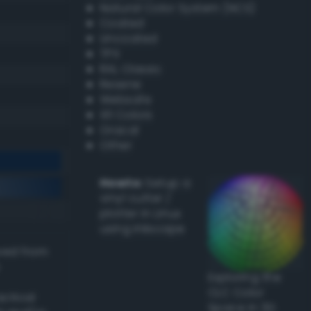
Natural Color System (NCS)
Coated
Uncoated
TPX
RAL Classic
Resene
Websafe
X11 Colors
Oracal
Other
Howto:
Setup a
vinyl cutter /
plotter in Linux
using Inkscape
ived from
Exploring the
CLC Color
actical
Space in 3D