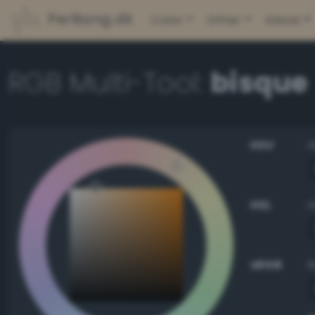
PerBang.dk
Color
Other
About
RGB Multi-Tool:
bisque
HSV
HSL
sRGB