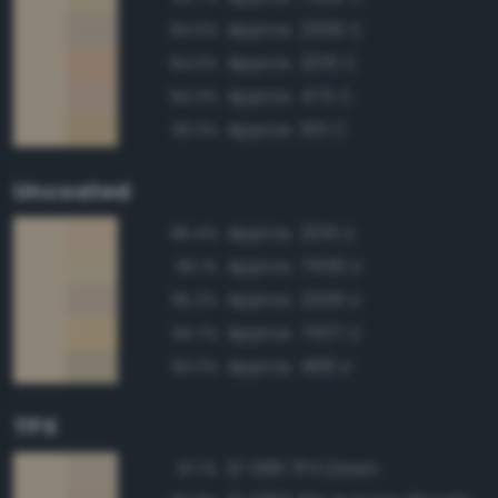
Approx. 2309 C
94.6%
Approx. 2015 C
94.0%
Approx. 475 C
94.0%
Approx. 155 C
93.3%
Uncoated
Approx. 2015 U
96.4%
Approx. 7506 U
96.1%
Approx. 2309 U
95.2%
Approx. 7507 U
94.7%
Approx. 468 U
93.0%
TPX
12-0811 TPX Dawn
97.1%