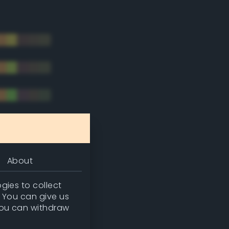
About
gies to collect
. You can give us
you can withdraw