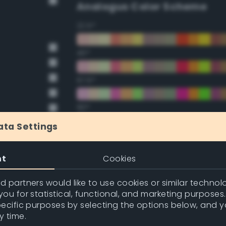
Analogus Color Scheme
22.5°
45°
67.5°
90°
ata Settings
112.5°
nt
Cookies
135°
 partners would like to use cookies or similar technolo
157.5°
ou for statistical, functional, and marketing purposes
pecific purposes by selecting the options below, and 
y time.