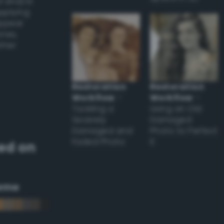
l and/or
applying
appear
ones,
other
Restoration
Restoration
Workflow
–
Workflow
–
Tackling a
Using an Old
Severely
Damaged
Damaged and
Photo to Perfect
Faded Photo
it
ed on
eme