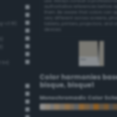
use. Always consult a professiona
authoritative references before 
them. Be aware that colors can 
very different across screens, ph
g-v3 81)
tablets, printers, projectors, and 
devices.
6)
8)
 94)
Color harmonies bas
bisque
,
bisque1
Monochromadic Color Sch