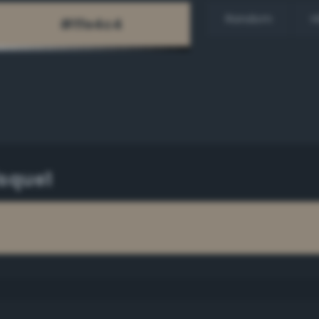
Random
H
isque1