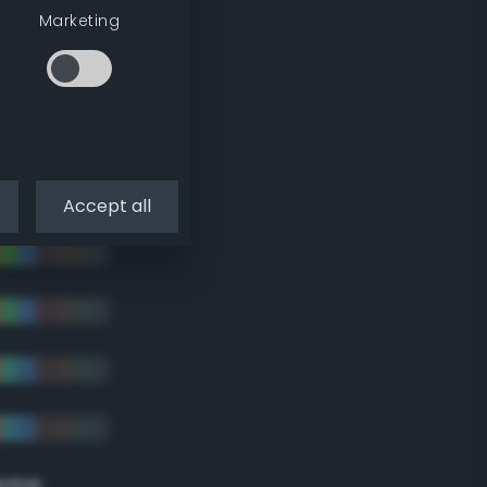
tradic)
Marketing
Accept all
eme