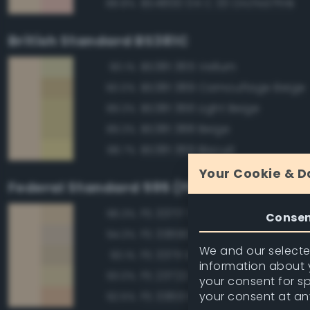
BS4800 04 C 33 Orchid Pink
88.8%
British Standard BS381C
BS381 365 Vellum
90.1%
BS381 389 Camouflage Beige
90.0%
BS381 366 Light Beige
89.3%
BS381 388 Beige
89.3%
BS381 369 Biscuit
88.7%
Your Cookie & D
Federal Standard 595 (FED-STD-595)
FS 33717 Sand
96.3%
Conse
FS 33690 Sand
94.3%
We and our selected
FS 33711 Sand
93.1%
information about y
FS 23722 Sand
93.0%
your consent for s
your consent at an
FS 33613 Radome Tan
92.5%