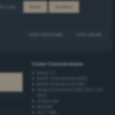
EX Loop
Reset
Gradient
Color harmonies
Color details
Color Conversions
Bang-v3
British Standard BS4800
British Standard BS381C
Federal Standard 595 (FED-STD-
595)
Grayscale
Munsell
ISCC–NBS