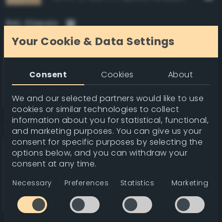
RAL Classic
Your Cookie & Data Settings
RAL 1014 Ivory
92.3%
RAL 1015 Light ivory
91.5%
RAL 1001 Beige
89.4%
Consent
Cookies
About
RAL 1000 Green beige
88.8%
We and our selected partners would like to use
RAL 1002 Sand yellow
88.2%
cookies or similar technologies to collect
information about you for statistical, functional,
Resene
and marketing purposes. You can give us your
consent for specific purposes by selecting the
Circus
98.0%
options below, and you can withdraw your
Frangipani
98.0%
consent at any time.
Rich Cream
98.0%
Necessary
Preferences
Statistics
Marketing
Cape Honey
97.3%
Caramel
97.1%