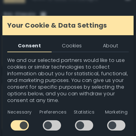
RAL Classic
Your Cookie & Data Settings
RAL 1014 Ivory
91.6%
RAL 1015 Light ivory
90.1%
RAL 1000 Green beige
89.4%
Consent
Cookies
About
RAL 1018 Zinc yellow
88.3%
We and our selected partners would like to use
RAL 1001 Beige
87.5%
cookies or similar technologies to collect
information about you for statistical, functional,
Resene
and marketing purposes. You can give us your
consent for specific purposes by selecting the
Buttermilk
98.4%
options below, and you can withdraw your
Sing Song
98.4%
consent at any time.
Cream Brulee
98.3%
Necessary
Preferences
Statistics
Marketing
Melting Moment
98.1%
Cape Honey
97.7%