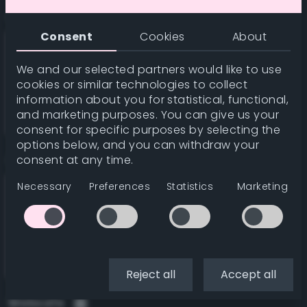
RAL Classic
Consent
Cookies
About
RAL 3015 Light pink
85.0%
RAL 7047 Telegrey 4
83.8%
We and our selected partners would like to use
RAL 9003 Signal white
83.5%
cookies or similar technologies to collect
information about you for statistical, functional,
RAL 9010 Pure white
83.2%
and marketing purposes. You can give us your
RAL 9001 Cream
82.8%
consent for specific purposes by selecting the
options below, and you can withdraw your
Resene
consent at any time.
Carousel Pink
95.9%
Necessary
Preferences
Statistics
Marketing
Cherub
95.6%
Pale Rose
94.7%
Pretty In Pink
94.7%
Pink Lace
94.4%
Reject all
Accept all
Websafe