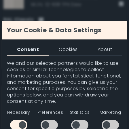
12-1108 TPX Dew
96.3%
RAL Classic
Your Cookie & Data Settings
RAL 9001 Cream
95.0%
RAL 9010 Pure white
94.5%
RAL 9016 Traffic white
92.6%
Consent
Cookies
About
RAL 9003 Signal white
92.3%
We and our selected partners would like to use
RAL 1013 Oyster white
92.1%
cookies or similar technologies to collect
information about you for statistical, functional,
Resene
and marketing purposes. You can give us your
consent for specific purposes by selecting the
Chardon
98.3%
options below, and you can withdraw your
Bridal Heath
98.0%
consent at any time.
Rose White
97.4%
Necessary
Preferences
Statistics
Marketing
Fantasy
97.3%
Sauvignon
97.2%