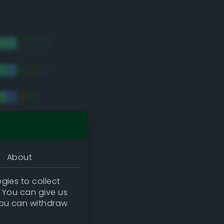
About
gies to collect
. You can give us
you can withdraw