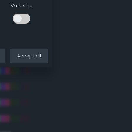
tradic)
Marketing
Accept all