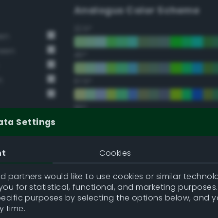
Analogus Color Scheme
22.5°
een
reen
45°
n
67.5°
90°
ata Settings
112.5°
nt
Cookies
135°
 partners would like to use cookies or similar technolo
157.5°
ou for statistical, functional, and marketing purposes
pecific purposes by selecting the options below, and 
y time.