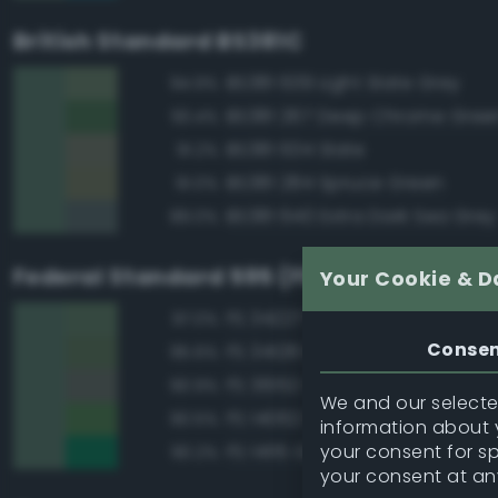
British Standard BS381C
BS381 639 Light Slate Grey
94.9%
BS381 267 Deep Chrome Gree
93.4%
BS381 634 Slate
91.2%
BS381 284 Spruce Green
91.0%
BS381 640 Extra Dark Sea Grey
89.0%
Federal Standard 595 (FED-STD-595)
Your Cookie & D
FS 34227 Medium Gray Green
97.0%
Conse
FS 34128 Deep Green
95.6%
FS 36152 Gray
90.9%
We and our selected
FS 14062 Dark Green
90.5%
information about y
your consent for s
FS 14115 Green
90.2%
your consent at an