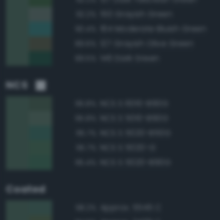
150 Grayish Green
92.2%
164 Moderate Bluish Green
90.4%
127 Grayish Olive Green
89.6%
146 Dark Green
89.5%
NCS
NCS S 6010-B90G
96.8%
NCS S 5010-B90G
95.8%
NCS S 5020-B50G
95.7%
NCS S 5020-G
95.7%
NCS S 5020-B90G
95.4%
Coated
Approx. 5545 C
98.2%