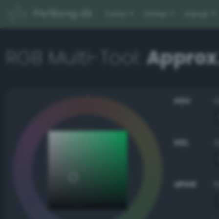
PerBang.dk
Color
Other
About
RGB Multi-Tool:
Approx
HSV
HSL
sRGB