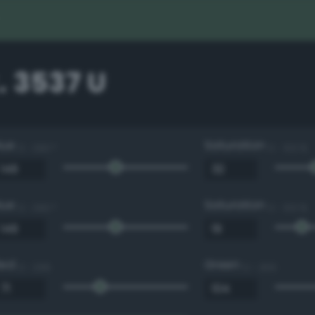
. 3537 U
Hue
Saturation
0 - 360 °
0 - 100 %
Hue
Saturation
0 - 360 °
0 - 100 %
Red
Green
0 - 255
0 - 255