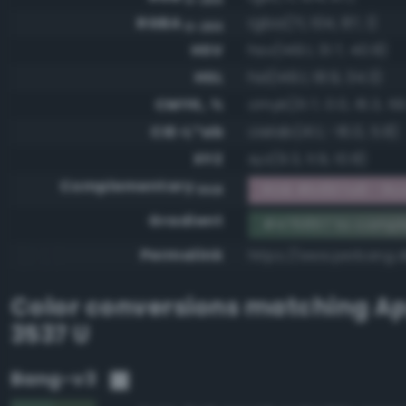
RGBA
rgba(71, 104, 87, 1)
0-255
HSV
hsv(149.1, 31.7, 40.8)
HSL
hsl(149.1, 18.9, 34.3)
CMYK, %
cmyk(31.7, 0.0, 16.3, 59
CIE-L*ab
cielab(41.1, -16.0, 5.8)
XYZ
xyz(9.3, 11.9, 10.8)
Complementary
RGB #b897a8 - Ros
RGB
Gradient
#476857 to comp
Permalink
https://www.perbang.d
Color conversions matching
Ap
3537 U
Bang-v3