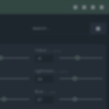
Value
0 - 100 %
Lightness
0 - 100 %
Blue
0 - 255