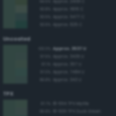
Approx. 2409 C
94.5%
Approx. 5615 C
93.8%
Approx. 5477 C
93.6%
Approx. 626 C
93.6%
Uncoated
Approx. 3537 U
100.0%
Approx. 3435 U
97.5%
Approx. 357 U
97.1%
Approx. 7484 U
97.0%
Approx. 343 U
96.8%
TPX
18-6114 TPX Myrtle
97.7%
18-6011 TPX Duck Green
96.8%