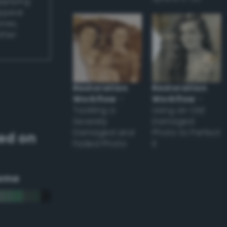
applying
appear
ones,
other
Restoration
Restoration
Workflow
–
Workflow
–
Tackling a
Using an Old
Severely
Damaged
Damaged and
Photo to Perfect
ed on
Faded Photo
it
eme