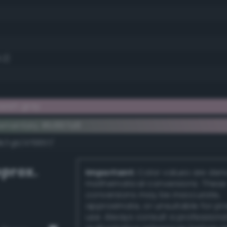
.2)
eish gray
lementary #b897a8
k/rgb/476857/
prox.
Important:
Color values are der
mathematical conversions. These
conversions may be inaccurate,
approximate, or unsuitable for pr
use. Always consult a professiona