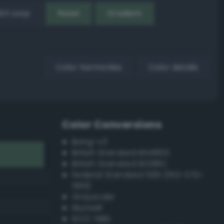
EX Loop
Reset
Gradient
Color harmonies
Color details
Color Conversions
Bang-v3
British Standard BS4800
British Standard BS381C
Federal Standard 595 (FED-STD-
595)
Grayscale
Munsell
ISCC–NBS