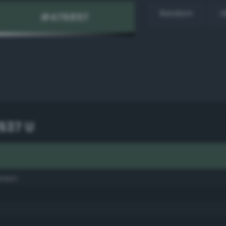
Random
H
537 U
green