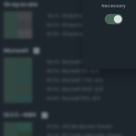
Grayscale
Necessary
Grayscale 40%
84.1%
Grayscale 35%
84.0%
Grayscale 45%
82.9%
Munsell
Munsell 2.5G 4/4
98.2%
Munsell 5G 4/4
98.0%
Munsell 7.5G 4/4
96.6%
Munsell 10GY 4/4
95.6%
Munsell 10G 4/4
94.8%
ISCC–NBS
145 Moderate Green
92.8%
137 Dark Yellowish Green
92.2%