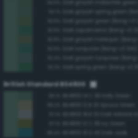
94.5%
94.1%
Dark grayish green (Bang-v3 
93.8%
Dark aquamarine (Bang-v3 3
92.9%
Dark grayish harlequin (Bang
92.8%
Dark turquoise (Bang-v3 343)
92.8%
Dark grayish turquoise (Bang
92.4%
Dark spring green (Bang-v3 3
92.3%
British Standard BS4800
BS4800 14 C 39 Holly Green
96.1%
BS4800 12 B 25 Spruce Green
89.2%
BS4800 18 B 25 Dark Admiral G
87.1%
BS4800 12 C 39 Ivy Green
87.1%
BS4800 16 D 45 Dark Jade
86.4%