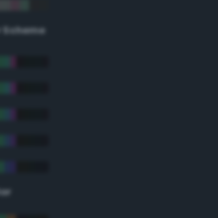
r Scheme
lor