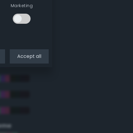
Marketing
Accept all
eme