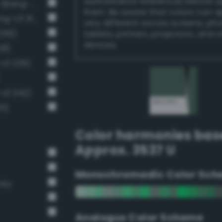
authoritative references before 
Dark grayish malachite green (Bang-v3 288)
them. Be aware that colors can 
Dark grayish spring green (Bang-v3 314)
very different across screens, ph
259)
tablets, printers, projectors, and 
devices.
28)
-v3 229)
-v3 342)
15)
Color harmonies bas
Approx. 3537 U
Monochromadic Color Sch
rey
Analogus Color Scheme