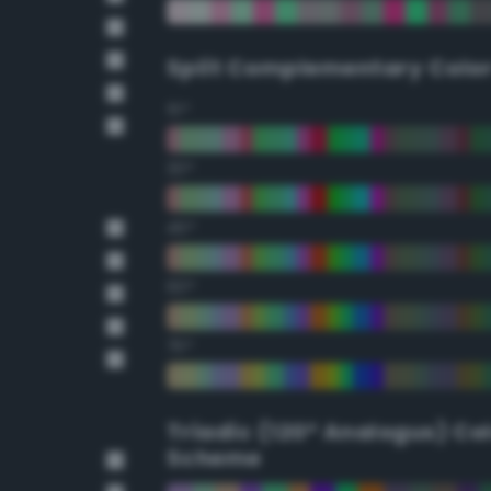
Split Complementary Colo
15°
30°
45°
60°
75°
Triadic (120° Analogus) Co
Scheme