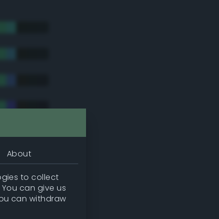
About
gies to collect
. You can give us
you can withdraw
tradic)