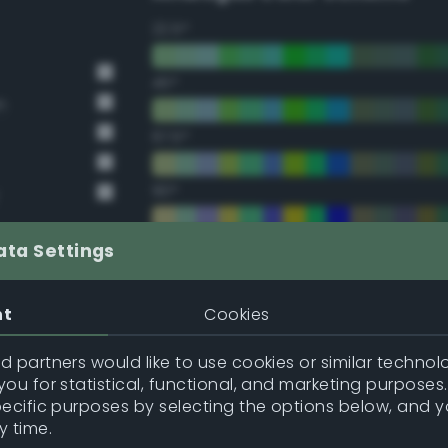
22.5°
45°
n
67.5°
90°
112.5°
ata Settings
135°
nt
Cookies
157.5°
 partners would like to use cookies or similar technolo
ou for statistical, functional, and marketing purposes
pecific purposes by selecting the options below, and 
Double Complementary (te
y time.