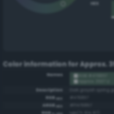
HEX
Color information for
Approx. 3
Names
RGB #476857
Approx. 3537 U
Description
Dark grayish spring 
RGB
#476857
HEX
ARGB
#ff476857
HEX
RGB
rgb(71, 104, 87)
0-255