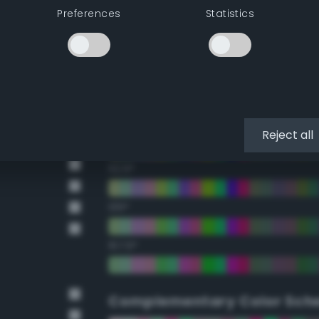
Preferences
Statistics
22.5°
45°
67.5°
90°
Reject all
112.5°
135°
157.5°
Complementary Color Sch