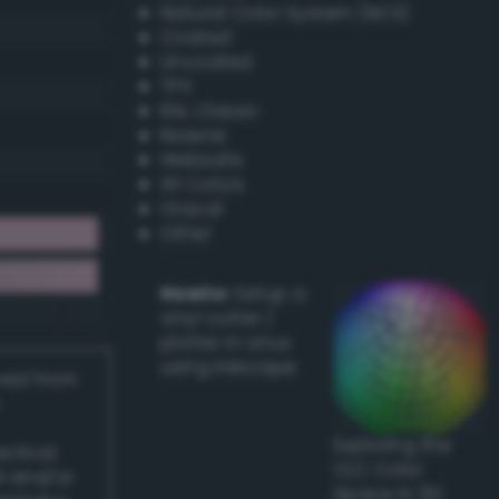
Natural Color System (NCS)
Coated
Uncoated
TPX
RAL Classic
Resene
Websafe
X11 Colors
Oracal
Other
Howto:
Setup a
vinyl cutter /
plotter in Linux
using Inkscape
ived from
Exploring the
actical
CLC Color
l and/or
Space in 3D