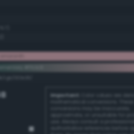
75.7)
2)
e amaranth
ementary #ffc1c9
dk/rgb/003e36/
GB
Important:
Color values are der
mathematical conversions. These
conversions may be inaccurate,
approximate, or unsuitable for pr
use. Always consult a professiona
authoritative references before 