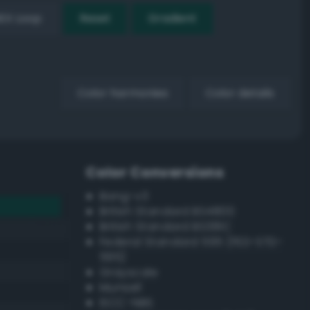
EX Loop
Reset
Gradient
Color harmonies
Color details
Color Conversions
Bang-v3
British Standard BS4800
British Standard BS381C
Federal Standard 595 (FED-STD-
595)
Grayscale
Munsell
ISCC–NBS