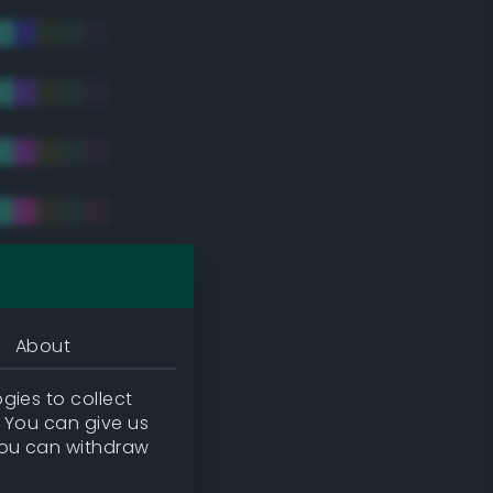
tradic)
About
gies to collect
. You can give us
you can withdraw