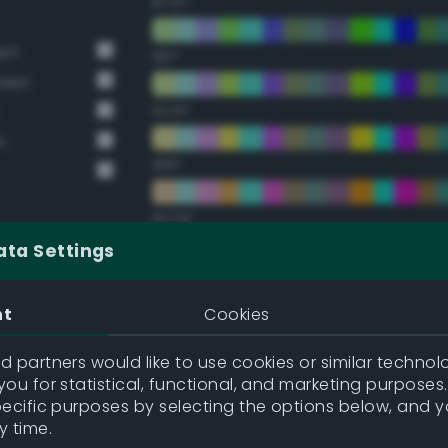
67.5°
een
90°
reen
112.5°
n
135°
157.5°
ata Settings
Double Complementary (te
nt
Cookies
22.5°
 partners would like to use cookies or similar technolo
ou for statistical, functional, and marketing purposes
45°
pecific purposes by selecting the options below, and 
y time.
67.5°