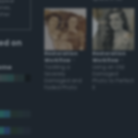
appear
ones,
other
ed on
Restoration
Restoration
Workflow
–
Workflow
–
eme
Tackling a
Using an Old
Severely
Damaged
Damaged and
Photo to Perfect
Faded Photo
it