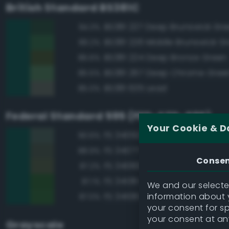
British Standard BS381C
BS381 227 Deep Brunswick Gr
94.3%
BS381 226 Middle Brunswick G
89.2%
BS381 224 Deep Bronze Green
86.6%
BS381 267 Deep Chrome Gree
85.5%
BS381 635 Lead
85.0%
Federal Standard 595 (FED-STD-595)
Your Cookie & D
FS 34092 Dark Green
90.6%
FS 34077 Green
88.9%
Conse
FS 34083 Green
87.2%
FS 34138 Green
87.1%
We and our selected
information about y
FS 34108 Medium Green
87.0%
your consent for s
your consent at an
Grayscale