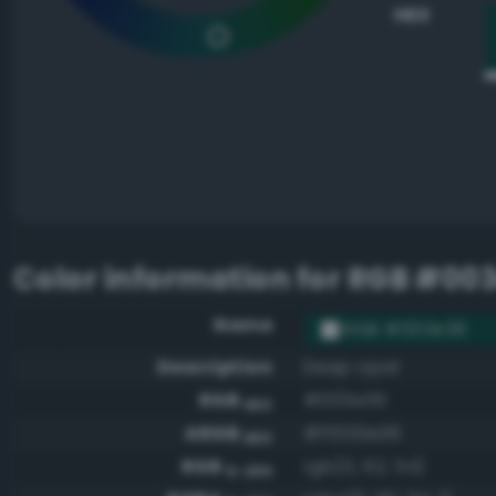
HEX
Color information for
RGB #00
Name
RGB #003e36
Description
Deep opal
RGB
#003e36
HEX
ARGB
#ff003e36
HEX
RGB
rgb(0, 62, 54)
0-255