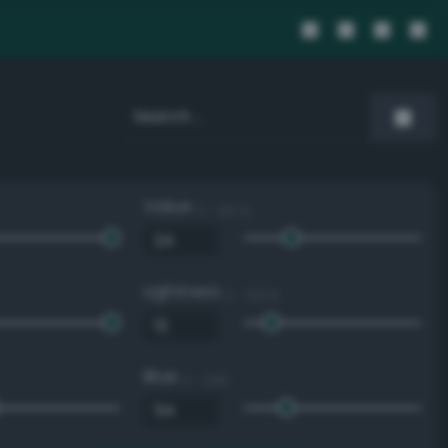
Value
0 - 100 %
Lightness
0 - 100 %
Blue
0 - 255