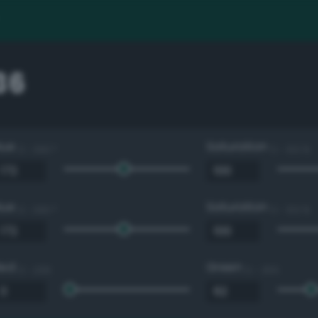
36
Hue
Saturation
0 - 360 °
0 - 100 %
Hue
Saturation
0 - 360 °
0 - 100 %
Red
Green
0 - 255
0 - 255