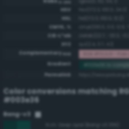
RGBA
rgba(0, 62, 54, 1)
0-255
HSV
hsv(172.3, 100.0, 24.3)
HSL
hsl(172.3, 100.0, 12.2)
CMYK, %
cmyk(100.0, 0.0, 12.9, 
CIE-L*ab
cielab(22.7, -20.3, -0.
XYZ
xyz(2.4, 3.7, 4.1)
Complementary
RGB #ffc1c9 - Pal
RGB
Gradient
#003e36 to compl
Permalink
https://www.perbang.
Color conversions matching
R
#003e36
Bang-v3
Deep opal (Bang-v3 355)
91.4%