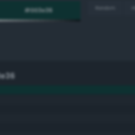
Random
H
3e36