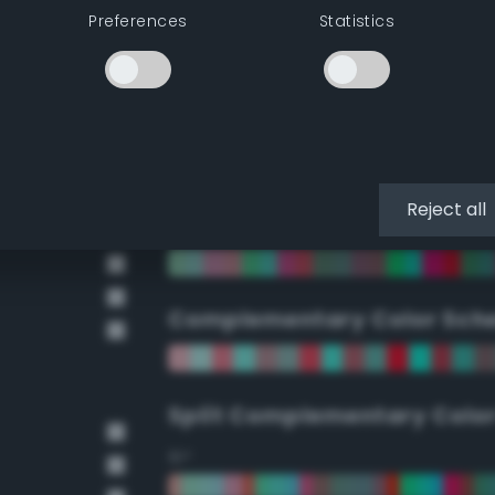
Preferences
Statistics
90°
112.5°
135°
Reject all
157.5°
Complementary Color Sch
Split Complementary Colo
15°