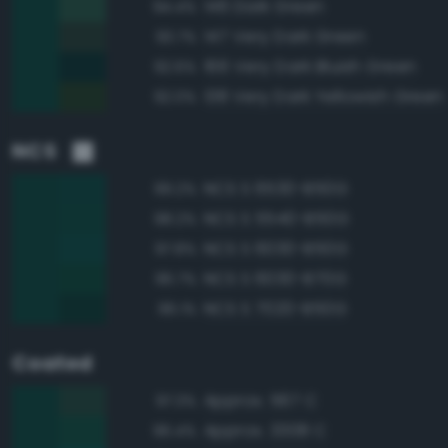
146 Dark Green
94.4%
147 Very Dark Green
93.7%
166 Very Dark Bluish Green
92.6%
138 Very Dark Yellowish Green
92.0%
NCS
NCS S 6530-B50G
99.2%
NCS S 5540-B50G
98.2%
NCS S 6030-B50G
97.8%
NCS S 6030-B70G
96.7%
NCS S 7020-B50G
96.1%
Coated
Approx. 567 C
97.3%
Approx. 3308 C
96.4%