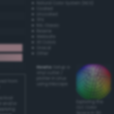
Natural Color System (NCS)
Coated
Uncoated
TPX
RAL Classic
Resene
Websafe
X11 Colors
Oracal
Other
Howto:
Setup a
vinyl cutter /
plotter in Linux
ived from
using Inkscape
actical
Exploring the
l and/or
CLC Color
applying
Space in 3D