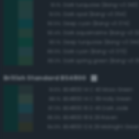
Dark turquoise (Bang-v3 343)
91.1%
Dark opal (Bang-v3 354)
91.0%
Deep cyan (Bang-v3 374)
90.5%
Dark aquamarine (Bang-v3 3
90.4%
Deep turquoise (Bang-v3 344
90.1%
Dark cyan (Bang-v3 373)
89.9%
Dark spring green (Bang-v3 3
89.3%
British Standard BS4800
BS4800 14 C 40 Moss Green
91.6%
BS4800 14 C 39 Holly Green
88.1%
BS4800 16 D 45 Dark Jade
87.3%
BS4800 18 B 29 Raven
85.9%
BS4800 12 B 29 Midnight Gree
84.9%