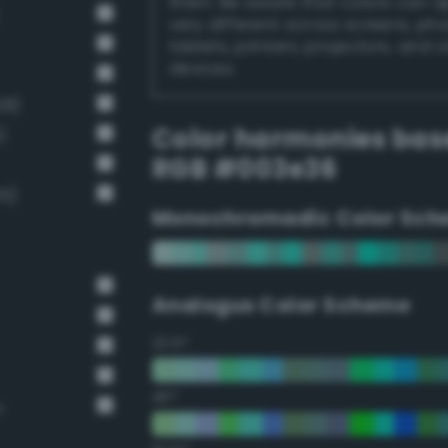
them. Be aware that colors can 
very different across screens, ph
tablets, printers, projectors, and 
devices.
28)
Color harmonies bas
)
RGB #003e36
15)
Monochromadic Color Sch
Analogus Color Scheme
22.5°
45°
n