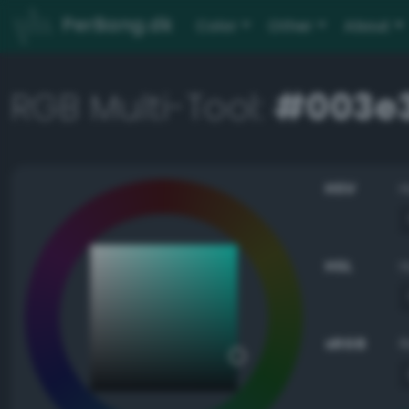
PerBang.dk
Color
Other
About
RGB Multi-Tool:
#003e
HSV
HSL
sRGB