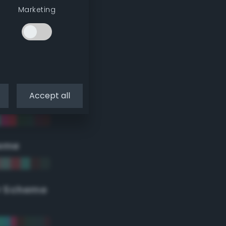
Marketing
Accept all
eme
r Scheme