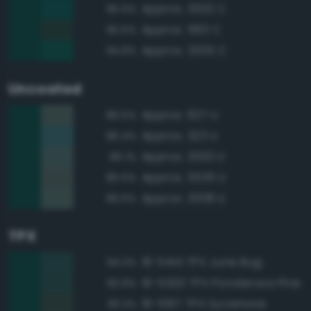
Approx. 3302 C
95.5%
Approx. 560 C
95.5%
Approx. 3305 C
94.8%
Uncoated
Approx. 627 U
86.5%
Approx. 323 U
86.4%
Approx. 3302 U
86.1%
Approx. 5535 U
85.5%
Approx. 3308 U
85.5%
TPX
19-5414 TPX June Bug
94.3%
19-5320 TPX Ponderosa Pine
93.9%
19-5917 TPX Sycamore
93.2%