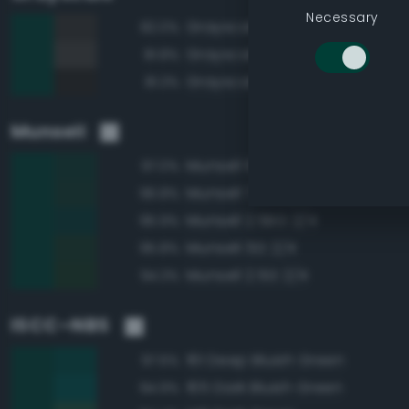
Necessary
Grayscale 20%
82.0%
Grayscale 25%
81.8%
Grayscale 15%
81.3%
Munsell
Munsell 10G 2/4
97.0%
Munsell 7.5G 2/4
96.8%
Munsell 2.5BG 2/4
95.9%
Munsell 5G 2/4
95.8%
Munsell 2.5G 2/4
94.3%
ISCC–NBS
161 Deep Bluish Green
97.6%
165 Dark Bluish Green
94.9%