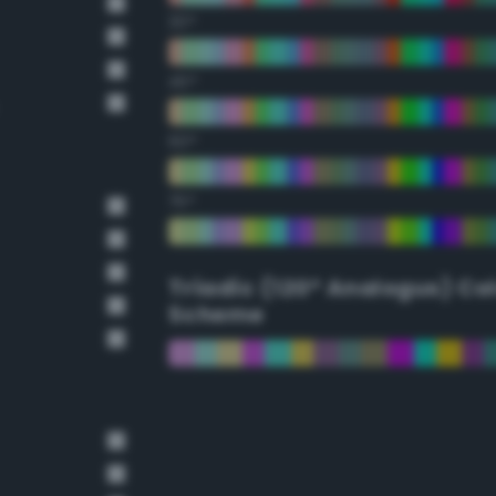
30°
45°
60°
75°
Triadic (120° Analogus) Co
Scheme