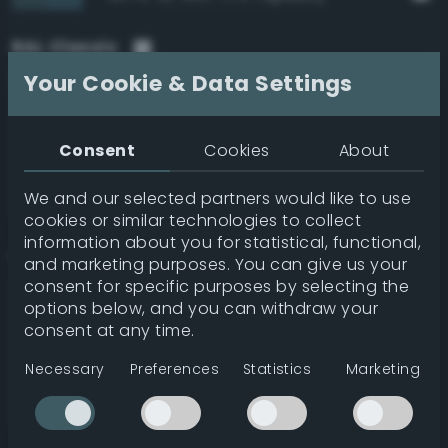
RAL Classic
Your Cookie & Data Settings
RAL 5020 Ocean blue
94.7%
RAL 5025 Pearl gentian blue
94.5%
RAL 5001 Green blue
93.4%
Consent
Cookies
About
RAL 7026 Granite grey
93.3%
We and our selected partners would like to use
RAL 6004 Blue green
93.2%
cookies or similar technologies to collect
information about you for statistical, functional,
Resene
and marketing purposes. You can give us your
consent for specific purposes by selecting the
Casal
97.3%
options below, and you can withdraw your
Smalt Blue
96.7%
consent at any time.
Marathon
96.6%
Necessary
Preferences
Statistics
Marketing
Undercurrent
96.4%
San Juan
96.3%