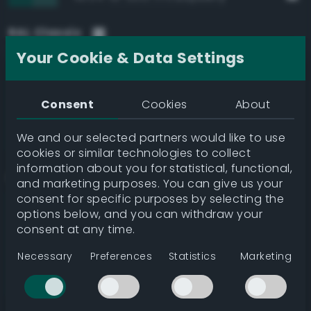
RAL Classic
Your Cookie & Data Settings
RAL 6036 Pearl opal green
96.0%
RAL 6005 Moss green
93.6%
RAL 6004 Blue green
93.2%
Consent
Cookies
About
RAL 6026 Opal green
92.3%
We and our selected partners would like to use
RAL 6028 Pine green
90.8%
cookies or similar technologies to collect
information about you for statistical, functional,
Resene
and marketing purposes. You can give us your
consent for specific purposes by selecting the
Jackpot
97.1%
options below, and you can withdraw your
Push Play
96.5%
consent at any time.
Cowabunga
95.8%
Necessary
Preferences
Statistics
Marketing
Mosque
95.8%
FilmPro Pthalo Green
95.6%