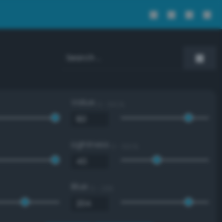
Value
0 - 100 %
Lightness
0 - 100 %
Blue
0 - 255