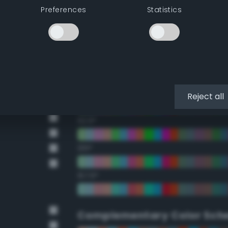
Preferences
Statistics
22.5°
45°
67.5°
90°
Reject all
112.5°
135°
157.5°
Complementary Color Sch