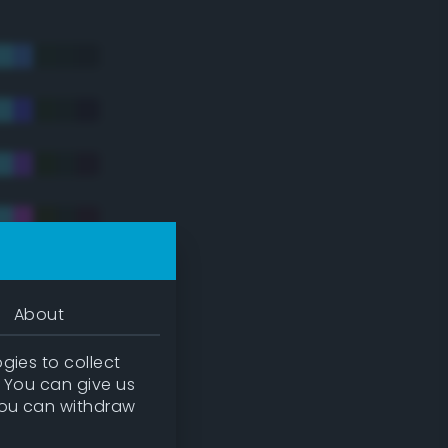
About
gies to collect
. You can give us
you can withdraw
tradic)