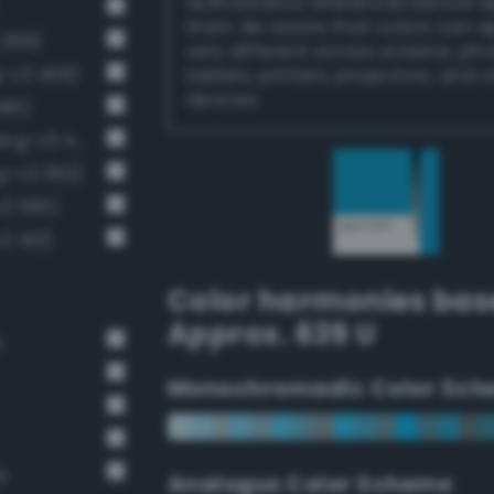
authoritative references before 
them. Be aware that colors can 
 399)
very different across screens, ph
g-v3 409)
tablets, printers, projectors, and 
devices.
386)
Moderate cornflower blue (Bang-v3 411)
g-v3 393)
v3 385)
3 410)
Color harmonies bas
Approx. 639 U
e
Monochromadic Color Sch
e
Analogus Color Scheme