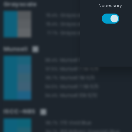
Grayscale
Necessary
Grayscale 55%
78.4%
Grayscale 60%
78.4%
Grayscale 65%
77.7%
Munsell
Munsell 5B 6/8
98.4%
Munsell 7.5B 6/8
97.5%
Munsell 5B 6/6
95.7%
Munsell 7.5B 6/6
94.5%
Munsell 10B 6/10
94.4%
ISCC–NBS
176 Vivid Blue
95.7%
168 Brilliant Greenish Blue
94.7%