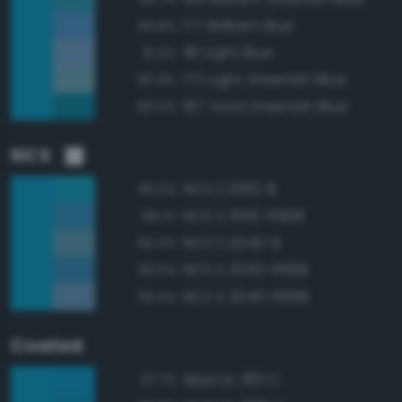
177 Brilliant Blue
92.8%
181 Light Blue
91.2%
172 Light Greenish Blue
90.9%
167 Vivid Greenish Blue
90.0%
NCS
NCS S 1060-B
96.2%
NCS S 1560-R90B
96.1%
NCS S 2040-B
94.4%
NCS S 2050-R90B
93.5%
NCS S 2040-R90B
93.4%
Coated
Approx. 801 C
97.7%