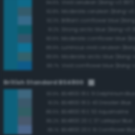
Vivid cerulean (Bang-v3 397)
94.6%
Moderate cerulean (Bang-v3
92.8%
Brilliant cornflower blue (Ban
92.3%
Strong arctic blue (Bang-v3 
91.2%
90.6%
Luminous vivid cerulean (Ban
89.9%
Moderate arctic blue (Bang-
89.9%
Vivid cornflower blue (Bang-v
89.7%
British Standard BS4800
BS4800 18 E 51 Delphinium Blu
93.9%
BS4800 18 D 43 Dresden Blue
91.3%
BS4800 16 E 53 Aquamarine
86.5%
BS4800 20 C 37 Larkspur Blue
85.2%
BS4800 20 E 51 Cornflower Blu
85.1%