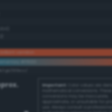
20.0)
2)
brilliant vermilion
ementary #ff6133
dk/rgb/009ecc/
prox.
Important:
Color values are der
mathematical conversions. These
conversions may be inaccurate,
approximate, or unsuitable for pr
use. Always consult a professiona