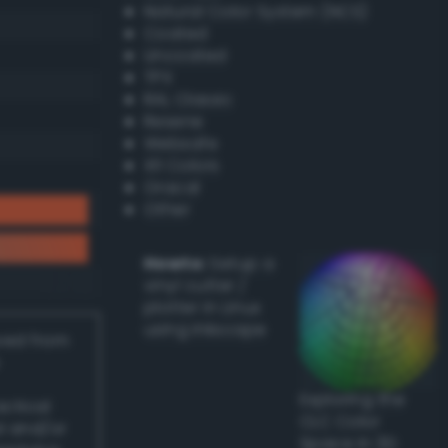
Natural Color System (NCS)
Coated
Uncoated
TPX
RAL Classic
Resene
Websafe
X11 Colors
Oracal
Other
Howto:
Setup a
vinyl cutter /
plotter in Linux
using Inkscape
ived from
Exploring the
actical
CLC Color
l and/or
Space in 3D