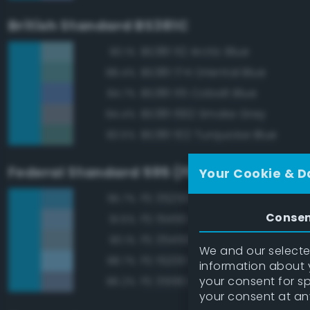
British Standard BS381C
BS381 112 Arctic Blue
90.1%
BS381 174 Oriental Blue
88.4%
BS381 115 Cobalt Blue
84.7%
BS381 692 Smoke Grey
84.4%
BS381 102 Turquoise Blue
83.5%
Federal Standard 595 (FED-STD-595)
Your Cookie & D
FS 35250 Blue
95.7%
Conse
FS 15450 Air Superiority Blue
91.5%
FS 35450 Air Superiority Blue
90.1%
We and our selected
FS 15200 Sky Blue
88.7%
information about y
your consent for s
FS 35190 Dark Blue
86.2%
your consent at an