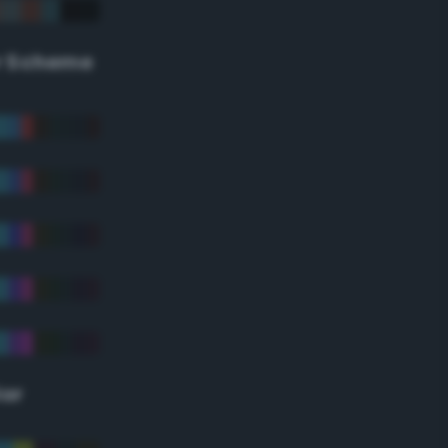
r Scheme
lor