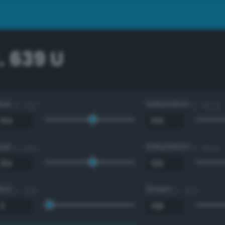
. 639 U
Hue
Saturation
0 - 360 °
0 - 100 %
Hue
Saturation
0 - 360 °
0 - 100 %
Red
Green
0 - 255
0 - 255