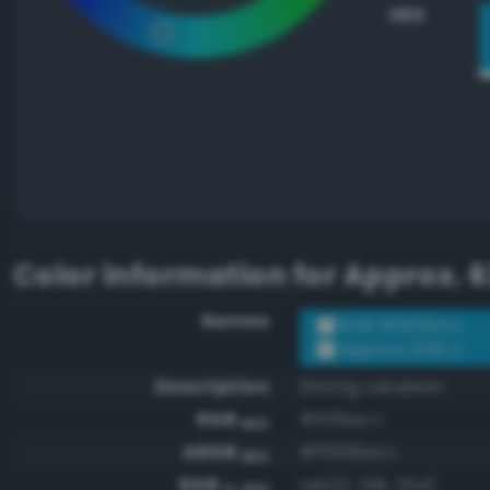
HEX
Color information for
Approx. 6
Names
RGB #009ecc
Approx. 639 U
Description
Strong cerulean
RGB
#009ecc
HEX
ARGB
#ff009ecc
HEX
RGB
rgb(0, 158, 204)
0-255