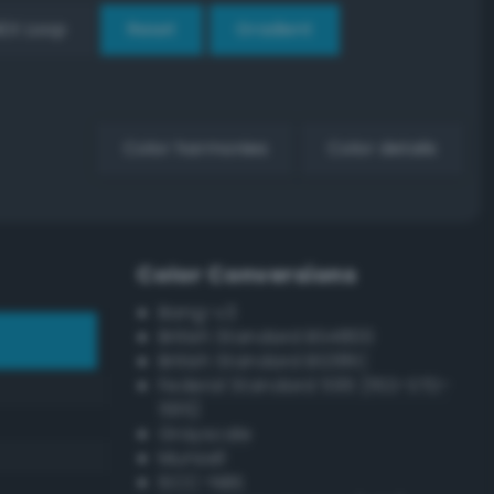
EX Loop
Reset
Gradient
Color harmonies
Color details
Color Conversions
Bang-v3
British Standard BS4800
British Standard BS381C
Federal Standard 595 (FED-STD-
595)
Grayscale
Munsell
ISCC–NBS