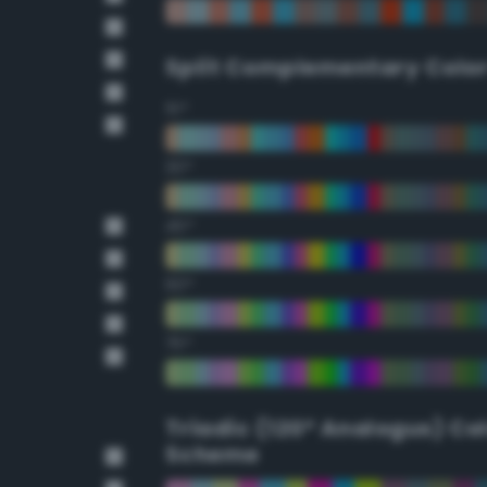
Split Complementary Colo
15°
30°
45°
60°
75°
Triadic (120° Analogus) Co
Scheme