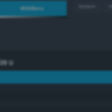
Random
H
39 U