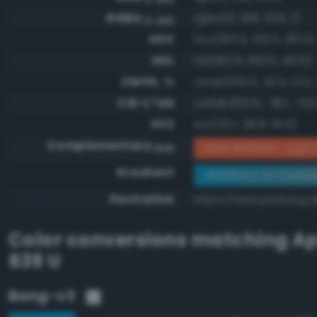
RGBA
rgba(0, 158, 204, 1)
0-255
HSV
hsv(193.5, 100.0, 80.0)
HSL
hsl(193.5, 100.0, 40.0)
CMYK, %
cmyk(100.0, 22.5, 0.0, 
CIE-L*ab
cielab(60.6, -18.1, -33.
XYZ
xyz(23.1, 28.8, 61.5)
Complementary
RGB #ff6133 - Light 
RGB
Gradient
#009ecc to compl
Permalink
https://www.perbang.
Color conversions matching
Ap
639 U
Bang-v3