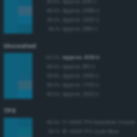
Approx. 639 C
96.6%
Approx. 2389 C
96.5%
Approx. 2202 C
96.2%
Approx. 2183 C
96.1%
Uncoated
Approx. 639 U
100.0%
Approx. 801 U
98.9%
Approx. 2393 U
96.8%
Approx. 7703 U
96.0%
Approx. 2202 U
95.5%
TPX
17-4540 TPX Hawaiian Ocean
96.9%
16-4529 TPX Cyan Blue
96.1%