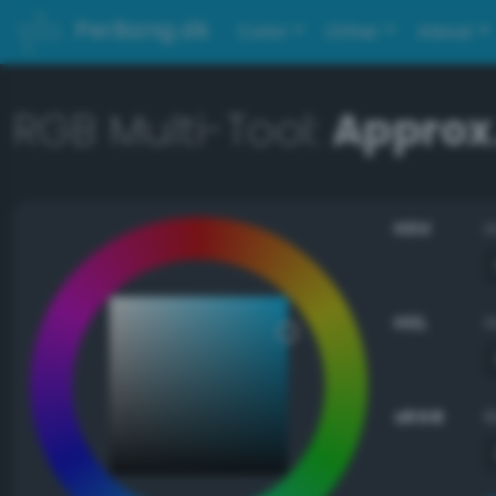
PerBang.dk
Color
Other
About
RGB Multi-Tool:
Approx
HSV
HSL
sRGB