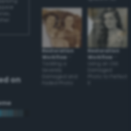
applying
appear
ones,
other
Restoration
Restoration
Workflow
–
Workflow
–
Tackling a
Using an Old
Severely
Damaged
Damaged and
Photo to Perfect
ed on
Faded Photo
it
eme