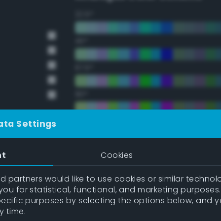
22.5°
45°
67.5°
90°
112.5°
ata Settings
135°
nt
Cookies
157.5°
 partners would like to use cookies or similar technolo
ou for statistical, functional, and marketing purposes
pecific purposes by selecting the options below, and 
Double Complementary (te
y time.