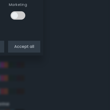
Marketing
Accept all
eme