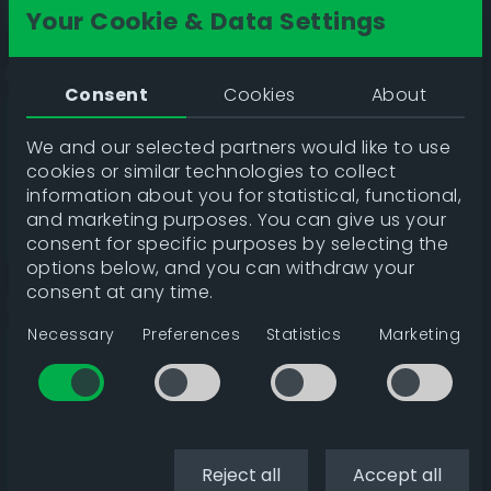
Your Cookie & Data Settings
15-5534 TPX Bright Green
94.9%
RAL Classic
Consent
Cookies
About
RAL 6018 Yellow green
92.3%
RAL 6024 Traffic green
We and our selected partners would like to use
86.3%
cookies or similar technologies to collect
RAL 6017 May green
85.3%
information about you for statistical, functional,
RAL 6032 Signal green
84.8%
and marketing purposes. You can give us your
consent for specific purposes by selecting the
RAL 6037 Pure green
83.2%
options below, and you can withdraw your
consent at any time.
Resene
Necessary
Preferences
Statistics
Marketing
Fruit Salad
95.3%
Tree Frog
95.1%
Chateau Green
94.1%
Groovy
93.4%
Apple
Reject all
Accept all
92.6%