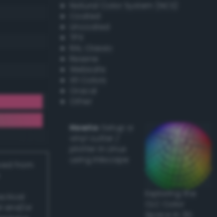
Natural Color System (NCS)
Coated
Uncoated
TPX
RAL Classic
Resene
Websafe
X11 Colors
Oracal
Other
Howto:
Setup a
vinyl cutter /
plotter in Linux
using Inkscape
ived from
Exploring the
actical
CLC Color
l and/or
Space in 3D