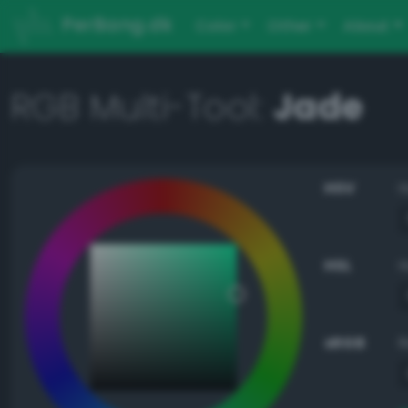
PerBang.dk
Color
Other
About
RGB Multi-Tool:
Jade
HSV
HSL
sRGB