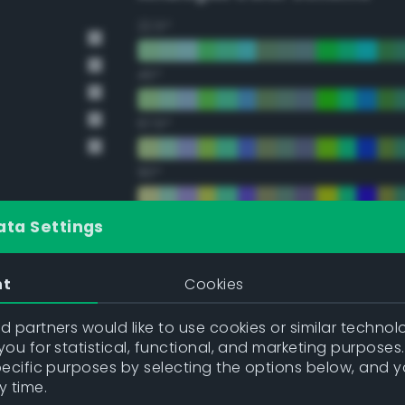
22.5°
45°
67.5°
90°
112.5°
ata Settings
135°
nt
Cookies
157.5°
 partners would like to use cookies or similar technolo
ou for statistical, functional, and marketing purposes
pecific purposes by selecting the options below, and 
Double Complementary (te
y time.