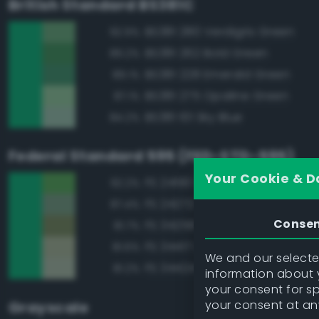
British Standard BS381C
BS381 280 Verdigris Green
92.9%
BS381 262 Bold Green
89.2%
BS381 228 Emerald Green
89.1%
BS381 275 Opaline Green
87.1%
BS381 101 Sky Blue
84.2%
Federal Standard 595 (FED-STD-595)
Your Cookie & D
FS 24190 Green
92.2%
FS 24272 Green
87.4%
Conse
FS 34258 Green
81.7%
FS 34417 Light Gray Green
81.6%
We and our selected
FS 34424 Light Gray Green
81.2%
information about y
your consent for s
your consent at an
Grayscale