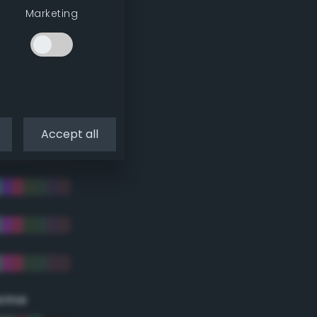
Marketing
Accept all
eme