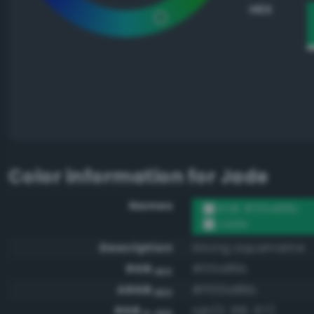
HEX
Color information for
Jade
Names
RGB #00a86b
Jade
Description
Strong aquamarine
RGB
#00a86b
HEX
ARGB
#ff00a86b
HEX
RGB
rgb(0, 168, 107)
0-255