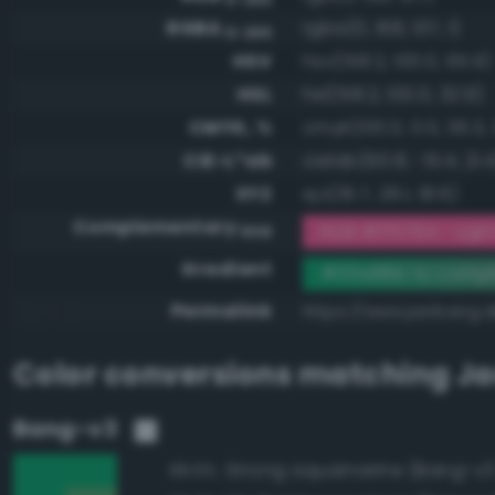
RGBA
rgba(0, 168, 107, 1)
0-255
HSV
hsv(158.2, 100.0, 65.9)
HSL
hsl(158.2, 100.0, 32.9)
CMYK, %
cmyk(100.0, 0.0, 36.3, 
CIE-L*ab
cielab(60.8, -51.4, 21.4
XYZ
xyz(16.7, 29.1, 18.6)
Complementary
RGB #ff5794 - Light
RGB
Gradient
#00a86b to compl
Permalink
https://www.perbang.
Color conversions matching
Ja
Bang-v3
Strong aquamarine (Bang-v3
99.6%