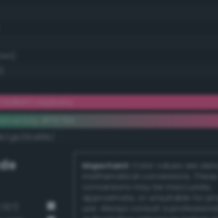
34.1)
)
 brilliant raspberry
ementary #ff5794
dk/rgb/00a86b/
de
Important:
Color values are der
mathematical conversions. These
conversions may be inaccurate,
approximate, or unsuitable for pr
 327)
use. Always consult a professiona