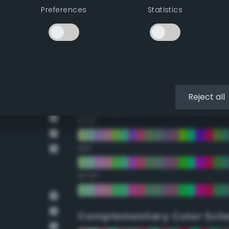
Preferences
Statistics
22.5°
45°
67.5°
90°
Reject all
112.5°
135°
157.5°
Complementary Color Sch