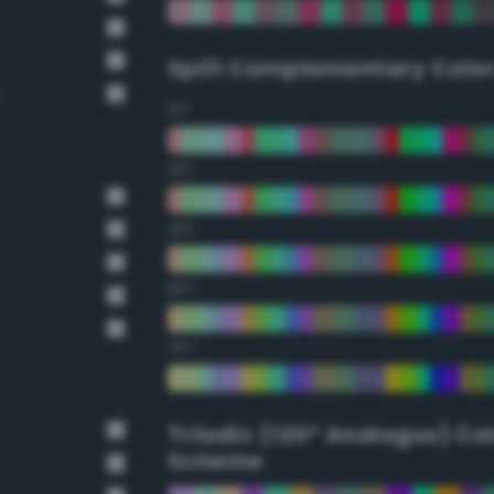
Split Complementary Colo
15°
30°
45°
60°
75°
Triadic (120° Analogus) Co
Scheme