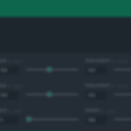
Hue
Saturation
0 - 360 °
0 - 100 %
Hue
Saturation
0 - 360 °
0 - 100 %
Red
Green
0 - 255
0 - 255