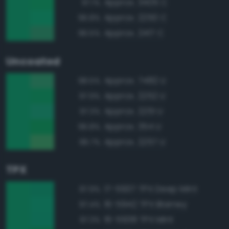
Approx. 3405 C
97.1%
Approx. 2250 C
96.8%
Approx. 2417 C
96.5%
Uncoated
Approx. 7482 U
98.5%
Approx. 2252 U
97.9%
Approx. 2251 U
97.3%
Approx. 354 U
96.8%
Approx. 2257 U
96.7%
TPX
17-5937 TPX Deep Mint
97.9%
16-5942 TPX Blarney
97.4%
16-5938 TPX Mint
97.3%