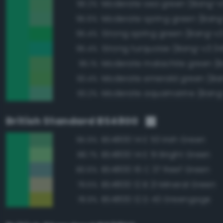
Moderate sea green (Bang-v
96.2%
Moderate spring green (Bang
95.6%
Strong spring green (Bang-v3
95.4%
Strong turquoise (Bang-v3 34
95.4%
95.1%
93.4%
Moderate aquamarine (Bang
93.2%
British Standard BS4800
BS4800 14 E 53 Irish Green
95.9%
BS4800 14 E 51 Bright Green
88.7%
BS4800 16 C 37 Reef Green
80.6%
BS4800 12 B 21 Mineral Green
79.5%
BS4800 12 D 43 Greengage
78.9%