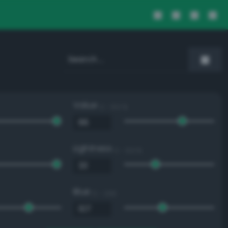
Value
0 - 100 %
Lightness
0 - 100 %
Blue
0 - 255