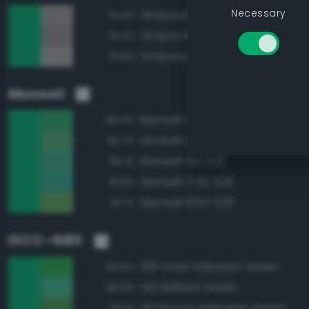
Necessary
Grayscale 60%
74.4%
Grayscale 55%
74.4%
Grayscale 65%
73.8%
Munsell
Munsell 2.5G 6/10
98.4%
Munsell 2.5G 6/8
95.7%
Munsell 5G 6/8
94.1%
Munsell 7.5G 6/8
91.8%
Munsell 10GY 6/8
91.7%
ISCC–NBS
129 Vivid Yellowish Green
93.8%
140 Brilliant Green
93.8%
131 Strong Yellowish Green
91.3%