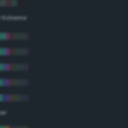
r Scheme
lor