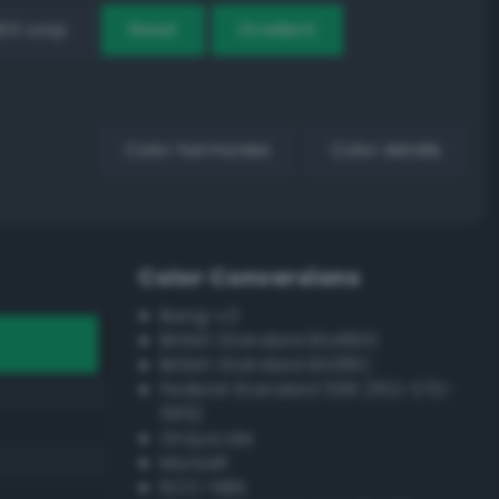
EX Loop
Reset
Gradient
Color harmonies
Color details
Color Conversions
Bang-v3
British Standard BS4800
British Standard BS381C
Federal Standard 595 (FED-STD-
595)
Grayscale
Munsell
ISCC–NBS