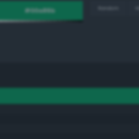
Random
H