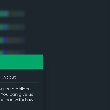
About
gies to collect
. You can give us
you can withdraw
tradic)