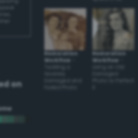
applying
appear
ones,
other
Restoration
Restoration
Workflow
–
Workflow
–
Tackling a
Using an Old
Severely
Damaged
Damaged and
Photo to Perfect
ed on
Faded Photo
it
eme