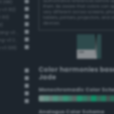
authoritative references before 
3 298)
them. Be aware that colors can 
-v3 312)
very different across screens, ph
 313)
tablets, printers, projectors, and 
devices.
1)
Moderate malachite green (Bang-v3 286)
Moderate emerald green (Bang-v3 272)
-v3 326)
Color harmonies bas
Jade
Monochromadic Color Sch
Analogus Color Scheme