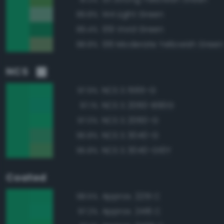
144 Light Green
89.8%
139 Vivid Green
89.4%
136 Moderate Yellowish Green
88.8%
NCS
NCS S 1565-G
97.9%
NCS S 2060-B90G
97.1%
NCS S 2060-G
97.0%
NCS S 3040-G
96.8%
NCS S 3040-G10Y
95.8%
Coated
Approx. 2251 C
98.5%
Approx. 2416 C
97.2%