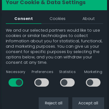
Your Cookie & Data Settings
RAL Classic
Consent
Cookies
About
RAL 6024 Traffic green
87.9%
RAL 6018 Yellow green
87.9%
We and our selected partners would like to use
RAL 6032 Signal green
86.1%
cookies or similar technologies to collect
information about you for statistical, functional,
RAL 6017 May green
83.8%
and marketing purposes. You can give us your
RAL 6021 Pale green
83.6%
consent for specific purposes by selecting the
options below, and you can withdraw your
Resene
consent at any time.
Ocean Green
95.7%
Necessary
Preferences
Statistics
Marketing
Chateau Green
92.6%
Jeepers Creepers
92.6%
Niagara
92.6%
Silver Tree
92.6%
Reject all
Accept all