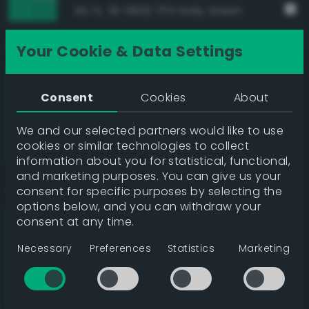
16-5932 TPX Holly Green
96.7%
RAL Classic
Your Cookie & Data Settings
RAL 6024 Traffic green
89.6%
RAL 6032 Signal green
87.8%
Consent
Cookies
About
RAL 6018 Yellow green
87.1%
We and our selected partners would like to use
RAL 6017 May green
84.5%
cookies or similar technologies to collect
RAL 6033 Mint turquoise
84.0%
information about you for statistical, functional,
and marketing purposes. You can give us your
Resene
consent for specific purposes by selecting the
options below, and you can withdraw your
Ocean Green
95.6%
consent at any time.
Jeepers Creepers
94.7%
Necessary
Preferences
Statistics
Marketing
Niagara
94.7%
Zomp
93.4%
Eucalyptus
93.0%